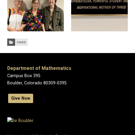
Categories:
news
Department of Mathematics
Campus Box 395
Boulder, Colorado 80309-0395
Give Now