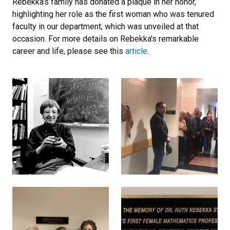
Rebekka’s family has donated a plaque in her honor,
highlighting her role as the first woman who was tenured
faculty in our department, which was unveiled at that
occasion. For more details on Rebekka's remarkable
career and life, please see this
article
.