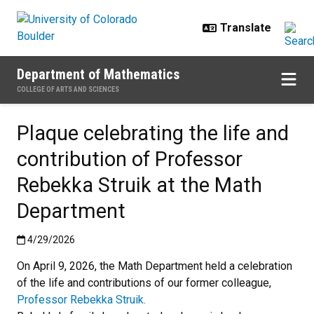
Skip to main content
Department of Mathematics
COLLEGE OF ARTS AND SCIENCES
Plaque celebrating the life and
contribution of Professor
Rebekka Struik at the Math
Department
Published:4/29/2026
4/29/2026
On April 9, 2026, the Math Department held a celebration
of the life and contributions of our former colleague,
Professor Rebekka Struik.