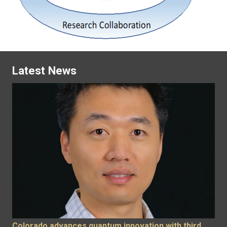
Latest News
Colorado advances quantum innovation with third