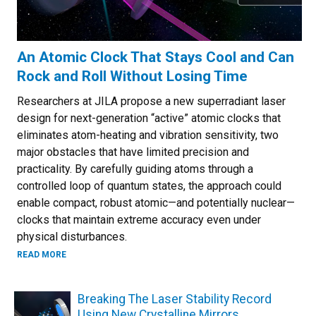
An Atomic Clock That Stays Cool and Can
Rock and Roll Without Losing Time
Researchers at JILA propose a new superradiant laser
design for next-generation “active” atomic clocks that
eliminates atom-heating and vibration sensitivity, two
major obstacles that have limited precision and
practicality. By carefully guiding atoms through a
controlled loop of quantum states, the approach could
enable compact, robust atomic—and potentially nuclear—
clocks that maintain extreme accuracy even under
physical disturbances.
ABOUT AN ATOMIC CLOCK THAT STAYS COOL AND CAN RO
READ MORE
Breaking The Laser Stability Record
Using New Crystalline Mirrors