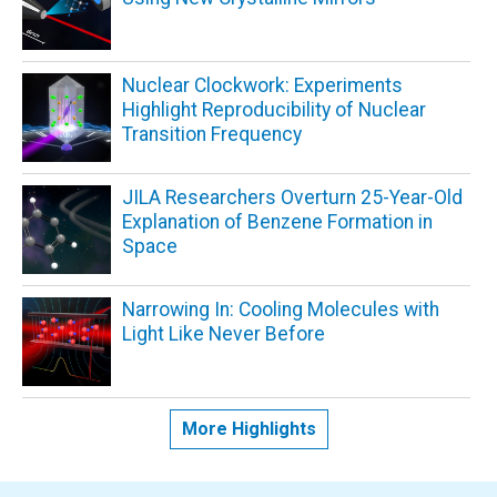
Nuclear Clockwork: Experiments
Highlight Reproducibility of Nuclear
Transition Frequency
JILA Researchers Overturn 25-Year-Old
Explanation of Benzene Formation in
Space
Narrowing In: Cooling Molecules with
Light Like Never Before
More Highlights