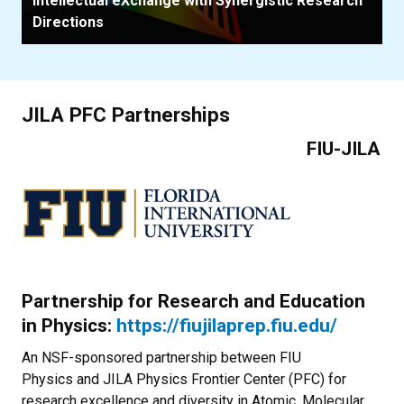
Intellectual eXchange with Synergistic Research
Directions
JILA PFC Partnerships
FIU-JILA
Partnership for Research and Education
in Physics:
https://fiujilaprep.fiu.edu/
An NSF-sponsored partnership between FIU
Physics and JILA Physics Frontier Center (PFC) for
research excellence and diversity in Atomic, Molecular,