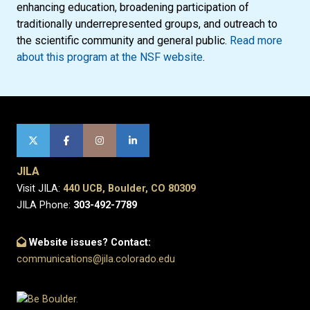
enhancing education, broadening participation of
traditionally underrepresented groups, and outreach to
the scientific community and general public.
Read more
about this program at the NSF website
.
JILA
Visit JILA:
440 UCB, Boulder, CO 80309
JILA Phone:
303-492-7789
Website issues? Contact:
communications@jila.colorado.edu