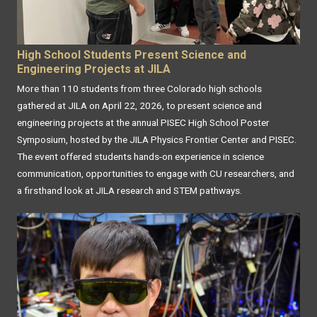
High School Students Present Science and
Engineering Projects at JILA
More than 110 students from three Colorado high schools
gathered at JILA on April 22, 2026, to present science and
engineering projects at the annual PISEC High School Poster
Symposium, hosted by the JILA Physics Frontier Center and PISEC.
The event offered students hands-on experience in science
communication, opportunities to engage with CU researchers, and
a firsthand look at JILA research and STEM pathways.