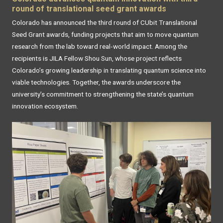
round of translational seed grant awards
Colorado has announced the third round of CUbit Translational
Seed Grant awards, funding projects that aim to move quantum
research from the lab toward real‑world impact. Among the
recipients is JILA Fellow Shou Sun, whose project reflects
Colorado’s growing leadership in translating quantum science into
viable technologies. Together, the awards underscore the
university’s commitment to strengthening the state’s quantum
innovation ecosystem.