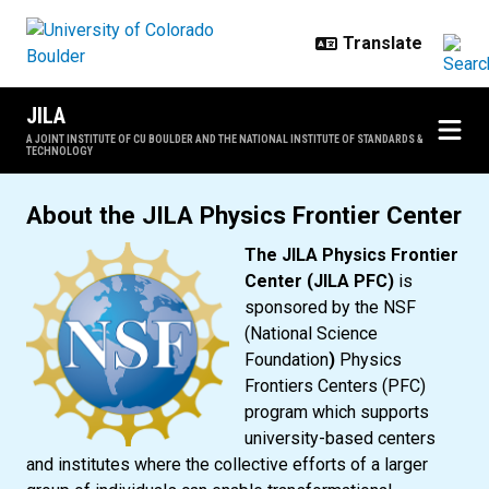
Skip to main content
JILA
A JOINT INSTITUTE OF CU BOULDER AND THE NATIONAL INSTITUTE OF STANDARDS &
TECHNOLOGY
JILA Physics Frontier Center
About the JILA Physics Frontier Center
The JILA Physics Frontier
Center (JILA PFC)
is
sponsored by the NSF
(National Science
Foundation
)
Physics
Frontiers Centers (PFC)
program which supports
university-based centers
and institutes where the collective efforts of a larger