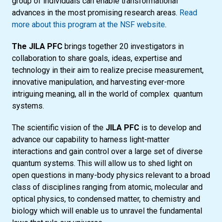
group of individuals can enable transformational
advances in the most promising research areas.
Read
more about this program at the NSF website
.
The JILA PFC
brings together 20 investigators in
collaboration to share goals, ideas, expertise and
technology in their aim to realize precise measurement,
innovative manipulation, and harvesting ever-more
intriguing meaning, all in the world of complex quantum
systems.
The scientific vision of the
JILA PFC
is to develop and
advance our capability to harness light-matter
interactions and gain control over a large set of diverse
quantum systems. This will allow us to shed light on
open questions in many-body physics relevant to a broad
class of disciplines ranging from atomic, molecular and
optical physics, to condensed matter, to chemistry and
biology which will enable us to unravel the fundamental