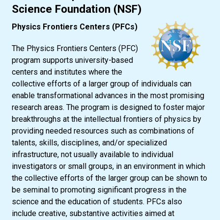
Science Foundation (NSF)
Physics Frontiers Centers (PFCs)
The Physics Frontiers Centers (PFC)
program supports university-based
centers and institutes where the
collective efforts of a larger group of individuals can
enable transformational advances in the most promising
research areas. The program is designed to foster major
breakthroughs at the intellectual frontiers of physics by
providing needed resources such as combinations of
talents, skills, disciplines, and/or specialized
infrastructure, not usually available to individual
investigators or small groups, in an environment in which
the collective efforts of the larger group can be shown to
be seminal to promoting significant progress in the
science and the education of students. PFCs also
include creative, substantive activities aimed at