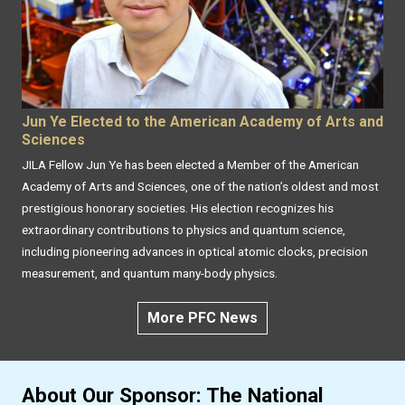
Jun Ye Elected to the American Academy of Arts and
Sciences
JILA Fellow Jun Ye has been elected a Member of the American
Academy of Arts and Sciences, one of the nation’s oldest and most
prestigious honorary societies. His election recognizes his
extraordinary contributions to physics and quantum science,
including pioneering advances in optical atomic clocks, precision
measurement, and quantum many-body physics.
More PFC News
About Our Sponsor: The National