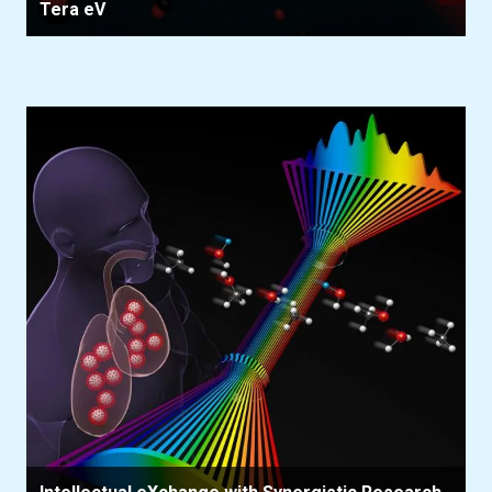
Tera eV