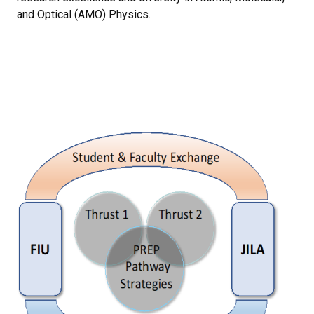
and Optical (AMO) Physics.