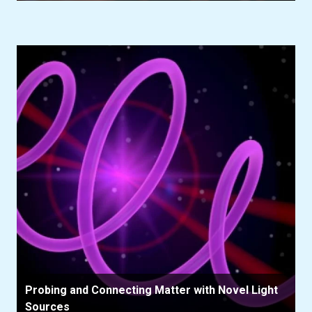
Probing and Connecting Matter with Novel Light
Sources