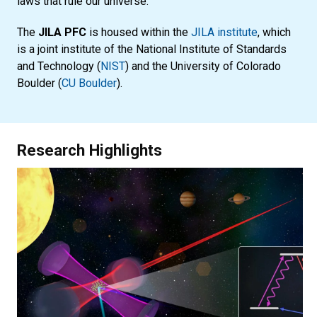
laws that rule our universe.
The
JILA PFC
is housed within the
JILA institute
, which
is a joint institute of the National Institute of Standards
and Technology (
NIST
) and the University of Colorado
Boulder (
CU Boulder
).
Research Highlights