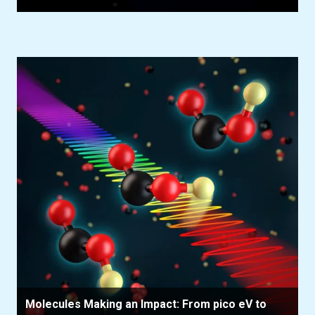
Molecules Making an Impact: From pico eV to