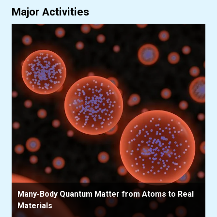
Major Activities
Many-Body Quantum Matter from Atoms to Real
Materials