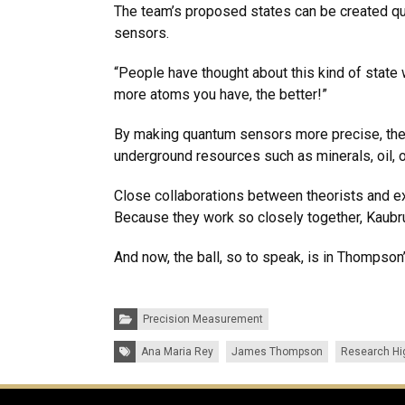
The team’s proposed states can be created qui
sensors.
“People have thought about this kind of state 
more atoms you have, the better!”
By making quantum sensors more precise, thes
underground resources such as minerals, oil, 
Close collaborations between theorists and ex
Because they work so closely together, Kaubr
And now, the ball, so to speak, is in Thompson
Categories:
Precision Measurement
Tags:
Ana Maria Rey
James Thompson
Research Hi