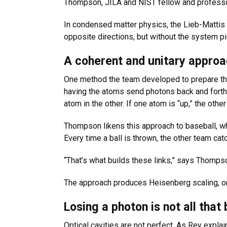
Thompson, JILA and NIST fellow and professor
In condensed matter physics, the Lieb-Mattis 
opposite directions, but without the system pi
A coherent and unitary appro
One method the team developed to prepare the
having the atoms send photons back and forth t
atom in the other. If one atom is “up,” the othe
Thompson likens this approach to baseball, wh
Every time a ball is thrown, the other team cat
“That’s what builds these links,” says Thompson. 
The approach produces Heisenberg scaling, or 
Losing a photon is not all that
Optical cavities are not perfect. As Rey expl