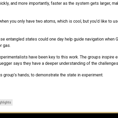
ckly, and more importantly, faster as the system gets larger, ma
when you only have two atoms, which is cool, but you’d like to us
e entangled states could one day help guide navigation when GP
or gas.
perimentalists have been key to this work. The groups inspire e
uegger says they have a deeper understanding of the challenges
’s group’s hands; to demonstrate the state in experiment.
ghlights