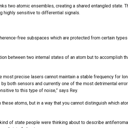
links two atomic ensembles, creating a shared entangled state. 
highly sensitive to differential signals.
herence-free subspaces which are protected from certain types 
ion between two internal states of an atom but to accomplish tha
he most precise lasers cannot maintain a stable frequency for lo
by both sensors and currently one of the most detrimental errors
ensitive to this type of noise,” says Rey.
these atoms, but in a way that you cannot distinguish which ato
e kind of state people were thinking about to describe antiferr