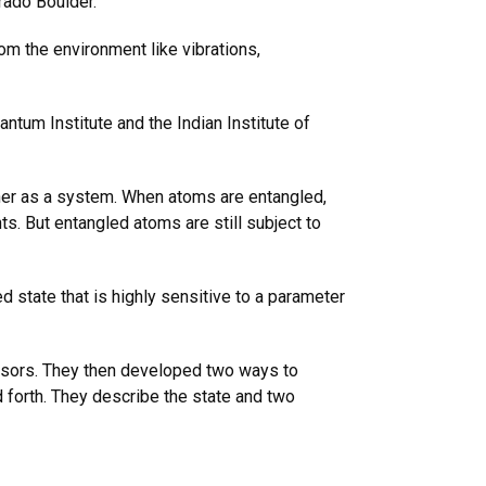
rado Boulder.
om the environment like vibrations,
tum Institute and the Indian Institute of
her as a system. When atoms are entangled,
s. But entangled atoms are still subject to
d state that is highly sensitive to a parameter
.
sensors. They then developed two ways to
d forth. They describe the state and two