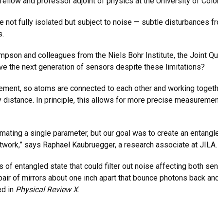
ellow and professor adjoint of physics at the University of Colo
 not fully isolated but subject to noise — subtle disturbances fr
s.
son and colleagues from the Niels Bohr Institute, the Joint Quan
 the next generation of sensors despite these limitations?
ement, so atoms are connected to each other and working toget
distance. In principle, this allows for more precise measurement
mating a single parameter, but our goal was to create an entangle
work,” says Raphael Kaubruegger, a research associate at JILA
s of entangled state that could filter out noise affecting both 
a pair of mirrors about one inch apart that bounce photons back an
ed in
Physical Review X
.