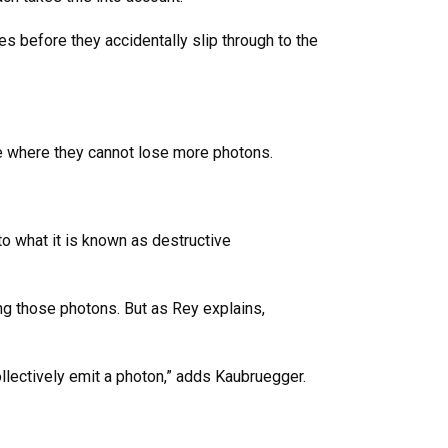
s before they accidentally slip through to the
ate where they cannot lose more photons.
to what it is known as destructive
ing those photons. But as Rey explains,
ollectively emit a photon,” adds Kaubruegger.