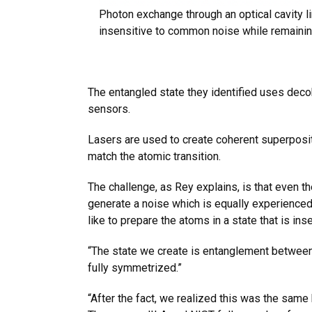
Photon exchange through an optical cavity 
insensitive to common noise while remaining 
The entangled state they identified uses deco
sensors.
Lasers are used to create coherent superposit
match the atomic transition.
The challenge, as Rey explains, is that even t
generate a noise which is equally experienced 
like to prepare the atoms in a state that is ins
“The state we create is entanglement between 
fully symmetrized.”
“After the fact, we realized this was the sam