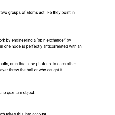
two groups of atoms act like they point in
rk by engineering a “spin exchange,” by
n one node is perfectly anticorrelated with an
ls, or in this case photons, to each other.
ayer threw the ball or who caught it.
 one quantum object.
h takes this into account.