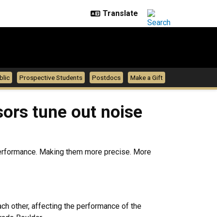
blic
Prospective Students
Postdocs
Make a Gift
ors tune out noise
r performance. Making them more precise. More
ch other, affecting the performance of the