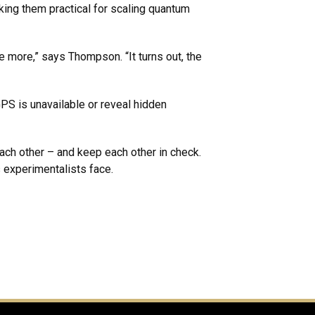
king them practical for scaling quantum
e more,” says Thompson. “It turns out, the
S is unavailable or reveal hidden
ach other – and keep each other in check.
 experimentalists face.