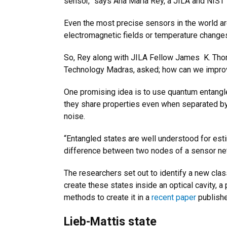
sensor,” says Ana Maria Rey, a JILA and NIST f
Even the most precise sensors in the world are
electromagnetic fields or temperature change
So, Rey along with JILA Fellow James K. Thomp
Technology Madras, asked; how can we improve
One promising idea is to use quantum entangl
they share properties even when separated by 
noise.
“Entangled states are well understood for esti
difference between two nodes of a sensor net
The researchers set out to identify a new clas
create these states inside an optical cavity, 
methods to create it in a
recent paper
publish
Lieb-Mattis state