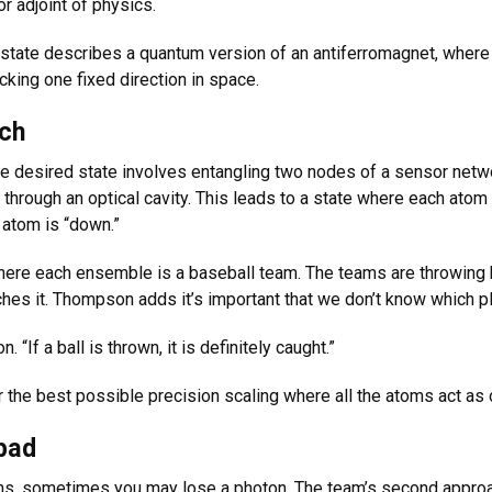
 adjoint of physics.
state describes a quantum version of an antiferromagnet, where 
cking one fixed direction in space.
ach
 desired state involves entangling two nodes of a sensor netwo
hrough an optical cavity. This leads to a state where each atom i
r atom is “down.”
ere each ensemble is a baseball team. The teams are throwing bal
ches it. Thompson adds it’s important that we don’t know which pl
“If a ball is thrown, it is definitely caught.”
the best possible precision scaling where all the atoms act as
 bad
ains, sometimes you may lose a photon. The team’s second approac