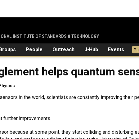
TIONAL INSTITUTE OF STANDARDS & TECHNOLOGY
Groups
People
Outreach
J-Hub
Events
Pu
glement helps quantum sens
Physics
 sensors in the world, scientists are constantly improving thei
ent further improvements.
or because at some point, they start colliding and disturbing ea