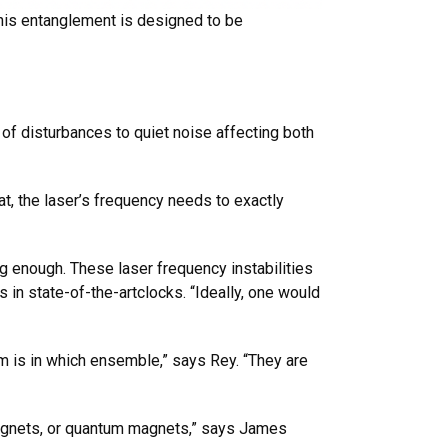
This entanglement is designed to be
of disturbances to quiet noise affecting both
t, the laser’s frequency needs to exactly
ng enough. These laser frequency instabilities
 in state-of-the-artclocks. “Ideally, one would
m is in which ensemble,” says Rey. “They are
omagnets, or quantum magnets,” says James