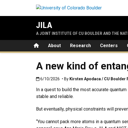
Skip to main content
JILA
A JOINT INSTITUTE OF CU BOULDER AND THE NA
Home
About
Research
Centers
A new kind of entan
Published:6/10/2026
6/10/2026
• By
Kirsten Apodaca / CU Boulder 
In a quest to build the most accurate quantum
stable and reliable.
But eventually, physical constraints will prev
“You cannot pack more atoms in a quantum sens