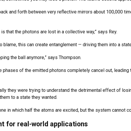
back and forth between very reflective mirrors about 100,000 time
is that the photons are lost in a collective way,” says Rey.
 to blame, this can create entanglement — driving them into a st
opping the ball anymore,” says Thompson.
 the phases of the emitted photons completely cancel out, leading 
ally they were trying to understand the detrimental effect of los
d them to a state they wanted.
one in which half the atoms are excited, but the system cannot c
t for real-world applications