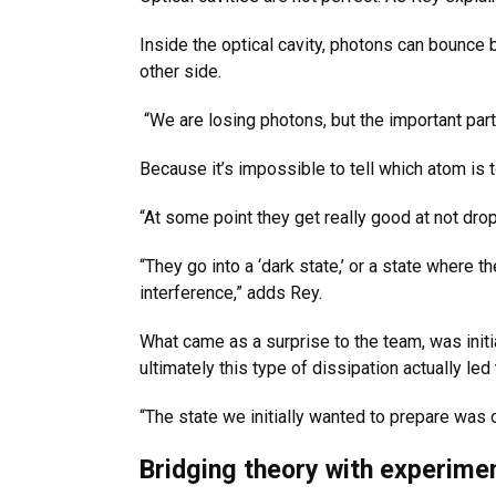
Inside the optical cavity, photons can bounce 
other side.
“We are losing photons, but the important part 
Because it’s impossible to tell which atom is
“At some point they get really good at not dr
“They go into a ‘dark state,’ or a state where
interference,” adds Rey.
What came as a surprise to the team, was initi
ultimately this type of dissipation actually le
“The state we initially wanted to prepare was 
Bridging theory with experimen