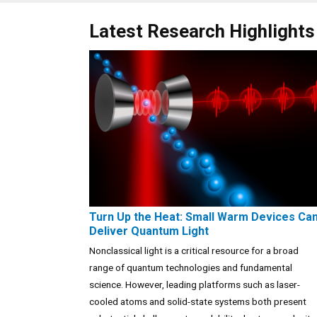
Latest Research Highlights
Turn Up the Heat: Small Warm Devices Ca
Deliver Quantum Light
Nonclassical light is a critical resource for a broad
range of quantum technologies and fundamental
science. However, leading platforms such as laser-
cooled atoms and solid-state systems both present