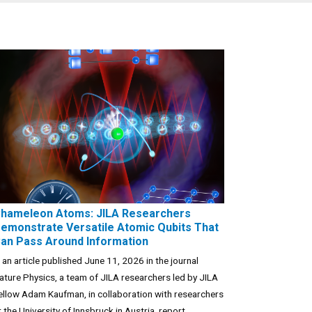
hameleon Atoms: JILA Researchers
emonstrate Versatile Atomic Qubits That
an Pass Around Information
n an article published June 11, 2026 in the journal
ature Physics, a team of JILA researchers led by JILA
ellow Adam Kaufman, in collaboration with researchers
t the University of Innsbruck in Austria, report