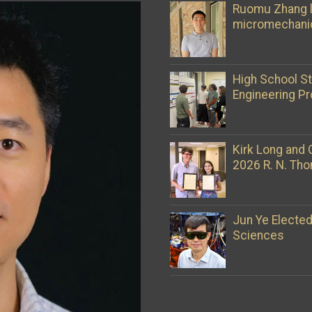
Ruomu Zhang l
micromechani
High School S
Engineering Pr
Kirk Long and 
2026 R. N. Th
Jun Ye Electe
Sciences