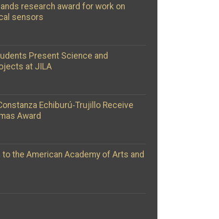
ands research award for work on
cal sensors
tudents Present Science and
ojects at JILA
Constanza Echiburú‑Trujillo Receive
omas Award
d to the American Academy of Arts and