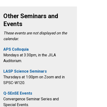
Other Seminars and
Events
These events are not displayed on the
calendar.
APS Colloquia
Mondays at 3:30pm
, in the
JILA
Auditorium.
LASP Science Seminars
Thursdays at 1:00pm on Zoom and in
SPSC-W120.
Q-SEnSE Events
Convergence Seminar Series and
Special Events.