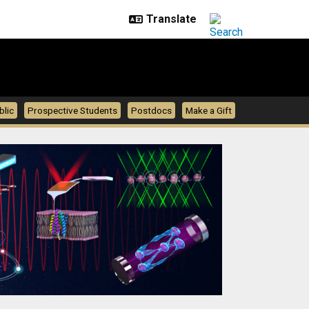
blic
Prospective Students
Postdocs
Make a Gift