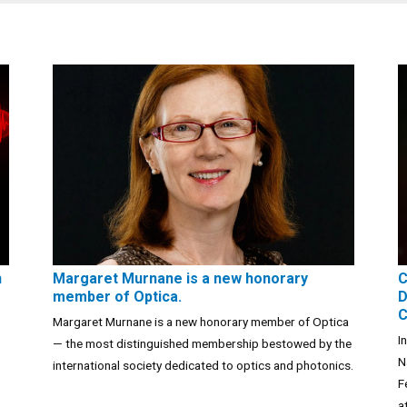
n
Margaret Murnane is a new honorary
C
member of Optica.
D
C
Margaret Murnane is a new honorary member of Optica
I
— the most distinguished membership bestowed by the
N
international society dedicated to optics and photonics.
F
a