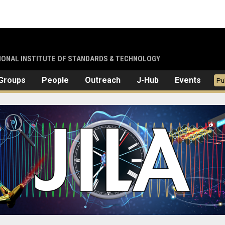
TIONAL INSTITUTE OF STANDARDS & TECHNOLOGY
Groups
People
Outreach
J-Hub
Events
Pu