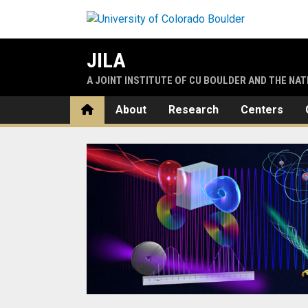
Skip to main content
JILA
A JOINT INSTITUTE OF CU BOULDER AND THE NA
Home
About
Research
Centers
Home