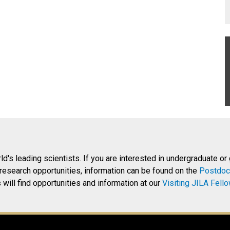
rld's leading scientists. If you are interested in undergraduate or
research opportunities, information can be found on the
Postdoc
will find opportunities and information at our
Visiting JILA Fell