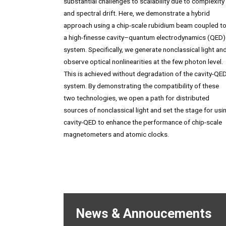
substantial challenges to scalability due to complexity
and spectral drift. Here, we demonstrate a hybrid
approach using a chip-scale rubidium beam coupled t
a high-finesse cavity–quantum electrodynamics (QED)
system. Specifically, we generate nonclassical light an
observe optical nonlinearities at the few photon level.
This is achieved without degradation of the cavity-QE
system. By demonstrating the compatibility of these
two technologies, we open a path for distributed
sources of nonclassical light and set the stage for usi
cavity-QED to enhance the performance of chip-scale
magnetometers and atomic clocks.
News & Annoucements