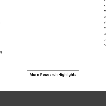
e
a
o
a
s
d
e
t
D
p
c
ng
More Research Highlights