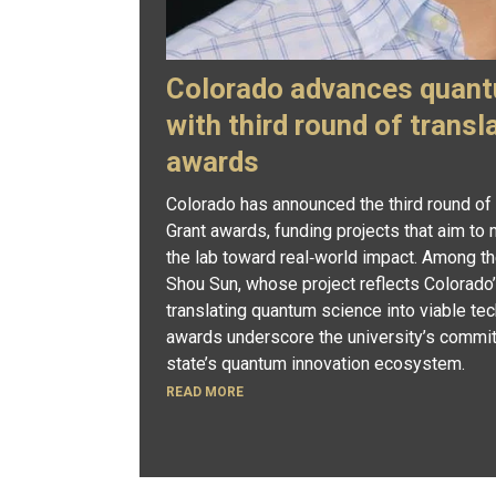
Colorado advances quant
with third round of transl
awards
Colorado has announced the third round of
Grant awards, funding projects that aim t
the lab toward real‑world impact. Among th
Shou Sun, whose project reflects Colorado’
translating quantum science into viable tec
awards underscore the university’s commit
state’s quantum innovation ecosystem.
READ MORE