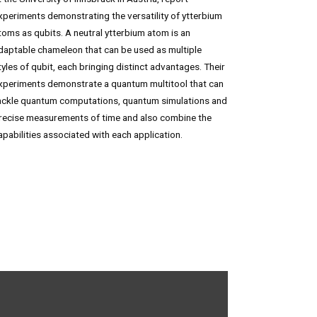
xperiments demonstrating the versatility of ytterbium
toms as qubits. A neutral ytterbium atom is an
daptable chameleon that can be used as multiple
tyles of qubit, each bringing distinct advantages. Their
xperiments demonstrate a quantum multitool that can
ackle quantum computations, quantum simulations and
recise measurements of time and also combine the
apabilities associated with each application.