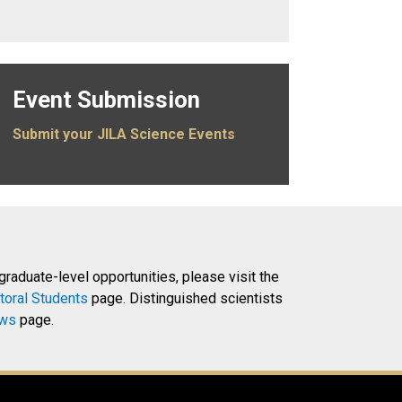
Event Submission
Submit your JILA Science Events
 graduate-level opportunities, please visit the
toral Students
page. Distinguished scientists
ows
page.