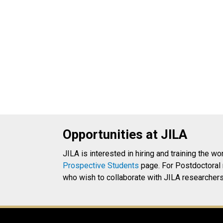
Opportunities at JILA
JILA is interested in hiring and training the wo
Prospective Students
page. For Postdoctoral 
who wish to collaborate with JILA researchers 