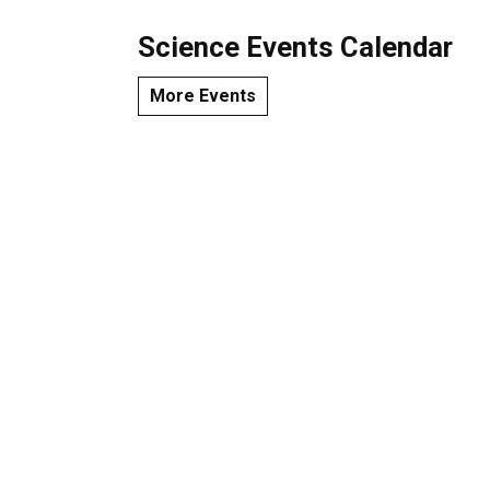
Science Events Calendar
More Events