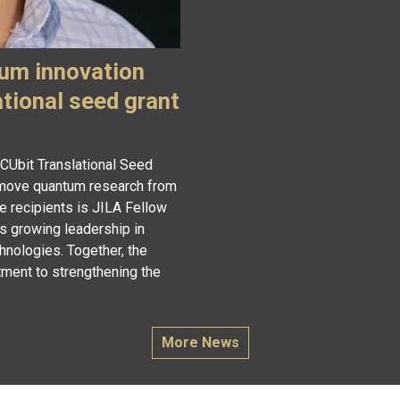
um innovation
ational seed grant
 CUbit Translational Seed
o move quantum research from
e recipients is JILA Fellow
s growing leadership in
hnologies. Together, the
ment to strengthening the
More News