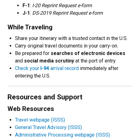
F-1
:
I-20 Reprint Request e-form
J-1
:
DS-2019 Reprint Request e-form
While Traveling
Share your itinerary with a trusted contact in the U.S.
Carry original travel documents in your carry-on.
Be prepared for
searches of electronic devices
and
social media scrutiny
at the port of entry.
Check your
I-94
arrival record
immediately after
entering the U.S.
Resources and Support
Web Resources
Travel webpage (ISSS)
General Travel Advisory (ISSS)
Administrative Processing webpage (ISSS)