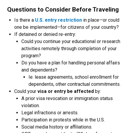
Questions to Consider Before Traveling
Is there a
U.S. entry restriction
in place—or could
one be implemented—for citizens of your country?
If detained or denied re-entry:
Could you continue your educational or research
activities remotely through completion of your
program?
Do you have a plan for handling personal affairs
and dependents?
Ie. lease agreements, school enrollment for
dependents, other contractual commitments.
Could your
visa or entry be affected
by:
A prior visa revocation or immigration status
violation.
Legal infractions or arrests.
Participation in protests while in the U.S.
Social media history or affiliations.