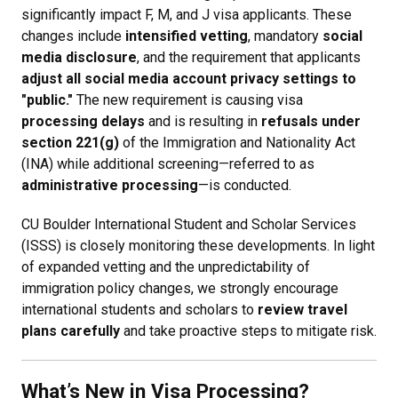
significantly impact F, M, and J visa applicants. These
changes include
intensified vetting
, mandatory
social
media disclosure
, and the requirement that applicants
adjust all social media account privacy settings to
"public."
The new requirement is causing visa
processing delays
and is resulting in
refusals under
section 221(g)
of the Immigration and Nationality Act
(INA) while additional screening—referred to as
administrative processing
—is conducted.
CU Boulder International Student and Scholar Services
(ISSS) is closely monitoring these developments. In light
of expanded vetting and the unpredictability of
immigration policy changes, we strongly encourage
international students and scholars to
review travel
plans carefully
and take proactive steps to mitigate risk.
What’s New in Visa Processing?