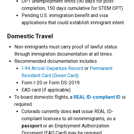
OPT unemployment limits (90 days for post-
completion, 150 days cumulative for STEM OPT).
Pending U.S. immigration benefit and visa
applications that could establish immigrant intent.
Domestic Travel
Non-immigrants must carry proof of lawful status
through immigration documentation at all times.
Recommended documentation includes
I-94 Arrival-Departure Record
or
Permanent
Resident Card (Green Card)
.
Form I-20 or Form DS-2019.
EAD card (if applicable).
To board domestic flights, a
REAL ID-compliant ID
is
required.
Colorado currently does
not
issue REAL ID-
compliant licenses to all nonimmigrants, so a
passport
or an Employment Authorization
Document (EAD Card) may be required.