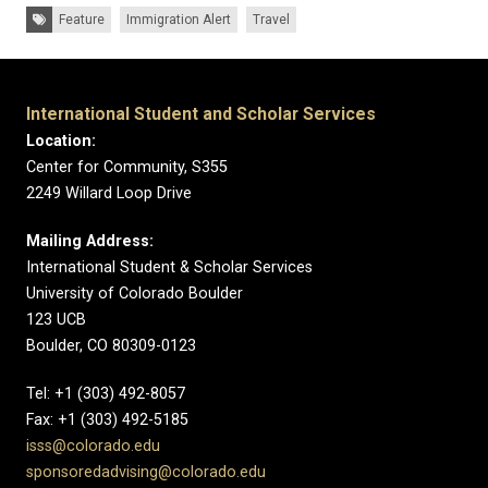
Tags:
Feature
Immigration Alert
Travel
International Student and Scholar Services
Location:
Center for Community, S355
2249 Willard Loop Drive
Mailing Address:
International Student & Scholar Services
University of Colorado Boulder
123 UCB
Boulder, CO 80309-0123
Tel: +1 (303) 492-8057
Fax: +1 (303) 492-5185
isss@colorado.edu
sponsoredadvising@colorado.edu