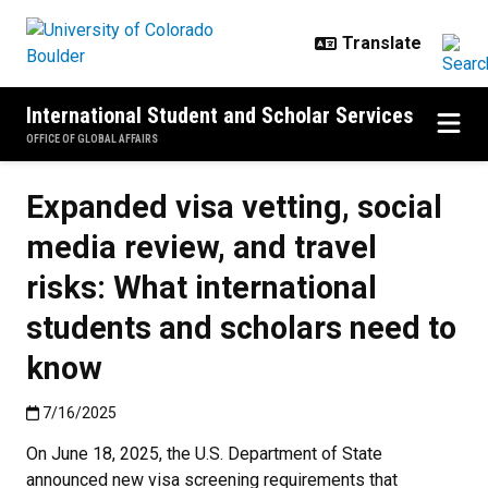
Skip to main content
International Student and Scholar Services
OFFICE OF GLOBAL AFFAIRS
Expanded visa vetting, social
media review, and travel
risks: What international
students and scholars need to
know
Published:7/16/2025
7/16/2025
On June 18, 2025, the U.S. Department of State
announced new visa screening requirements that