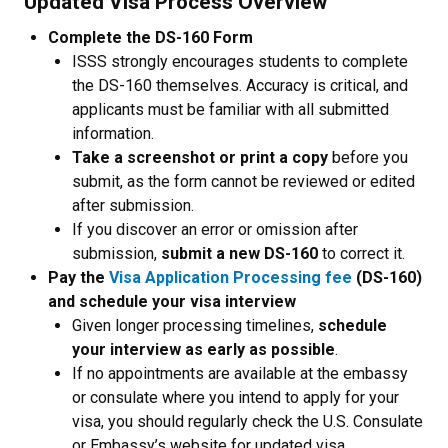
Updated Visa Process Overview
Complete the DS-160 Form
ISSS strongly encourages students to complete
the DS-160 themselves. Accuracy is critical, and
applicants must be familiar with all submitted
information.
Take a screenshot or print a copy
before you
submit, as the form cannot be reviewed or edited
after submission.
If you discover an error or omission after
submission,
submit a new DS-160
to correct it.
Pay the
Visa Application Processing fee
(DS-160)
and schedule your visa interview
Given longer processing timelines,
schedule
your interview as early as possible
.
If no appointments are available at the embassy
or consulate where you intend to apply for your
visa, you should
regularly check the U.S. Consulate
or Embassy’s website for updated visa