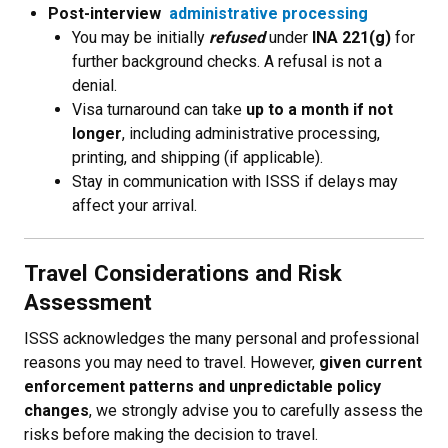
Post-interview
administrative processing
You may be initially
refused
under
INA 221(g)
for
further background checks. A refusal is not a
denial.
Visa turnaround can take
up to a month if not
longer
, including administrative processing,
printing, and shipping (if applicable).
Stay in communication with ISSS if delays may
affect your arrival.
Travel Considerations and Risk
Assessment
ISSS acknowledges the many personal and professional
reasons you may need to travel. However,
given current
enforcement patterns and unpredictable policy
changes
, we strongly advise you to carefully assess the
risks before making the decision to travel.