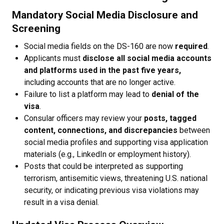
Mandatory Social Media Disclosure and
Screening
Social media fields on the DS-160 are now
required
.
Applicants must
disclose all social media accounts
and platforms used in the past five years,
including accounts that are no longer active.
Failure to list a platform may lead to
denial of the
visa
.
Consular officers may review your
posts, tagged
content, connections, and discrepancies
between
social media profiles and supporting visa application
materials (e.g., LinkedIn or employment history).
Posts that could be interpreted as supporting
terrorism, antisemitic views, threatening U.S. national
security, or indicating previous visa violations may
result in a visa denial.