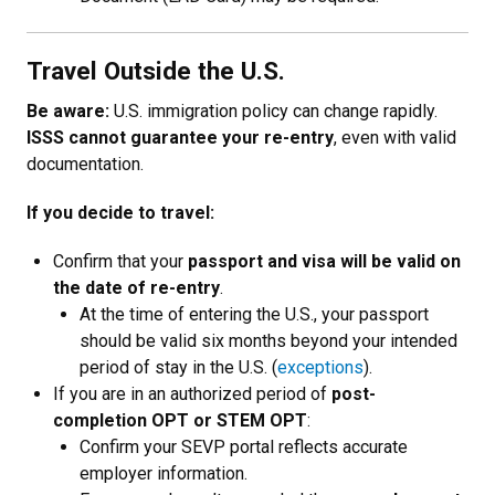
Travel Outside the U.S.
Be aware:
U.S. immigration policy can change rapidly.
ISSS cannot guarantee your re-entry
, even with valid
documentation.
If you decide to travel:
Confirm that your
passport and visa will be valid on
the date of re-entry
.
At the time of entering the U.S., your passport
should be valid six months beyond your intended
period of stay in the U.S. (
exceptions
).
If you are in an authorized period of
post-
completion OPT or STEM OPT
:
Confirm your SEVP portal reflects accurate
employer information.