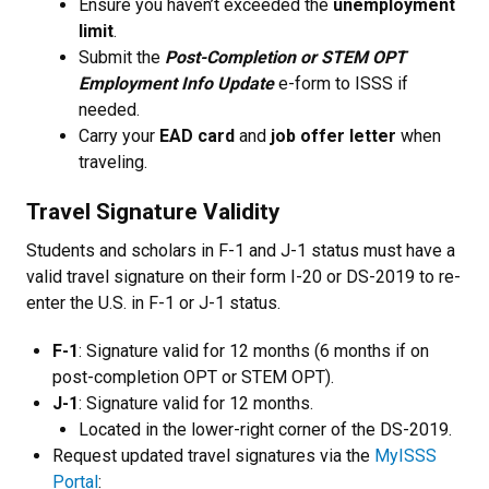
Ensure you haven’t exceeded the
unemployment
limit
.
Submit the
Post-Completion or STEM OPT
Employment Info Update
e-form to ISSS if
needed.
Carry your
EAD card
and
job offer letter
when
traveling.
Travel Signature Validity
Students and scholars in F-1 and J-1 status must have a
valid travel signature on their form I-20 or DS-2019 to re-
enter the U.S. in F-1 or J-1 status.
F-1
: Signature valid for 12 months (6 months if on
post-completion OPT or STEM OPT).
J-1
: Signature valid for 12 months.
Located in the lower-right corner of the DS-2019.
Request updated travel signatures via the
MyISSS
Portal
: