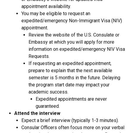
appointment availability.
You may be eligible to request an
expedited/emergency Non-Immigrant Visa (NIV)
appointment.
Review the website of the U.S. Consulate or
Embassy at which you will apply for more
information on expedited/emergency NIV Visa
Requests.
If requesting an expedited appointment,
prepare to explain that the next available
semester is 5 months in the future. Delaying
the program start date may impact your
academic success.
Expedited appointments are never
guaranteed.
Attend the interview
Expect a brief interview (typically 1-3 minutes).
Consular Officers often focus more on your verbal