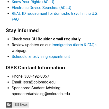
Know Your Rights (ACLU)
Electronic Device Searches (ACLU)
REAL ID requirement for domestic travel in the U.S.
FAQ
Stay Informed
Check your
CU Boulder email regularly
.
Review updates on our
Immigration Alerts & FAQs
webpage
.
Schedule an advising appointment
.
ISSS Contact Information
Phone: 303-492-8057
Email: isss@colorado.edu
Sponsored Student Advising:
sponsoredadvising@colorado.edu
Categories:
ISSS News