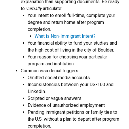
explanation than supporting documents. Be ready
to
verbally
articulate:
Your intent to enroll full-time, complete your
degree and return home after program
completion.
What is Non-Immigrant Intent?
Your financial ability to fund your studies and
the high cost of living in the city of Boulder.
Your reason for choosing your particular
program and institution.
Common visa denial triggers:
Omitted social media accounts.
Inconsistencies between your DS-160 and
LinkedIn.
Scripted or vague answers.
Evidence of unauthorized employment
Pending immigrant petitions or family ties to
the U.S. without a plan to depart after program
completion.