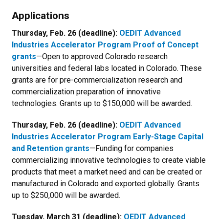
Newsletter Block Title
Applications
Newsletter Block Text
Thursday, Feb. 26 (deadline):
OEDIT
Advanced
Industries Accelerator Program
Proof of Concept
grants
—Open to approved Colorado research
universities and federal labs located in Colorado. These
grants are for pre-commercialization research and
commercialization preparation of innovative
technologies. Grants up to $150,000 will be awarded.
Thursday, Feb. 26 (deadline):
OEDIT
Advanced
Industries Accelerator Program
Early-Stage Capital
and Retention grants
—Funding for companies
commercializing innovative technologies to create viable
products that meet a market need and can be created or
manufactured in Colorado and exported globally. Grants
up to $250,000 will be awarded.
Tuesday, March 31 (deadline):
OEDIT Advanced