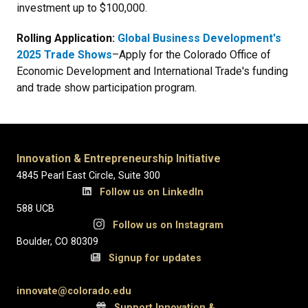
investment up to $100,000.
Rolling Application:
Global Business Development's
2025 Trade Shows
–Apply for the Colorado Office of
Economic Development and International Trade's funding
and trade show participation program.
Innovation & Entrepreneurship Initiative
4845 Pearl East Circle, Suite 300
Follow us on LinkedIn
588 UCB
Follow us on Instagram
Boulder, CO 80309
Signup for updates
innovate@colorado.edu
Support Innovation &