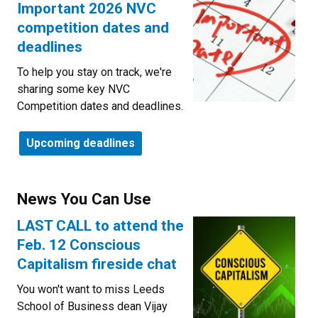
Important 2026 NVC
competition dates and
deadlines
To help you stay on track, we're
sharing some key NVC
Competition dates and deadlines.
Upcoming deadlines
News You Can Use
LAST CALL to attend the
Feb. 12 Conscious
Capitalism fireside chat
You won't want to miss Leeds
School of Business dean Vijay