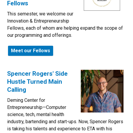
Fellows
This semester, we welcome our
Innovation & Entrepreneurship
Fellows, each of whom are helping expand the scope of
our programming and offerings.
Meet our Fellows
Spencer Rogers' Side
Hustle Turned Main
Calling
Deming Center for
Entrepreneurship—Computer
science, tech, mental health
industry, bartending and start-ups. Now, Spencer Rogers
is taking his talents and experience to ETA with his