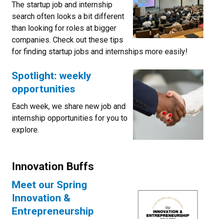
The startup job and internship
search often looks a bit different
than looking for roles at bigger
companies. Check out these tips
for finding startup jobs and internships more easily!
Spotlight: weekly
opportunities
Each week, we share new job and
internship opportunities for you to
explore.
Innovation Buffs
Meet our Spring
Innovation &
Entrepreneurship