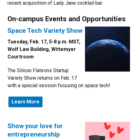
recent acquisition of Lady Jane cocktail bar.
On-campus Events and Opportunities
Space Tech Variety Show
Tuesday, Feb. 17, 5-8 p.m. MST,
Wolf Law Building, Wittemyer
Courtroom
The Silicon Flatirons Startup
Variety Show returns on Feb. 17
with a special session focusing on space tech!
Learn More
Show your love for
entrepreneurship