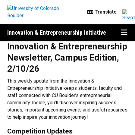
Skip to main content
Innovation & Entrepreneurship Initiative
Innovation & Entrepreneurship
Newsletter, Campus Edition,
2/10/26
This weekly update from the Innovation &
Entrepreneurship Initiative keeps students, faculty and
staff connected with CU Boulder’s entrepreneurial
community. Inside, you'll discover inspiring success
stories, important upcoming events and useful resources
to help inspire your innovation journey!
Competition Updates