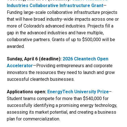
Industries Collaborative Infrastructure Grant
—
Funding large-scale collaborative infrastructure projects
that will have broad industry-wide impacts across one or
more of Colorado's advanced industries. Projects fill a
gap in the advanced industries and have multiple,
collaborative partners. Grants of up to $500,000 will be
awarded.
Sunday, April 6 (deadline):
2026 Cleantech Open
Accelerator
—Providing entrepreneurs and corporate
innovators the resources they need to launch and grow
successful cleantech businesses.
Applications open:
EnergyTech University Prize
–
Student teams compete for more than $540,000 for
successfully identifying a promising energy technology,
assessing its market potential, and creating a business
plan for commercialization.