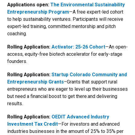
Applications open:
The Environmental Sustainability
Entrepreneurship Program
—A
free expert-led cohort
to help sustainability ventures. Participants will receive
expert-led training, committed mentorship and pitch
coaching.
Rolling Application:
Activator: 25-26 Cohort
—An
open-
access, equity-free biotech accelerator for early-stage
founders.
Rolling Application:
Startup Colorado Community and
Entrepreneurship Grants
–Grants that support rural
entrepreneurs who are eager to level up their businesses
but need a financial boost to get there.and delivering
results.
Rolling Application:
OEDIT Advanced Industry
Investment Tax Credit
—For investors and advanced
industries businesses in the amount of 25% to 35% per