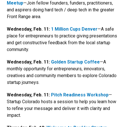
Meetup
—Join fellow founders, funders, practitioners,
and aspirers doing hard tech / deep tech in the greater
Front Range area.
Wednesday, Feb. 11:
1 Million Cups Denver
—
A safe
place for entrepreneurs to practice giving presentations
and get constructive feedback from the local startup
community.
Wednesday, Feb. 11:
Golden Startup Coffee
—A
monthly opportunity for entrepreneurs, innovators,
creatives and community members to explore Colorado
startup journeys.
Wednesday, Feb. 11:
Pitch Readiness Workshop
—
Startup Colorado hosts a session to help you learn how
to r
efine your message and deliver it with clarity and
impact.