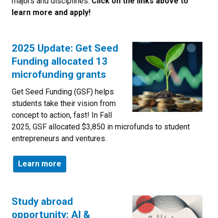
majors and disciplines.
Click on the links above to
learn more and apply!
2025 Update: Get Seed
Funding allocated 13
microfunding grants
Get Seed Funding (GSF) helps
students take their vision from
concept to action, fast! In Fall
2025, GSF allocated $3,850 in microfunds to student
entrepreneurs and ventures.
Learn more
Study abroad
opportunity: AI &