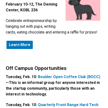
February 10-12, The Deming
Center, KOBL 236
Celebrate entrepreneurship by
hanging out with pups, writing
cards, eating chocolate and entering a raffle for prizes!
Learn More
Newsletter Block Title
Off Campus Opportunities
Newsletter Block Text
Tuesday, Feb. 10:
Boulder Open Coffee Club (BOCC)
—This is an informal group for anyone interested in
the startup community, particularly those with an
interest in technology.
Tuesday, Feb. 10:
Quarterly Front Range Hard Tech