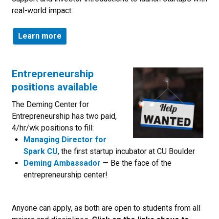
real-world impact.
Learn more
Entrepreneurship
positions available
The Deming Center for
Entrepreneurship has two paid,
4/hr/wk positions to fill:
Managing Director for
Spark CU
, the first startup incubator at CU Boulder
Deming Ambassador
— Be the face of the
entrepreneurship center!
Anyone can apply, as both are open to students from all