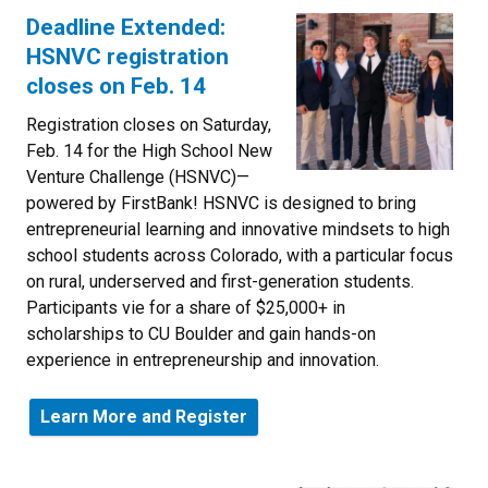
Deadline Extended:
HSNVC registration
closes on Feb. 14
Registration closes on Saturday,
Feb. 14 for the High School New
Venture Challenge (HSNVC)—
powered by FirstBank! HSNVC is designed to bring
entrepreneurial learning and innovative mindsets to high
school students across Colorado, with a particular focus
on rural, underserved and first-generation students.
Participants vie for a share of
$25,000+ in
scholarships to CU Boulder and gain hands-on
experience in entrepreneurship and innovation.
Learn More and Register