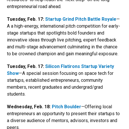
entrepreneurial road ahead.
Tuesday, Feb. 17:
Startup Grind Pitch Battle Royale
—
A
a high-energy, international pitch competition for early-
stage startups that spotlights bold founders and
innovative ideas through live pitching, expert feedback
and multi-stage advancement culminating in the chance
to be crowned champion and gain meaningful exposure.
Tuesday, Feb. 17:
Silicon Flatirons Startup Variety
Show
—A special session focusing on space tech for
s
tartups, established entrepreneurs, community
members, recent graduates and undergrad/grad
students.
Wednesday, Feb. 18:
Pitch Boulder
—Offering local
entrepreneurs an opportunity to present their startups to
a diverse audience of mentors, advisors, investors and
peers.