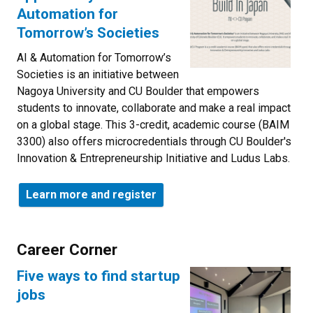
Automation for
Tomorrow’s Societies
AI & Automation for Tomorrow’s
Societies is an initiative between
Nagoya University and CU Boulder that empowers
students to innovate, collaborate and make a real impact
on a global stage. This 3-credit, academic course (BAIM
3300) also offers microcredentials through CU Boulder's
Innovation & Entrepreneurship Initiative and Ludus Labs.
Learn more and register
Career Corner
Five ways to find startup
jobs