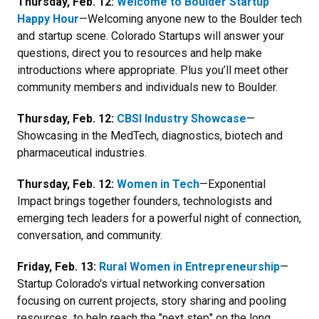
Thursday, Feb. 12:
Welcome to Boulder Startup
Happy Hour
—Welcoming anyone new to the Boulder tech
and startup scene. Colorado Startups will answer your
questions, direct you to resources and help make
introductions where appropriate. Plus you’ll meet other
community members and individuals new to Boulder.
Thursday, Feb. 12:
CBSI Industry Showcase
—
Showcasing in the MedTech, diagnostics, biotech and
pharmaceutical industries.
Thursday, Feb. 12:
Women in Tech
—
Exponential
Impact brings together founders, technologists and
emerging tech leaders for a powerful night of
connection,
conversation, and community
.
Friday, Feb. 13:
Rural Women in Entrepreneurship
—
Startup Colorado's virtual networking conversation
focusing on current projects, story sharing and pooling
resources to help reach the "next step" on the long