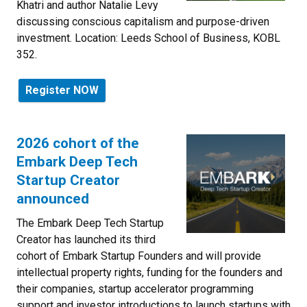
Khatri and author Natalie Levy
discussing conscious capitalism and purpose-driven
investment. Location:
Leeds School of Business,
KOBL
352.
Register NOW
2026 cohort of the
Embark Deep Tech
Startup Creator
announced
The Embark Deep Tech Startup
Creator has launched its third
cohort of Embark Startup Founders and will provide
intellectual property rights, funding for the founders and
their companies, startup accelerator programming
support and investor introductions to launch startups with