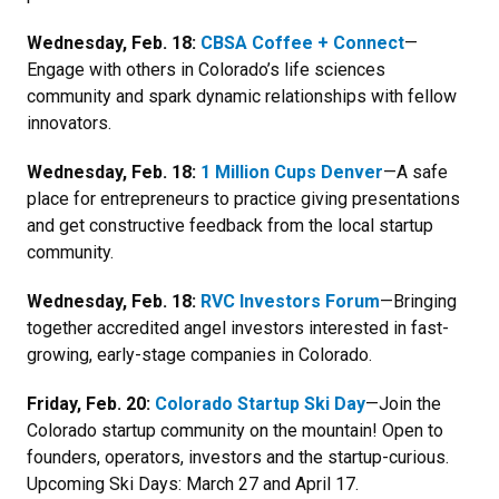
Wednesday, Feb. 18:
CBSA Coffee + Connect
—
Engage with others in Colorado’s life sciences
community and spark dynamic relationships with fellow
innovators.
Wednesday, Feb. 18:
1 Million Cups Denver
—
A safe
place for entrepreneurs to practice giving presentations
and get constructive feedback from the local startup
community.
Wednesday, Feb. 18:
RVC Investors Forum
—Bringing
together accredited angel investors interested in fast-
growing, early-stage companies in Colorado.
Friday, Feb. 20:
Colorado Startup Ski Day
—Join the
Colorado startup community on the mountain! Open to
founders, operators, investors and the startup-curious.
Upcoming Ski Days: March 27 and April 17.