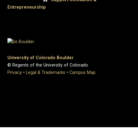
Entrepreneurship
University of Colorado Boulder
© Regents of the University of Colorado
Privacy
•
Legal & Trademarks
•
Campus Map