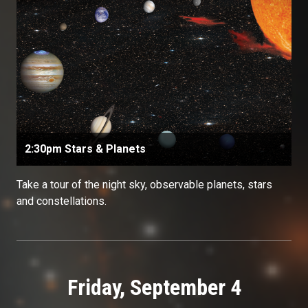
2:30pm Stars & Planets
Take a tour of the night sky, observable planets, stars
and constellations.
Friday, September 4