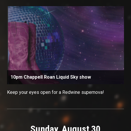
10pm Chappell Roan Liquid Sky show
Keep your eyes open for a Redwine supernova!
Sunday, August 30