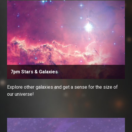
7pm Stars & Galaxies
Explore other galaxies and get a sense for the size of
our universe!