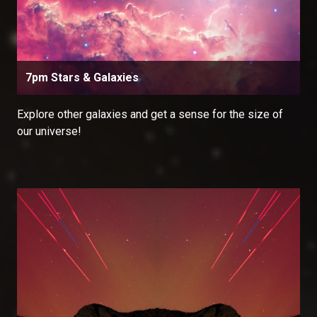
7pm Stars & Galaxies
Explore other galaxies and get a sense for the size of
our universe!