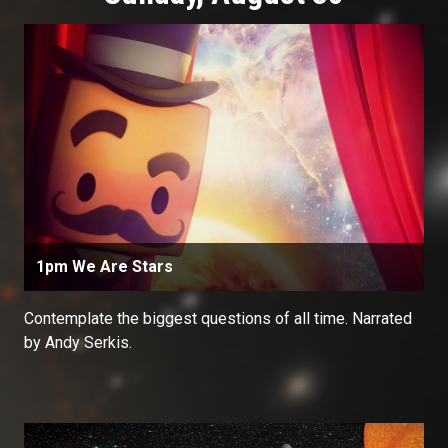
1pm We Are Stars
Contemplate the biggest questions of all time. Narrated
by Andy Serkis.