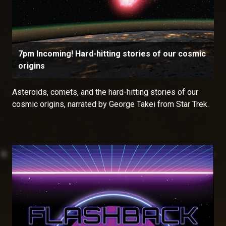
7pm Incoming! Hard-hitting stories of our cosmic
origins
Asteroids, comets, and the hard-hitting stories of our
cosmic origins, narrated by George Takei from Star Trek.