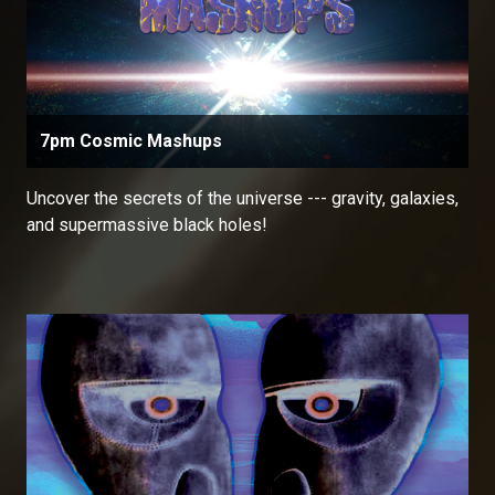
7pm Cosmic Mashups
Uncover the secrets of the universe --- gravity, galaxies,
and supermassive black holes!