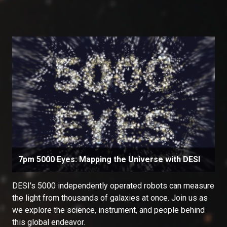
7pm 5000 Eyes: Mapping the Universe with DESI
DESI's 5000 independently operated robots can measure
the light from thousands of galaxies at once. Join us as
we explore the science, instrument, and people behind
this global endeavor.