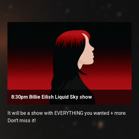
8:30pm Billie Eilish Liquid Sky show
It will be a show with EVERYTHING you wanted + more.
Don't miss it!