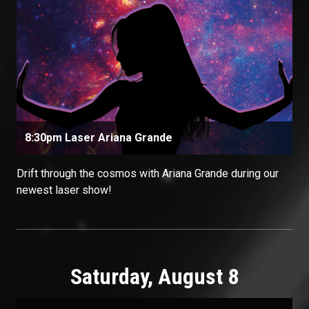
8:30pm Laser Ariana Grande
Drift through the cosmos with Ariana Grande during our
newest laser show!
Saturday, August 8