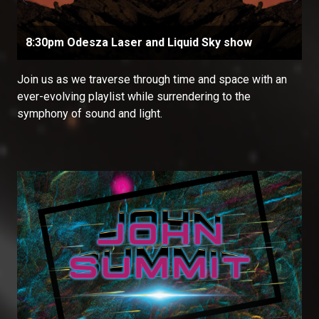
8:30pm Odesza Laser and Liquid Sky show
Join us as we traverse through time and space with an
ever-evolving playlist while surrendering to the
symphony of sound and light.