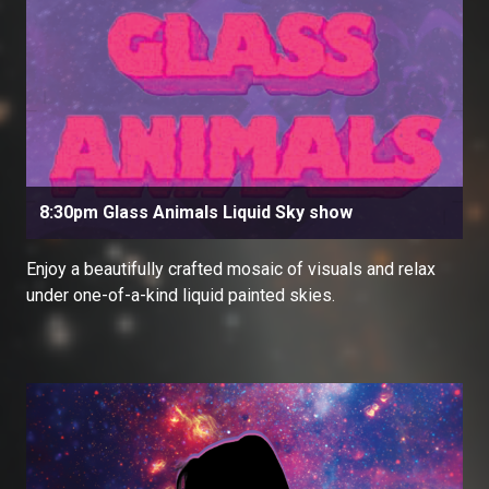
8:30pm Glass Animals Liquid Sky show
Enjoy a beautifully crafted mosaic of visuals and relax
under one-of-a-kind liquid painted skies.