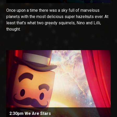
Once upon a time there was a sky full of marvelous
planets with the most delicious super hazelnuts ever. At
least that’s what two greedy squirrels, Nino and Lilli,
thought.
2:30pm We Are Stars