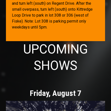
and turn left (south) on Regent Drive. After the
small overpass, turn left (south) onto Kittredge
Loop Drive to park in lot 308 or 306 (west of
Fiske). Note: Lot
308 is parking permit only
weekdays until 5pm.
UPCOMING
SHOWS
Friday, August 7