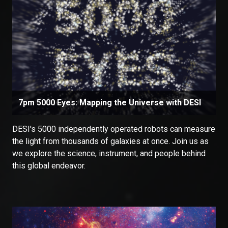
7pm 5000 Eyes: Mapping the Universe with DESI
DESI's 5000 independently operated robots can measure
the light from thousands of galaxies at once. Join us as
we explore the science, instrument, and people behind
this global endeavor.