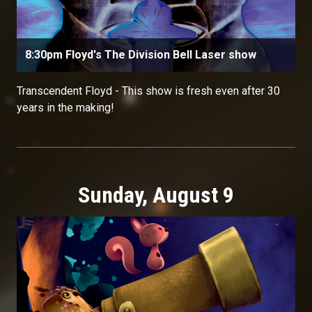
8:30pm Floyd's The Division Bell Laser show
Transcendent Floyd - This show is fresh even after 30
years in the making!
Sunday, August 9