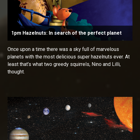
1pm Hazelnuts: In search of the perfect planet
Once upon a time there was a sky full of marvelous
planets with the most delicious super hazelnuts ever. At
least that’s what two greedy squirrels, Nino and Lilli,
thought.