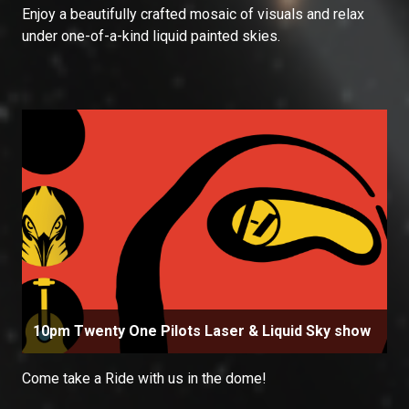
Enjoy a beautifully crafted mosaic of visuals and relax
under one-of-a-kind liquid painted skies.
10pm Twenty One Pilots Laser & Liquid Sky show
Come take a Ride with us in the dome!