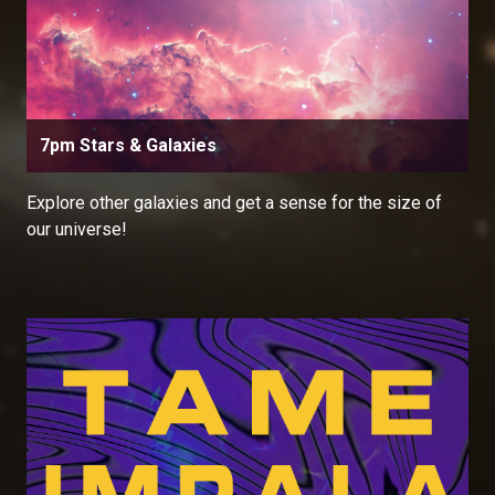
7pm Stars & Galaxies
Explore other galaxies and get a sense for the size of
our universe!