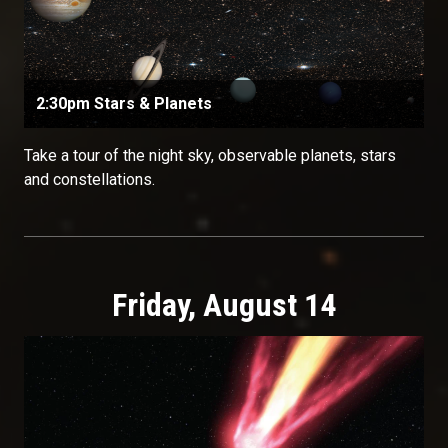
2:30pm Stars & Planets
Take a tour of the night sky, observable planets, stars
and constellations.
Friday, August 14