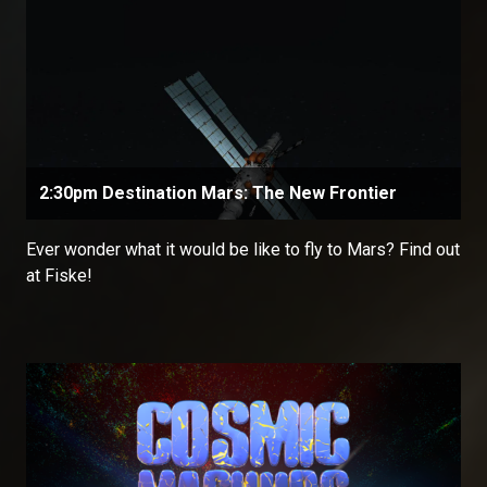
2:30pm Destination Mars: The New Frontier
Ever wonder what it would be like to fly to Mars? Find out
at Fiske!