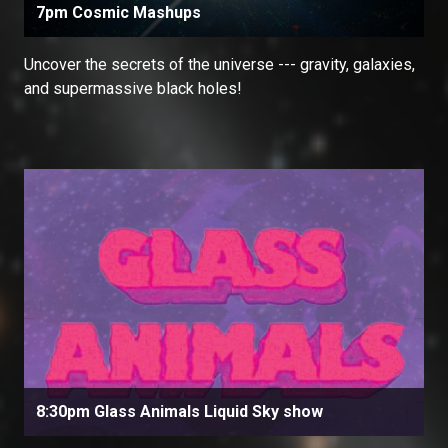
7pm Cosmic Mashups
Uncover the secrets of the universe --- gravity, galaxies,
and supermassive black holes!
8:30pm Glass Animals Liquid Sky show