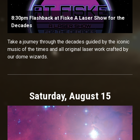
8:30pm Flashback at Fiske A Laser Show for the
Decades
Take a journey through the decades guided by the iconic
music of the times and all original laser work crafted by
our dome wizards.
Saturday, August 15