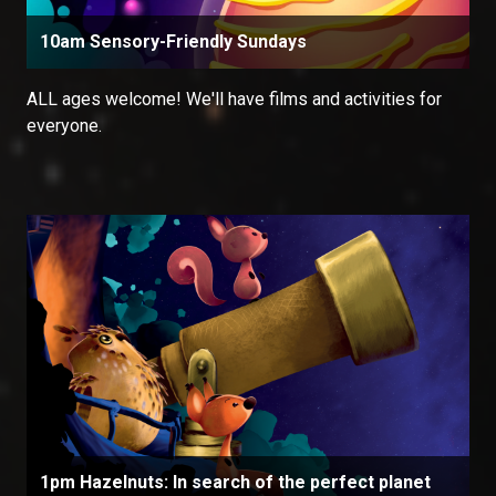
10am Sensory-Friendly Sundays
ALL ages welcome! We'll have films and activities for
everyone.
1pm Hazelnuts: In search of the perfect planet