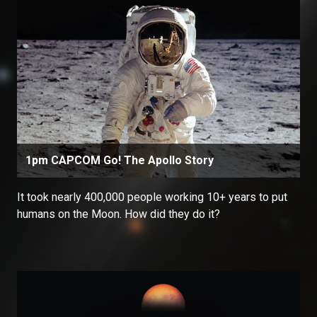
1pm CAPCOM Go! The Apollo Story
It took nearly 400,000 people working 10+ years to put
humans on the Moon. How did they do it?