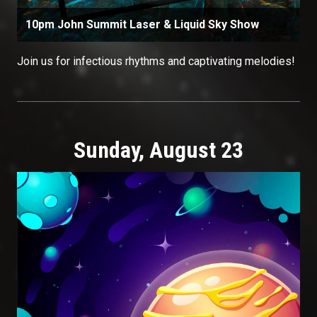
10pm John Summit Laser & Liquid Sky Show
Join us for infectious rhythms and captivating melodies!
Sunday, August 23