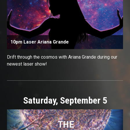
10pm Laser Ariana Grande
Drift through the cosmos with Ariana Grande during our
newest laser show!
Saturday, September 5