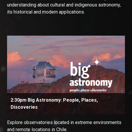
understanding about cultural and indigenous astronomy,
its historical and modern applications.
2:30pm Big Astronomy: People, Places,
Discoveries
Explore observatories located in extreme environments
and remote locations in Chile.