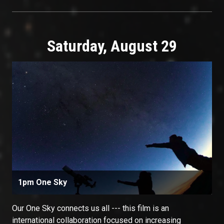
Saturday, August 29
1pm One Sky
Our One Sky connects us all --- this film is an
international collaboration focused on increasing