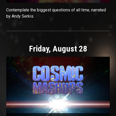
Contemplate the biggest questions of all time, narrated
by Andy Serkis.
Friday, August 28