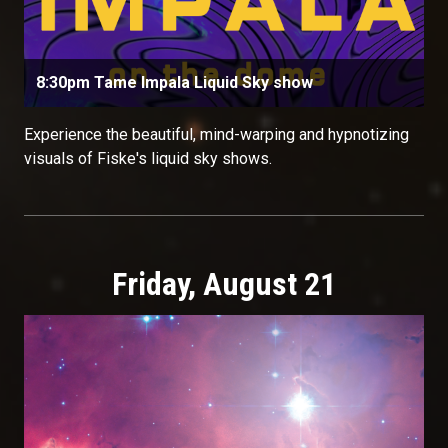
8:30pm Tame Impala Liquid Sky show
Experience the beautiful, mind-warping and hypnotizing
visuals of Fiske's liquid sky shows.
Friday, August 21