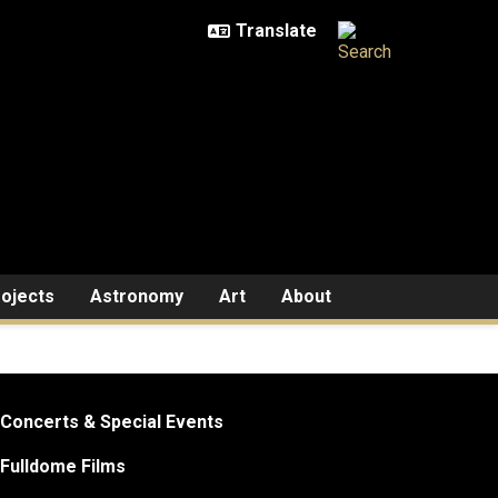
ojects
Astronomy
Art
About
Concerts & Special Events
Fulldome Films