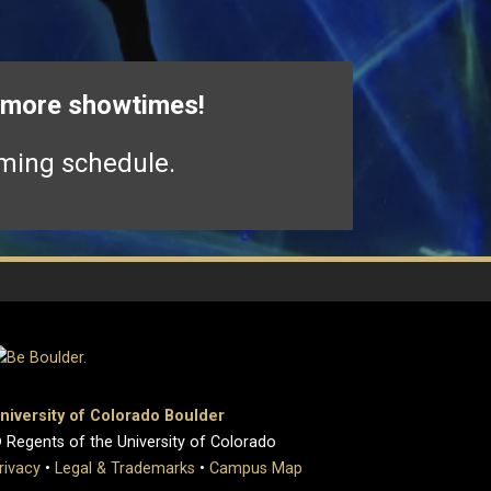
r more showtimes!
ming schedule.
niversity of Colorado Boulder
 Regents of the University of Colorado
rivacy
•
Legal & Trademarks
•
Campus Map