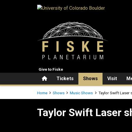
Skip to main content
Give to Fiske
Home
Tickets
Shows
Visit
Me
Breadcrumb
Home
Shows
Music Shows
Taylor Swift Laser
Taylor Swift Laser show
Taylor Swift Laser 