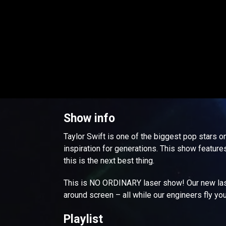
Show info
Taylor Swift is one of the biggest pop stars on
inspiration for generations. This show features 
this is the next best thing.
This is NO ORDINARY laser show! Our new lase
around screen – all while our engineers fly yo
Playlist