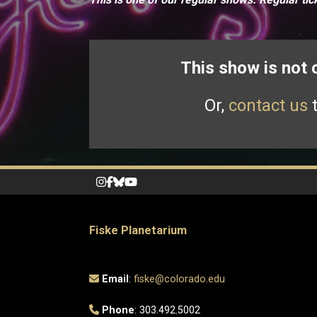
This show is not
Or,
contact us
t
Fiske Planetarium
Email
:
fiske@colorado.edu
Phone
: 303.492.5002