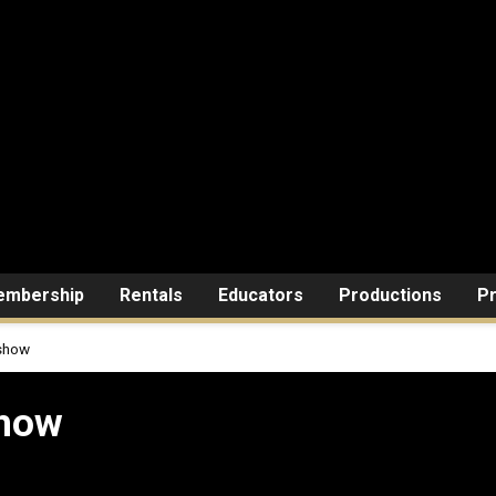
mbership
Rentals
Educators
Productions
Pr
 show
show