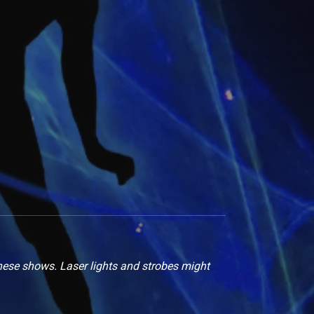
hese shows. Laser lights and strobes might