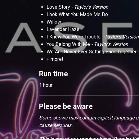
Love Story
- Taylor’s Version
Look What You Made Me Do
Willow
Lavender Haze
I Knew You Were Trouble
- Taylor’s Version
You Belong With Me
- Taylor’s Version
We Are Never Ever Getting Back Together
-
+ more!
Run time
1 hour
Please be aware
Some shows may contain explicit language or 
cause seizures.
This is one of our regular shows. Regular tic