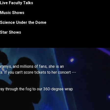
Live Faculty Talks
Music Shows
Science Under the Dome
Star Shows
rammys, and millions of fans, she is an
. If you can’t score tickets to her concert ---
way through the fog to our 360-degree wrap