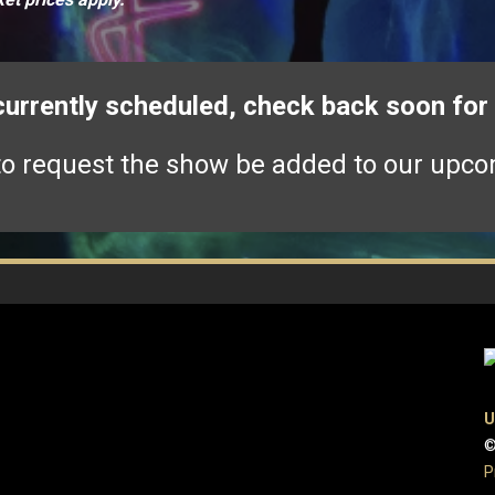
 currently scheduled, check back soon fo
o request the show be added to our upco
U
©
P