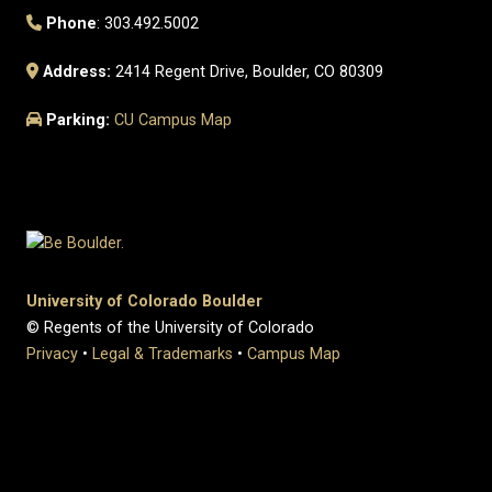
Phone
: 303.492.5002
Address:
2414 Regent Drive, Boulder, CO 80309
Parking:
CU Campus Map
University of Colorado Boulder
© Regents of the University of Colorado
Privacy
•
Legal & Trademarks
•
Campus Map