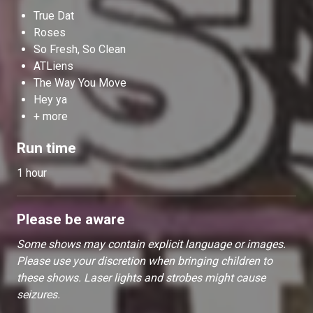
True Dat
Roses
So Fresh, So Clean
ATLiens
The Way You Move
Hey ya
+ more
Run time
1 hour
Please be aware
Some shows may contain explicit language or images.
Please use your discretion when bringing children to
these shows. Laser lights and strobes might cause
seizures.