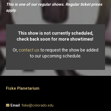
This is one of our regular shows. Regular ticket prices
apply.
This show is not currently scheduled,
check back soon for more showtimes!
Or,
contact us
to request the show be added
to our upcoming schedule.
Fiske Planetarium
Email
:
fiske@colorado.edu