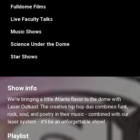
Fulldome Films
Live Faculty Talks
Music Shows
Science Under the Dome
Star Shows
Show info
We're bringing a little Atlanta flavor to the dome with
Laser Outkast. The creative hip hop duo combines funk,
rock, soul, and poetry in their music - combined with our
laser system - it'll be an unforgettable show!
Playlist