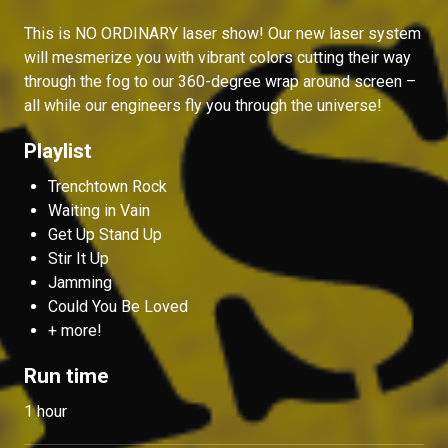
This is NO ORDINARY laser show! Our new laser system
will mesmerize you with vibrant colors cutting their way
through the fog to our 360-degree wrap around screen –
all while our engineers fly you through the universe!
Playlist
Trenchtown Rock
Waiting in Vain
Get Up Stand Up
Stir It Up
Jamming
Could You Be Loved
+ more!
Run time
1 hour