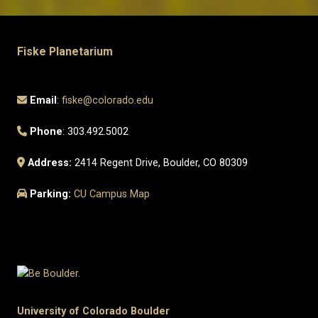
Fiske Planetarium
Email
:
fiske@colorado.edu
Phone
: 303.492.5002
Address:
2414 Regent Drive, Boulder, CO 80309
Parking:
CU Campus Map
University of Colorado Boulder