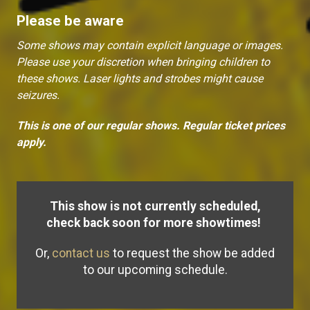
Please be aware
Some shows may contain explicit language or images.
Please use your discretion when bringing children to
these shows. Laser lights and strobes might cause
seizures.
This is one of our regular shows. Regular ticket prices
apply.
This show is not currently scheduled,
check back soon for more showtimes!
Or,
contact us
to request the show be added
to our upcoming schedule.