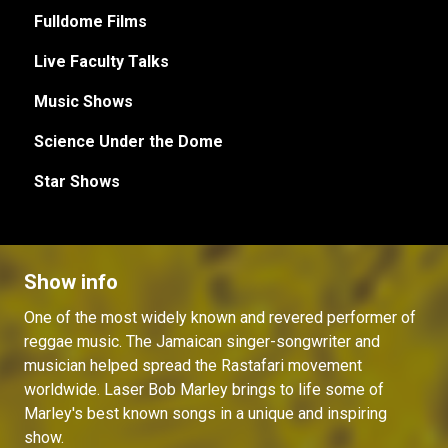
Fulldome Films
Live Faculty Talks
Music Shows
Science Under the Dome
Star Shows
Show info
One of the most widely known and revered performer of
reggae music. The Jamaican singer-songwriter and
musician helped spread the Rastafari movement
worldwide. Laser Bob Marley brings to life some of
Marley's best known songs in a unique and inspiring
show.