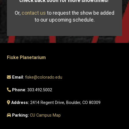
check back soon for more showtimes!
Or,
contact us
to request the show be added
to our upcoming schedule.
Fiske Planetarium
Email
:
fiske@colorado.edu
Phone
: 303.492.5002
Address:
2414 Regent Drive, Boulder, CO 80309
Parking:
CU Campus Map