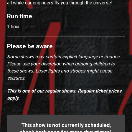
all while our engineers fly you through the universe!
Run time
1 hour
Please be aware
Some shows may contain explicit language or images.
Please use your discretion when bringing children to
these shows. Laser lights and strobes might cause
seizures.
This is one of our regular shows. Regular ticket prices
apply.
This show is not currently scheduled,