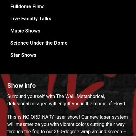
Fulldome Films
Live Faculty Talks
Music Shows
Science Under the Dome
Star Shows
Show info
Surround yourself with The Wall. Metaphorical,
delusional mirages will engulf you in the music of Floyd.
This is NO ORDINARY laser show! Our new laser system
will mesmerize you with vibrant colors cutting their way
through the fog to our 360-degree wrap around screen –