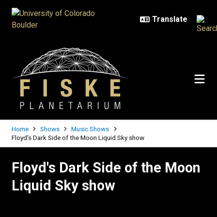
Skip to main content
Breadcrumb
Home
Shows
Music Shows
Floyd's Dark Side of the Moon Liquid Sky show
Floyd's Dark Side of the Moon Liq
Floyd's Dark Side of the Moon
Liquid Sky show