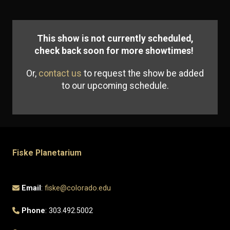
This show is not currently scheduled,
check back soon for more showtimes!
Or,
contact us
to request the show be added
to our upcoming schedule.
Fiske Planetarium
Email
:
fiske@colorado.edu
Phone
: 303.492.5002