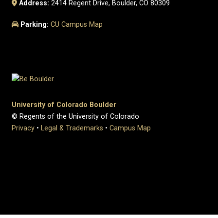
Address:
2414 Regent Drive, Boulder, CO 80309
Parking:
CU Campus Map
University of Colorado Boulder
© Regents of the University of Colorado
Privacy
•
Legal & Trademarks
•
Campus Map