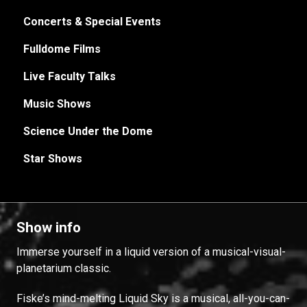
Concerts & Special Events
Fulldome Films
Live Faculty Talks
Music Shows
Science Under the Dome
Star Shows
Show info
Immerse yourself in a liquid version of a musical-visual-
planetarium classic.
Fiske’s mind-melting Liquid Sky is a musical, all-you-can-