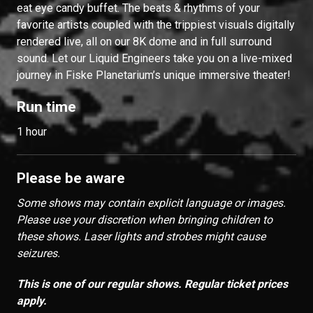
eat eye candy buffet. The beats & rhythms of your
favorite artists coupled with the trippiest visuals digitally
rendered live, all on our 8K dome and in full surround
sound. Let our Liquid Engineers take you on a live-mixed
journey in Fiske Planetarium’s unique immersive theater!
Run time
1 hour
Please be aware
Some shows may contain explicit language or images.
Please use your discretion when bringing children to
these shows. Laser lights and strobes might cause
seizures.
This is one of our regular shows. Regular ticket prices
apply.