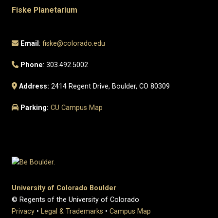
Fiske Planetarium
Email
:
fiske@colorado.edu
Phone
: 303.492.5002
Address:
2414 Regent Drive, Boulder, CO 80309
Parking:
CU Campus Map
University of Colorado Boulder
© Regents of the University of Colorado
Privacy
•
Legal & Trademarks
•
Campus Map