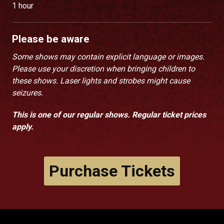
1 hour
Please be aware
Some shows may contain explicit language or images.
Please use your discretion when bringing children to
these shows. Laser lights and strobes might cause
seizures.
This is one of our regular shows. Regular ticket prices
apply.
Purchase Tickets