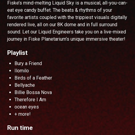
Fiske’s mind-melting Liquid Sky is a musical, all-you-can-
eat eye candy buffet. The beats & rhythms of your
favorite artists coupled with the trippiest visuals digitally
rendered live, all on our 8K dome and in full surround
sound. Let our Liquid Engineers take you on a live-mixed
journey in Fiske Planetarium’s unique immersive theater!
Playlist
Bury a Friend
Ilomilo
Birds of a Feather
Bellyache
Billie Bossa Nova
Therefore I Am
ocean eyes
+ more!
Run time