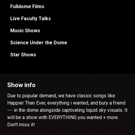
Fulldome Films
Live Faculty Talks
Music Shows
Science Under the Dome
Star Shows
Show info
Due to popular demand, we have classic songs like
Happier Than Ever, everything i wanted, and bury a friend
--- in the dome alongside captivating liquid sky visuals. It
will be a show with EVERYTHING you wanted + more.
Don't miss it!