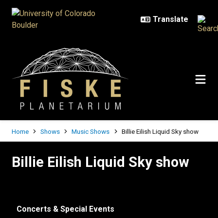
Skip to main content
Breadcrumb
Home
Shows
Music Shows
Billie Eilish Liquid Sky show
Billie Eilish Liquid Sky show
Billie Eilish Liquid Sky show
Concerts & Special Events