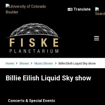
Skip to main content
Breadcrumb
Home
Shows
Music Shows
Billie Eilish Liquid Sky show
Billie Eilish Liquid Sky show
Billie Eilish Liquid Sky show
Concerts & Special Events