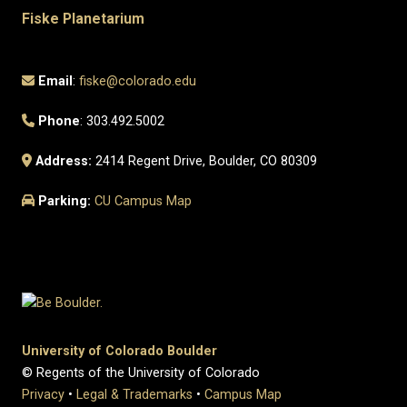
Fiske Planetarium
Email
:
fiske@colorado.edu
Phone
: 303.492.5002
Address:
2414 Regent Drive, Boulder, CO 80309
Parking:
CU Campus Map
University of Colorado Boulder
© Regents of the University of Colorado
Privacy
•
Legal & Trademarks
•
Campus Map