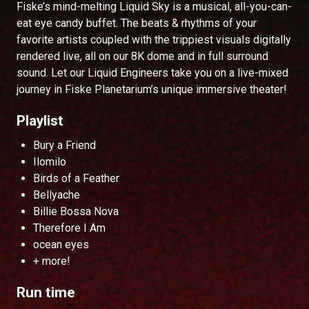
Fiske’s mind-melting Liquid Sky is a musical, all-you-can-
eat eye candy buffet. The beats & rhythms of your
favorite artists coupled with the trippiest visuals digitally
rendered live, all on our 8K dome and in full surround
sound. Let our Liquid Engineers take you on a live-mixed
journey in Fiske Planetarium’s unique immersive theater!
Playlist
Bury a Friend
Ilomilo
Birds of a Feather
Bellyache
Billie Bossa Nova
Therefore I Am
ocean eyes
+ more!
Run time