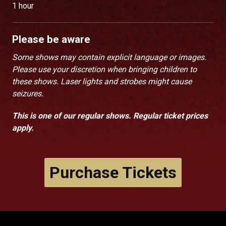
1 hour
Please be aware
Some shows may contain explicit language or images.
Please use your discretion when bringing children to
these shows. Laser lights and strobes might cause
seizures.
This is one of our regular shows. Regular ticket prices
apply.
Purchase Tickets