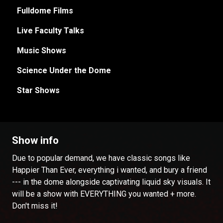
Fulldome Films
Live Faculty Talks
Music Shows
Science Under the Dome
Star Shows
Show info
Due to popular demand, we have classic songs like
Happier Than Ever, everything i wanted, and bury a friend
--- in the dome alongside captivating liquid sky visuals. It
will be a show with EVERYTHING you wanted + more.
Don't miss it!