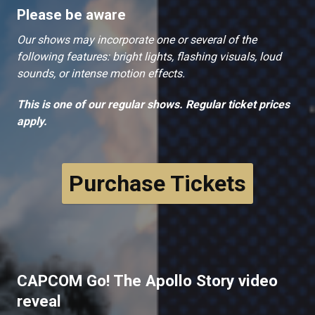
Please be aware
Our shows may incorporate one or several of the
following features: bright lights, flashing visuals, loud
sounds, or intense motion effects.
This is one of our regular shows. Regular ticket prices
apply.
Purchase Tickets
CAPCOM Go! The Apollo Story video
reveal