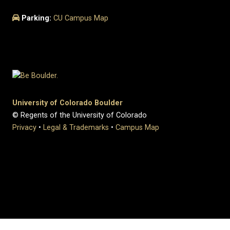
Parking:
CU Campus Map
University of Colorado Boulder
© Regents of the University of Colorado
Privacy
•
Legal & Trademarks
•
Campus Map