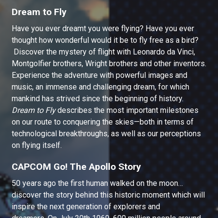
Dream to Fly
Have you ever dreamt you were flying? Have you ever
thought how wonderful would it be to fly free as a bird?
Discover the mystery of flight with Leonardo da Vinci,
Montgolfier brothers, Wright brothers and other inventors.
Experience the adventure with powerful images and
music, an immense and challenging dream, for which
mankind has strived since the beginning of history.
Dream to Fly
describes the most important milestones
on our route to conquering the skies—both in terms of
technological breakthroughs, as well as our perceptions
on flying itself.
CAPCOM Go! The Apollo Story
50 years ago the first human walked on the moon…
discover the story behind this historic moment which will
inspire the next generation of explorers and