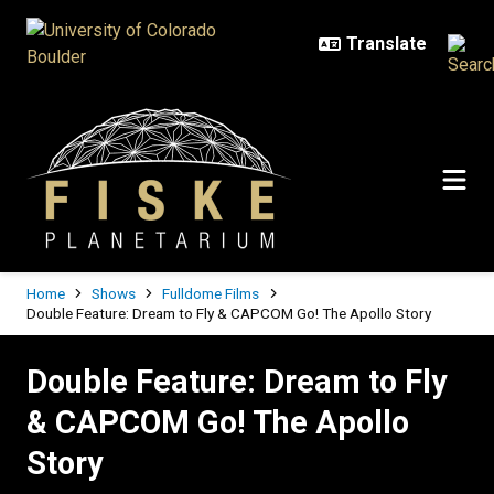
Skip to main content
Breadcrumb
Home
Shows
Fulldome Films
Double Feature: Dream to Fly & CAPCOM Go! The Apollo Story
Double Feature: Dream to Fly & C
Double Feature: Dream to Fly
& CAPCOM Go! The Apollo
Story