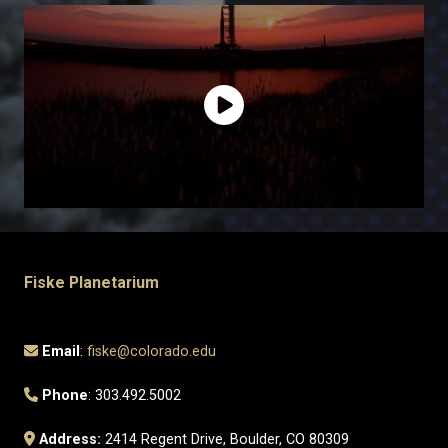
Fiske Planetarium
Email
:
fiske@colorado.edu
Phone
: 303.492.5002
Address:
2414 Regent Drive, Boulder, CO 80309