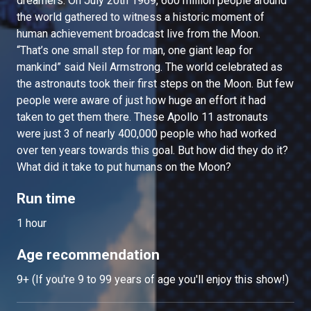
dreamers. On July 20th 1969, 600 million people around
the world gathered to witness a historic moment of
human achievement broadcast live from the Moon.
“That’s one small step for man, one giant leap for
mankind” said Neil Armstrong. The world celebrated as
the astronauts took their first steps on the Moon. But few
people were aware of just how huge an effort it had
taken to get them there. These Apollo 11 astronauts
were just 3 of nearly 400,000 people who had worked
over ten years towards this goal. But how did they do it?
What did it take to put humans on the Moon?
Run time
1 hour
Age recommendation
9+ (If you're 9 to 99 years of age you'll enjoy this show!)