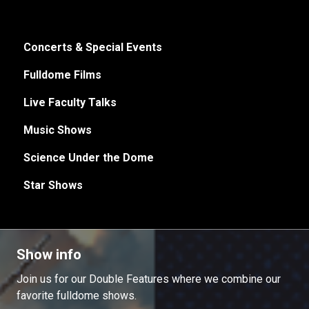
Concerts & Special Events
Fulldome Films
Live Faculty Talks
Music Shows
Science Under the Dome
Star Shows
Show info
Join us for our Double Features where we combine our
favorite fulldome shows.