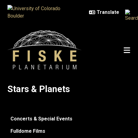
Skip to main content
Stars & Planets
Stars & Planets
Concerts & Special Events
Fulldome Films