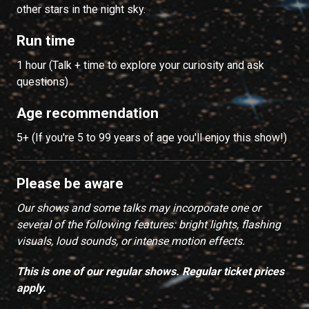
other stars in the night sky.
Run time
1 hour (Talk + time to explore your curiosity and ask
questions)
Age recommendation
5+ (If you're 5 to 99 years of age you'll enjoy this show!)
Please be aware
Our shows and some talks may incorporate one or
several of the following features: bright lights, flashing
visuals, loud sounds, or intense motion effects.
This is one of our regular shows. Regular ticket prices
apply.