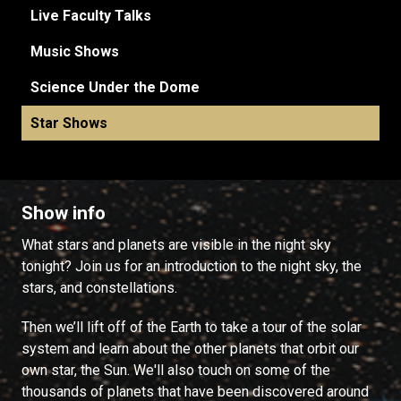
Live Faculty Talks
Music Shows
Science Under the Dome
Star Shows
Show info
What stars and planets are visible in the night sky
tonight? Join us for an introduction to the night sky, the
stars, and constellations.
Then we’ll lift off of the Earth to take a tour of the solar
system and learn about the other planets that orbit our
own star, the Sun. We'll also touch on some of the
thousands of planets that have been discovered around