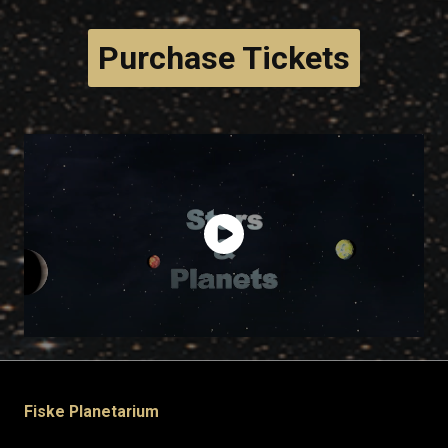
Purchase Tickets
Fiske Planetarium