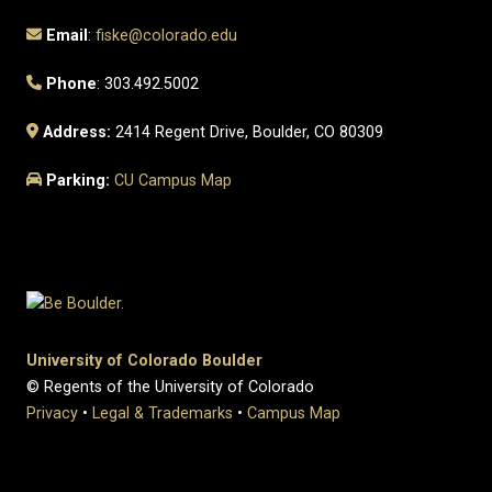
Email
:
fiske@colorado.edu
Phone
: 303.492.5002
Address:
2414 Regent Drive, Boulder, CO 80309
Parking:
CU Campus Map
University of Colorado Boulder
© Regents of the University of Colorado
Privacy
•
Legal & Trademarks
•
Campus Map