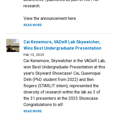
research.
View the announcement here.
READ MORE
Cai Kenemore, VADeR Lab Skywatcher,
Wins Best Undergraduate Presentation
Feb 13, 2025
Cai Kenemore, Skywatcher in the VADeR Lab,
won Best Undergraduate Presentation at this
year's Skyward Showcase! Cai, Queenique
Dinh (PhD student from 2022) and Ben
Rogers (STARLIT intern), represented the
diversity of research within the lab as 3 of
the 31 presenters at the 2025 Showcase.
Congratulations to all!
READ MORE