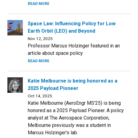
READ MORE
Space Law: Influencing Policy for Low
Earth Orbit (LEO) and Beyond
Nov 12, 2025
Professor Marcus Holzinger featured in an
article about space policy
READ MORE
Katie Melbourne is being honored as a
2025 Payload Pioneer
Oct 14, 2025
Katie Melbourne (AeroEngr MS'25) is being
honored as a 2025 Payload Pioneer. A policy
analyst at The Aerospace Corporation,
Melbourne previously was a student in
Marcus Holzinger's lab.