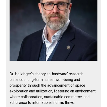
Dr. Holzinger’s ‘theory-to-hardware’ research
enhances long-term human well-being and
prosperity through the advancement of space
exploration and utilization, fostering an environment
where collaboration, sustainable commerce, and
adherence to international norms thrive.