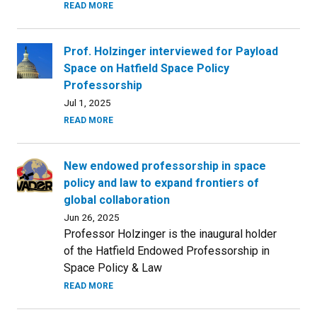
READ MORE
Prof. Holzinger interviewed for Payload
Space on Hatfield Space Policy
Professorship
Jul 1, 2025
READ MORE
New endowed professorship in space
policy and law to expand frontiers of
global collaboration
Jun 26, 2025
Professor Holzinger is the inaugural holder
of the Hatfield Endowed Professorship in
Space Policy & Law
READ MORE