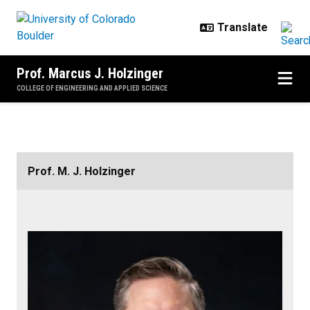
Skip to main content
Prof. Marcus J. Holzinger
COLLEGE OF ENGINEERING AND APPLIED SCIENCE
Home
Prof. M. J. Holzinger