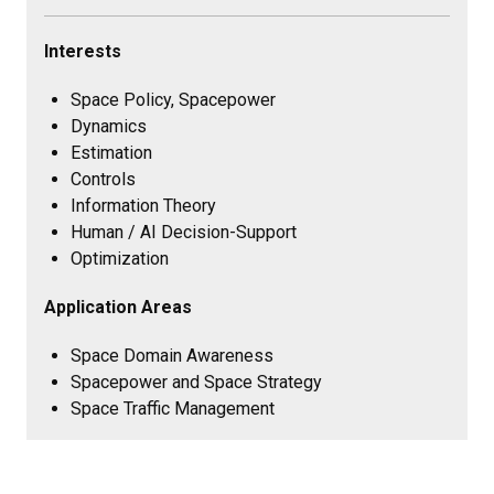
Interests
Space Policy, Spacepower
Dynamics
Estimation
Controls
Information Theory
Human / AI Decision-Support
Optimization
Application Areas
Space Domain Awareness
Spacepower and Space Strategy
Space Traffic Management