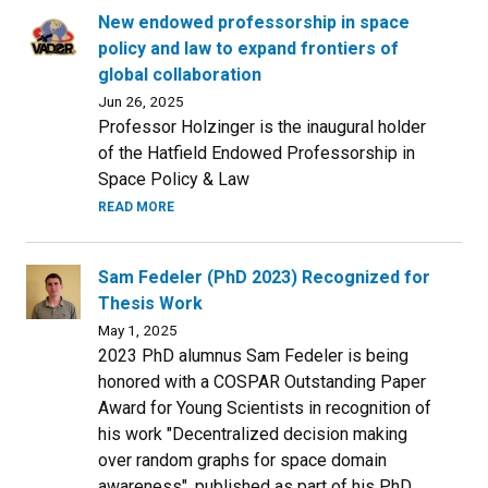
New endowed professorship in space
policy and law to expand frontiers of
global collaboration
Jun 26, 2025
Professor Holzinger is the inaugural holder
of the Hatfield Endowed Professorship in
Space Policy & Law
READ MORE
Sam Fedeler (PhD 2023) Recognized for
Thesis Work
May 1, 2025
2023 PhD alumnus Sam Fedeler is being
honored with a COSPAR Outstanding Paper
Award for Young Scientists in recognition of
his work "Decentralized decision making
over random graphs for space domain
awareness", published as part of his PhD