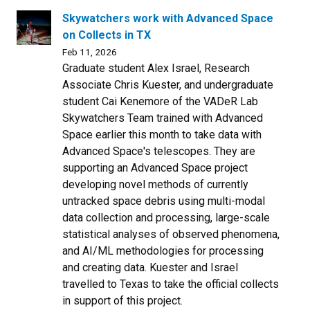
Skywatchers work with Advanced Space
on Collects in TX
Feb 11, 2026
Graduate student Alex Israel, Research
Associate Chris Kuester, and undergraduate
student Cai Kenemore of the VADeR Lab
Skywatchers Team trained with Advanced
Space earlier this month to take data with
Advanced Space's telescopes. They are
supporting an Advanced Space project
developing novel methods of currently
untracked space debris using multi-modal
data collection and processing, large-scale
statistical analyses of observed phenomena,
and AI/ML methodologies for processing
and creating data. Kuester and Israel
travelled to Texas to take the official collects
in support of this project.