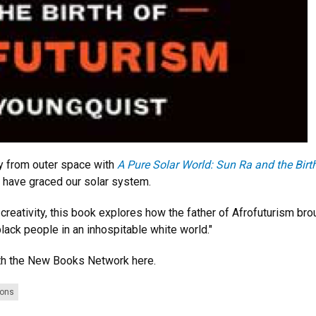
y from outer space with
A Pure Solar World: Sun Ra and the Birt
o have graced our solar system.
 creativity, this book explores how the father of Afrofuturism bro
lack people in an inhospitable white world."
h the New Books Network here.
ions