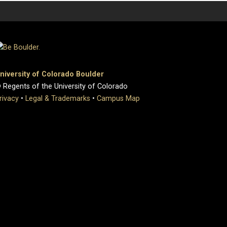
niversity of Colorado Boulder
 Regents of the University of Colorado
rivacy
•
Legal & Trademarks
•
Campus Map