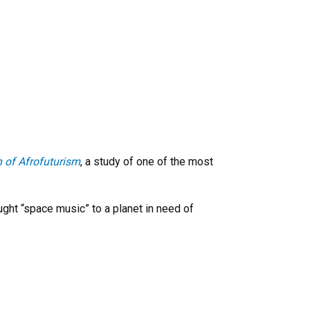
h of Afrofuturism
, a study of one of the most
ught “space music” to a planet in need of