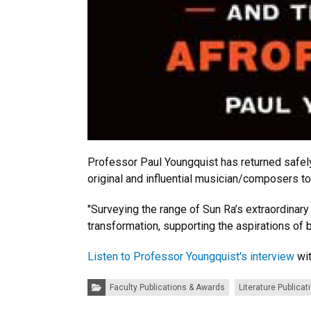
Professor Paul Youngquist has returned safel
original and influential musician/composers t
"Surveying the range of Sun Ra’s extraordinary
transformation, supporting the aspirations of b
Listen to Professor Youngquist's interview
wit
Categories:
Faculty Publications & Awards
Literature Publicat