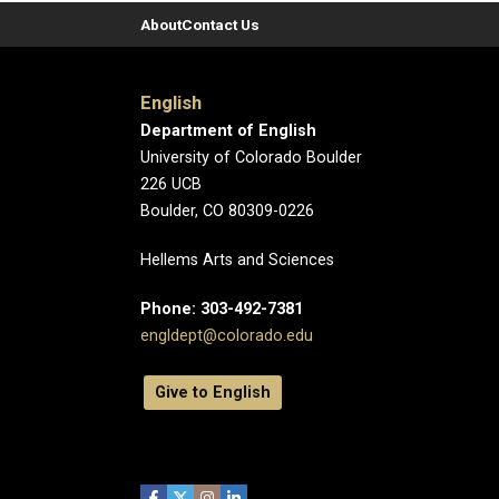
About
Contact Us
English
Department of English
University of Colorado Boulder
226 UCB
Boulder, CO 80309-0226
Hellems Arts and Sciences
Phone: 303-492-7381
engldept@colorado.edu
Give to English