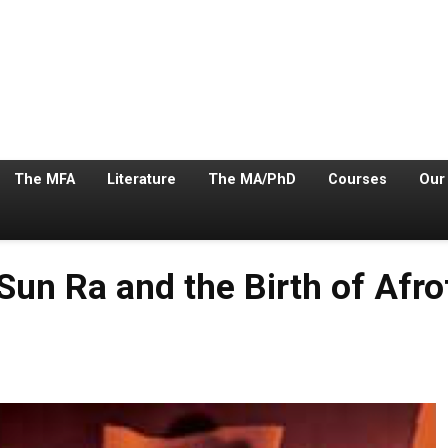
The MFA
Literature
The MA/PhD
Courses
Our
Sun Ra and the Birth of Afro