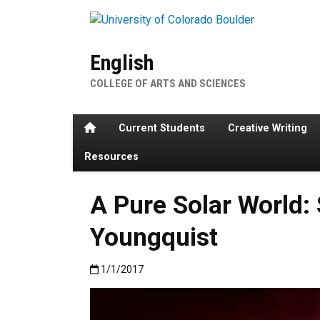
Skip to main content
English
COLLEGE OF ARTS AND SCIENCES
Home
Current Students
Creative Writing
Resources
A Pure Solar World: 
Youngquist
Published:1/1/2017
1/1/2017