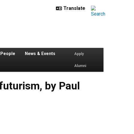
 People
News & Events
Apply
Alumni
futurism, by Paul