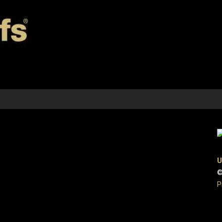
U
©
P