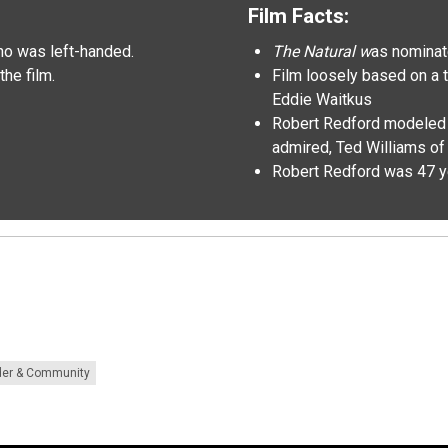
Film Facts:
o was left-handed.
The Natural w
as nominat
the film.
Film loosely based on a t
Eddie Waitkus
Robert Redford modeled hi
admired, Ted Williams o
Robert Redford was 47 y
der & Community