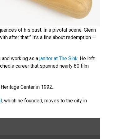
uences of his past. In a pivotal scene, Glenn
with after that.” It’s a line about redemption —
a and working as a
janitor at The Sink
. He left
nched a career that spanned nearly 80 film
 Heritage Center in 1992.
l
, which he founded, moves to the city in