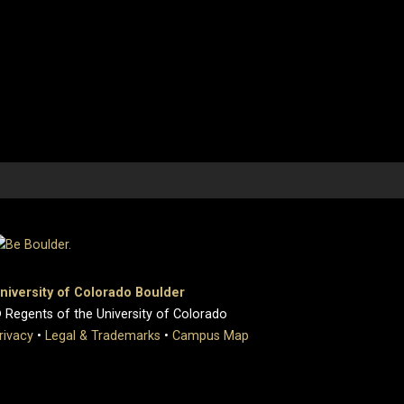
niversity of Colorado Boulder
 Regents of the University of Colorado
rivacy
•
Legal & Trademarks
•
Campus Map