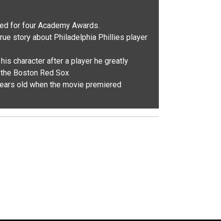
ed for four Academy Awards.
rue story about Philadelphia Phillies player
s character after a player he greatly
f the Boston Red Sox
ears old when the movie premiered