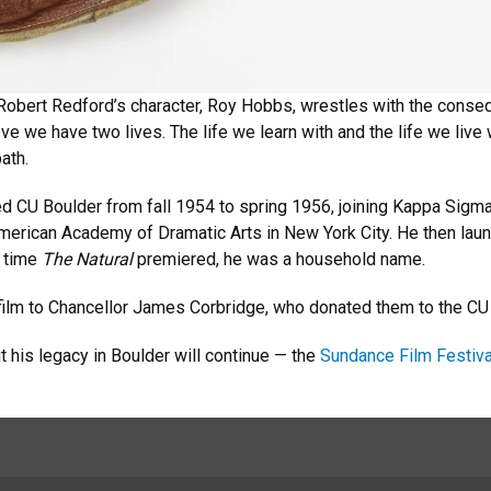
Robert Redford’s character, Roy Hobbs, wrestles with the conseq
ieve we have two lives. The life we learn with and the life we live 
path.
 CU Boulder from fall 1954 to spring 1956, joining Kappa Sigm
 American Academy of Dramatic Arts in New York City. He then lau
e time
The Natural
premiered, he was a household name.
 film to Chancellor James Corbridge, who donated them to the CU
 his legacy in Boulder will continue — the
Sundance Film Festiva