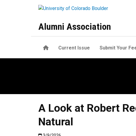
Skip to main content
Alumni Association
Home
Current Issue
Submit Your Fe
A Look at Robert Re
Natural
Published:3/9/2026
3/9/2026