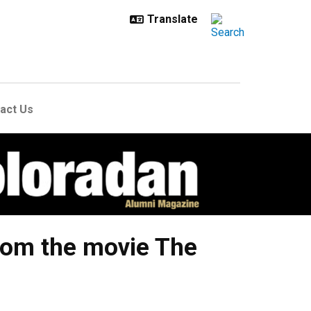
act Us
from the movie The