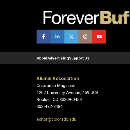
About
Advertising
Support Us
Alumni Association
Coloradan Magazine
1202 University Avenue, 459 UCB
Boulder, CO 80309-0459
303-492-8484
editor@colorado.edu