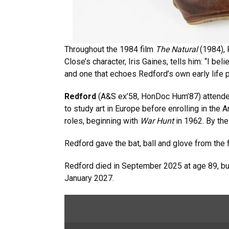
Throughout the 1984 film
The Natural
(1984), 
Close’s character, Iris Gaines, tells him: “I bel
and one that echoes Redford’s own early life 
Redford
(A&S ex’58, HonDoc Hum’87) attended
to study art in Europe before enrolling in the
roles, beginning with
War Hunt
in 1962. By th
Redford gave the bat, ball and glove from the
Redford died in September 2025 at age 89, but
January 2027.