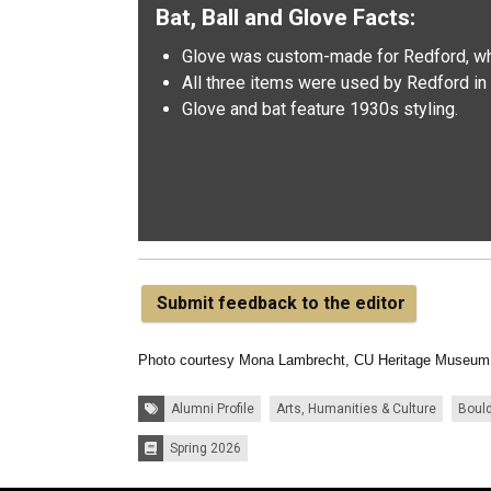
Bat, Ball and Glove Facts:
Glove was custom-made for Redford, wh
All three items were used by Redford in 
Glove and bat feature 1930s styling.
Submit feedback to the editor
Photo courtesy Mona Lambrecht, CU Heritage Museum
Tags:
Alumni Profile
Arts, Humanities & Culture
Boul
Spring 2026
Issues: