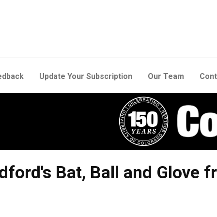
edback
Update Your Subscription
Our Team
Cont
dford's Bat, Ball and Glove 