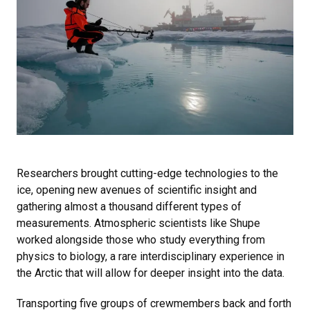
Researchers brought cutting-edge technologies to the
ice, opening new avenues of scientific insight and
gathering almost a thousand different types of
measurements. Atmospheric scientists like Shupe
worked alongside those who study everything from
physics to biology, a rare interdisciplinary experience in
the Arctic that will allow for deeper insight into the data.
Transporting five groups of crewmembers back and forth