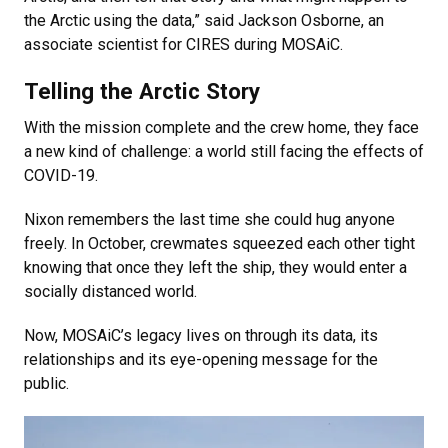
the Arctic using the data,” said Jackson Osborne, an
associate scientist for CIRES during MOSAiC.
Telling the Arctic Story
With the mission complete and the crew home, they face
a new kind of challenge: a world still facing the effects of
COVID-19.
Nixon remembers the last time she could hug anyone
freely. In October, crewmates squeezed each other tight
knowing that once they left the ship, they would enter a
socially distanced world.
Now, MOSAiC’s legacy lives on through its data, its
relationships and its eye-opening message for the
public.