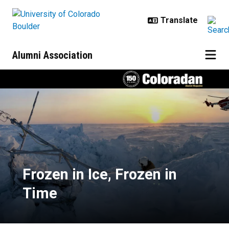
Skip to main content
Alumni Association
Frozen in Ice, Frozen in Time
Frozen in Ice, Frozen in
Time