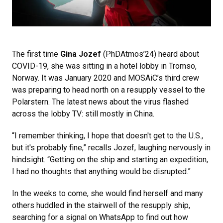
The first time
Gina Jozef
(PhDAtmos’24) heard about
COVID-19, she was sitting in a hotel lobby in Tromso,
Norway. It was January 2020 and MOSAiC’s third crew
was preparing to head north on a resupply vessel to the
Polarstern. The latest news about the virus flashed
across the lobby TV: still mostly in China.
“I remember thinking, I hope that doesn't get to the U.S.,
but it's probably fine,” recalls Jozef, laughing nervously in
hindsight. “Getting on the ship and starting an expedition,
I had no thoughts that anything would be disrupted.”
In the weeks to come, she would find herself and many
others huddled in the stairwell of the resupply ship,
searching for a signal on WhatsApp to find out how