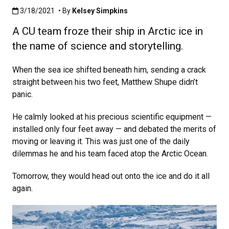
Published:3/18/2021
3/18/2021
• By
Kelsey Simpkins
A CU team froze their ship in Arctic ice in
the name of science and storytelling.
When the sea ice shifted beneath him, sending a crack
straight between his two feet, Matthew Shupe didn’t
panic.
He calmly looked at his precious scientific equipment —
installed only four feet away — and debated the merits of
moving or leaving it. This was just one of the daily
dilemmas he and his team faced atop the Arctic Ocean.
Tomorrow, they would head out onto the ice and do it all
again.