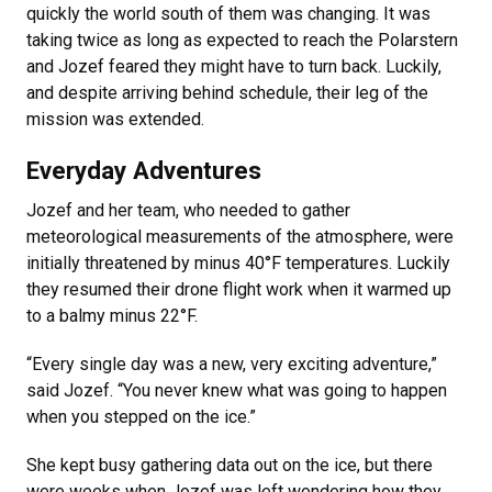
quickly the world south of them was changing. It was
taking twice as long as expected to reach the Polarstern
and Jozef feared they might have to turn back. Luckily,
and despite arriving behind schedule, their leg of the
mission was extended.
Everyday Adventures
Jozef and her team, who needed to gather
meteorological measurements of the atmosphere, were
initially threatened by minus 40°F temperatures. Luckily
they resumed their drone flight work when it warmed up
to a balmy minus 22°F.
“Every single day was a new, very exciting adventure,”
said Jozef. “You never knew what was going to happen
when you stepped on the ice.”
She kept busy gathering data out on the ice, but there
were weeks when Jozef was left wondering how they