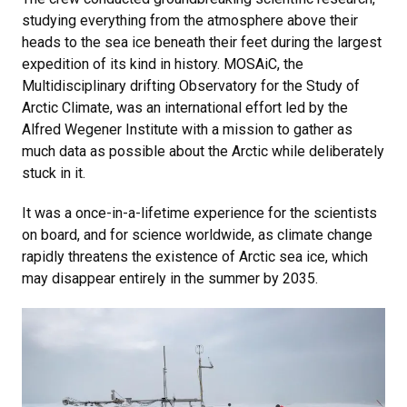
studying everything from the atmosphere above their
heads to the sea ice beneath their feet during the largest
expedition of its kind in history. MOSAiC, the
Multidisciplinary drifting Observatory for the Study of
Arctic Climate, was an international effort led by the
Alfred Wegener Institute with a mission to gather as
much data as possible about the Arctic while deliberately
stuck in it.
It was a once-in-a-lifetime experience for the scientists
on board, and for science worldwide, as climate change
rapidly threatens the existence of Arctic sea ice, which
may disappear entirely in the summer by 2035.