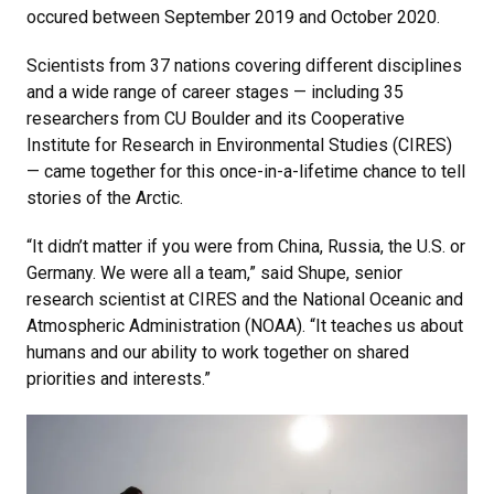
occured between September 2019 and October 2020.
Scientists from 37 nations covering different disciplines
and a wide range of career stages — including 35
researchers from CU Boulder and its Cooperative
Institute for Research in Environmental Studies (CIRES)
— came together for this once-in-a-lifetime chance to tell
stories of the Arctic.
“It didn’t matter if you were from China, Russia, the U.S. or
Germany. We were all a team,” said Shupe, senior
research scientist at CIRES and the National Oceanic and
Atmospheric Administration (NOAA). “It teaches us about
humans and our ability to work together on shared
priorities and interests.”