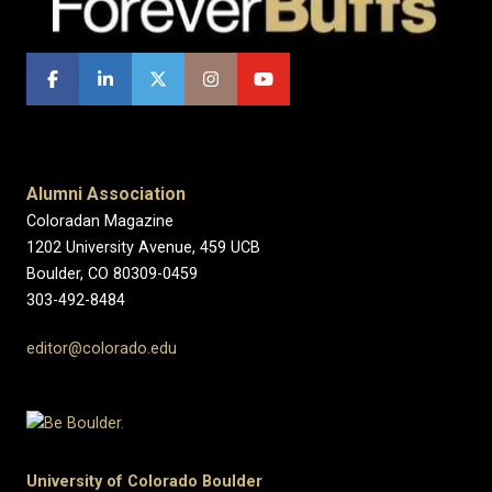
Alumni Association
Coloradan Magazine
1202 University Avenue, 459 UCB
Boulder, CO 80309-0459
303-492-8484
editor@colorado.edu
University of Colorado Boulder