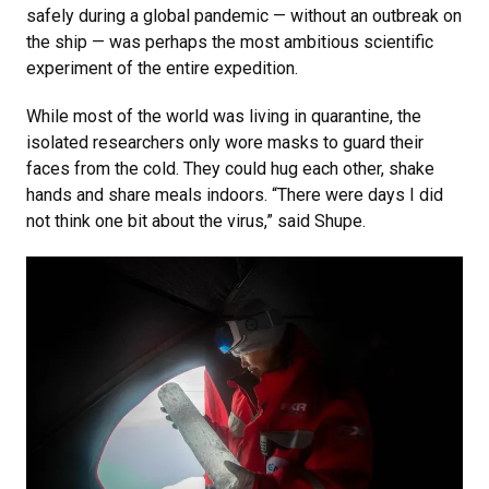
safely during a global pandemic — without an outbreak on
the ship — was perhaps the most ambitious scientific
experiment of the entire expedition.
While most of the world was living in quarantine, the
isolated researchers only wore masks to guard their
faces from the cold. They could hug each other, shake
hands and share meals indoors. “There were days I did
not think one bit about the virus,” said Shupe.