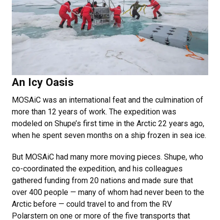
An Icy Oasis
MOSAiC was an international feat and the culmination of
more than 12 years of work. The expedition was
modeled on Shupe’s first time in the Arctic 22 years ago,
when he spent seven months on a ship frozen in sea ice.
But MOSAiC had many more moving pieces. Shupe, who
co-coordinated the expedition, and his colleagues
gathered funding from 20 nations and made sure that
over 400 people — many of whom had never been to the
Arctic before — could travel to and from the RV
Polarstern on one or more of the five transports that