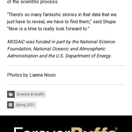
of the scientific process.
“There’s so many fantastic stories in that data that we
just have to reveal, we have to find them,” said Shupe.
“Now is a time to really look forward to.”
MOSAiC was funded in part by the National Science
Foundation, National Oceanic and Atmospheric
Administration and the U.S. Department of Energy.
Photos by Lianna Nixon
Categories:
Science & Health
Spring 2021
Issues: