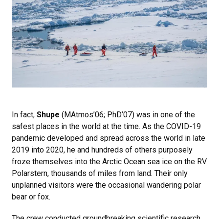
In fact,
Shupe
(MAtmos’06; PhD’07) was in one of the
safest places in the world at the time. As the COVID-19
pandemic developed and spread across the world in late
2019 into 2020, he and hundreds of others purposely
froze themselves into the Arctic Ocean sea ice on the RV
Polarstern, thousands of miles from land. Their only
unplanned visitors were the occasional wandering polar
bear or fox.
The crew conducted groundbreaking scientific research,