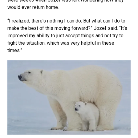
would ever return home.
“I realized, there's nothing I can do. But what can I do to
make the best of this moving forward?” Jozef said. “It’s
improved my ability to just accept things and not try to
fight the situation, which was very helpful in these
times.”