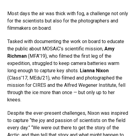
Most days the air was thick with fog, a challenge not only
for the scientists but also for the photographers and
filmmakers on board.
Tasked with documenting the work on board to educate
the public about MOSAiC’s scientific mission,
Amy
Richman
(MFA’19), who filmed the first leg of the
expedition, struggled to keep camera batteries warm
long enough to capture key shots.
Lianna Nixon
(Class’17; MEdu’21), who filmed and photographed the
mission for CIRES and the Alfred Wegener Institute, fell
through the ice more than once — but only up to her
knees.
Despite the ever-present challenges, Nixon was inspired
to capture “the joy and passion of scientists on the field
every day.” “We were out there to get the story of the
Arctic, and then tell that story and what might happen to