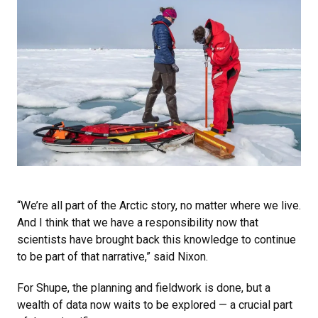
“We’re all part of the Arctic story, no matter where we live.
And I think that we have a responsibility now that
scientists have brought back this knowledge to continue
to be part of that narrative,” said Nixon.
For Shupe, the planning and fieldwork is done, but a
wealth of data now waits to be explored — a crucial part