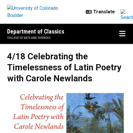
Skip to main content
Department of Classics
COLLEGE OF ARTS AND SCIENCES
4/18 Celebrating the
Timelessness of Latin Poetry
with Carole Newlands