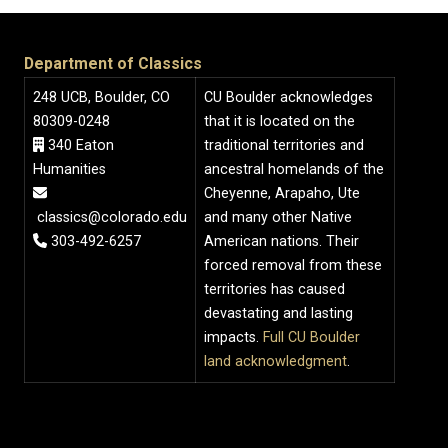
Department of Classics
248 UCB, Boulder, CO
CU Boulder acknowledges
80309-0248
that it is located on the
340 Eaton
traditional territories and
Humanities
ancestral homelands of the
Cheyenne, Arapaho, Ute
classics@colorado.edu
and many other Native
303-492-6257
American nations. Their
forced removal from these
territories has caused
devastating and lasting
impacts.
Full CU Boulder
land acknowledgment
.