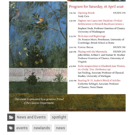
Categories:
News and Events
spotlight
Tags:
events
newlands
news