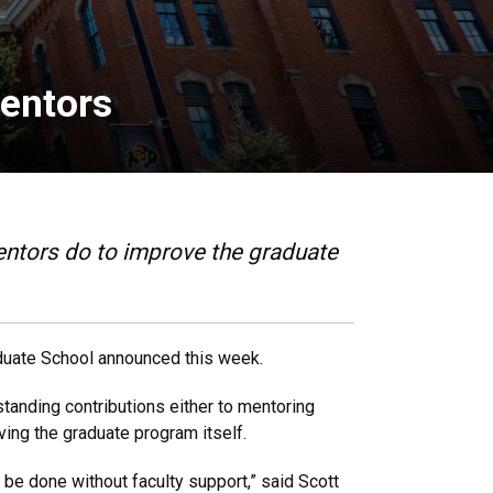
mentors
entors do to improve the graduate
aduate School announced this week.
standing contributions either to mentoring
oving the graduate program itself.
 be done without faculty support,” said Scott