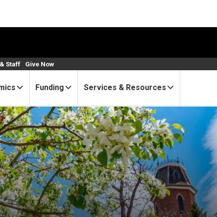
& Staff
Give Now
mics
Funding
Services & Resources
zed as exceptional mentors