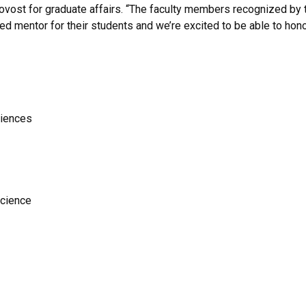
rovost for graduate affairs. “The faculty members recognized by
d mentor for their students and we’re excited to be able to hono
ciences
science