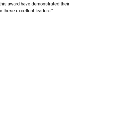
 this award have demonstrated their
r these excellent leaders.”