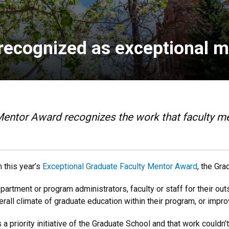
recognized as exceptional 
Mentor Award recognizes the work that faculty m
 this year’s
Exceptional Graduate Faculty Mentor Award
, the Gr
rtment or program administrators, faculty or staff for their out
erall climate of graduate education within their program, or impr
 priority initiative of the Graduate School and that work couldn’t