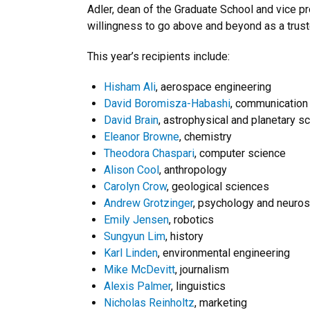
Adler, dean of the Graduate School and vice p
willingness to go above and beyond as a truste
This year’s recipients include:
Hisham Ali
, aerospace engineering
David Boromisza-Habashi
, communication
David Brain
, astrophysical and planetary s
Eleanor Browne
, chemistry
Theodora Chaspari
, computer science
Alison Cool
, anthropology
Carolyn Crow
, geological sciences
Andrew Grotzinger
, psychology and neuro
Emily Jensen
, robotics
Sungyun Lim
, history
Karl Linden
, environmental engineering
Mike McDevitt
, journalism
Alexis Palmer
, linguistics
Nicholas Reinholtz
, marketing