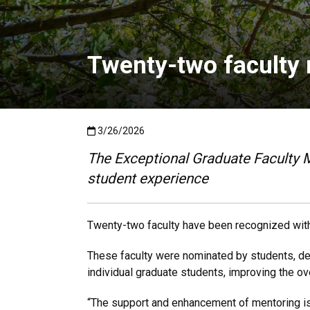
Twenty-two faculty 
Published:3/26/2026
3/26/2026
The Exceptional Graduate Faculty 
student experience
Twenty-two faculty have been recognized with
These faculty were nominated by students, depa
individual graduate students, improving the ov
“The support and enhancement of mentoring is a