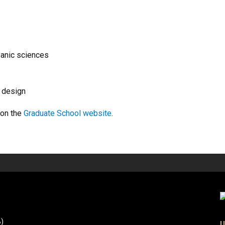
eanic sciences
d design
 on the
Graduate School website
.
B)
U