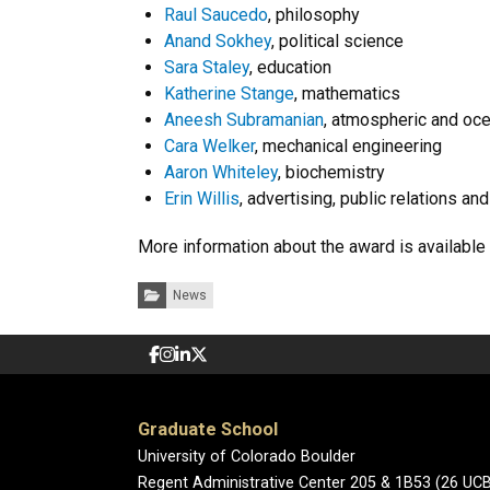
Raul Saucedo
, philosophy
Anand Sokhey
, political science
Sara Staley
, education
Katherine Stange
, mathematics
Aneesh Subramanian
, atmospheric and oc
Cara Welker
, mechanical engineering
Aaron Whiteley
, biochemistry
Erin Willis
, advertising, public relations an
More information about the award is available
Categories:
News
Graduate School
University of Colorado Boulder
Regent Administrative Center 205 & 1B53 (26 UC