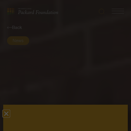
Search
Navigatio
The
Toggle
David
Back
and
Lucile
News
Packard
Foundation