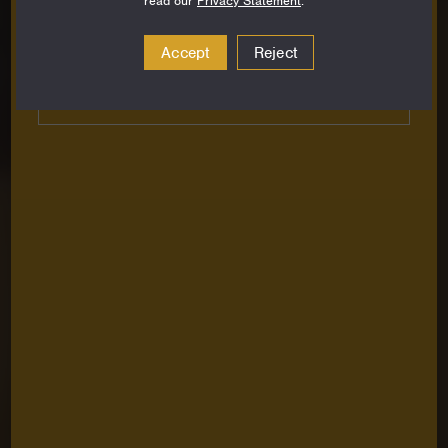
read our
Privacy Statement
.
Email
Address
Accept
Reject
Subscribe