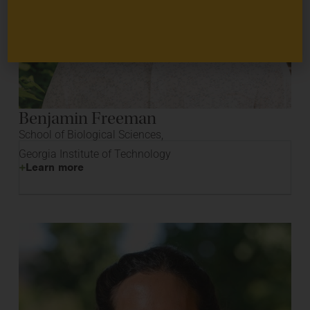
Benjamin Freeman
School of Biological Sciences,
Georgia Institute of Technology
Learn more