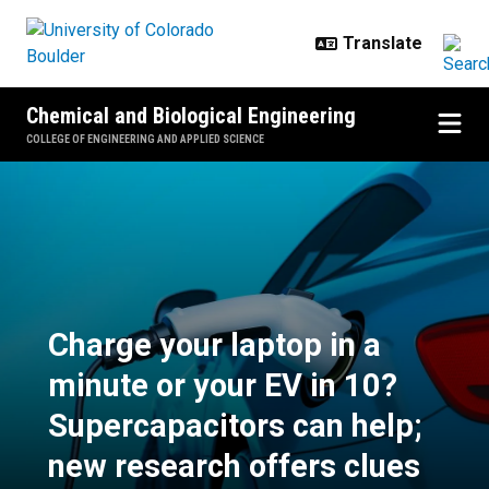
Skip to main content
Chemical and Biological Engineering
COLLEGE OF ENGINEERING AND APPLIED SCIENCE
Charge your laptop in a minute or
Charge your laptop in a
minute or your EV in 10?
Supercapacitors can help;
new research offers clues