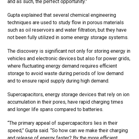
and as such, the perfect opportunity.”
Gupta explained that several chemical engineering
techniques are used to study flow in porous materials
such as oil reservoirs and water filtration, but they have
not been fully utilized in some energy storage systems.
The discovery is significant not only for storing energy in
vehicles and electronic devices but also for power grids,
where fluctuating energy demand requires efficient
storage to avoid waste during periods of low demand
and to ensure rapid supply during high demand.
Supercapacitors, energy storage devices that rely on ion
accumulation in their pores, have rapid charging times
and longer life spans compared to batteries.
“The primary appeal of supercapacitors lies in their
speed,” Gupta said. “So how can we make their charging
and release of energy faster? By the more efficient