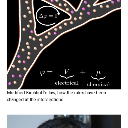
Modified Kirchhoff's law; how the rules have been
changed at the intersections.