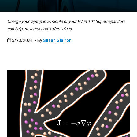
Charge your laptop in a minute or your EV in 10? Supercapacitors
can help; new research offers clues
Published:5/23/2024
5/23/2024
• By
Susan Glairon