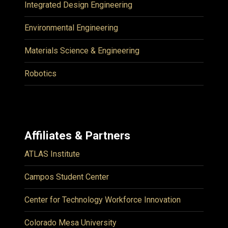
Integrated Design Engineering
Environmental Engineering
Materials Science & Engineering
Robotics
Affiliates & Partners
ATLAS Institute
Campos Student Center
Center for Technology Workforce Innovation
Colorado Mesa University