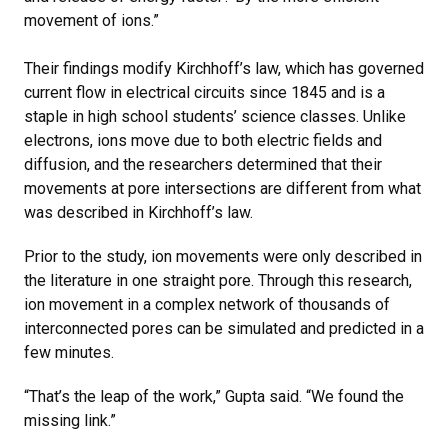
movement of ions.”
Their findings modify Kirchhoff’s law, which has governed
current flow in electrical circuits since 1845 and is a
staple in high school students’ science classes. Unlike
electrons, ions move due to both electric fields and
diffusion, and the researchers determined that their
movements at pore intersections are different from what
was described in Kirchhoff’s law.
Prior to the study, ion movements were only described in
the literature in one straight pore. Through this research,
ion movement in a complex network of thousands of
interconnected pores can be simulated and predicted in a
few minutes.
“That’s the leap of the work,” Gupta said. “We found the
missing link.”