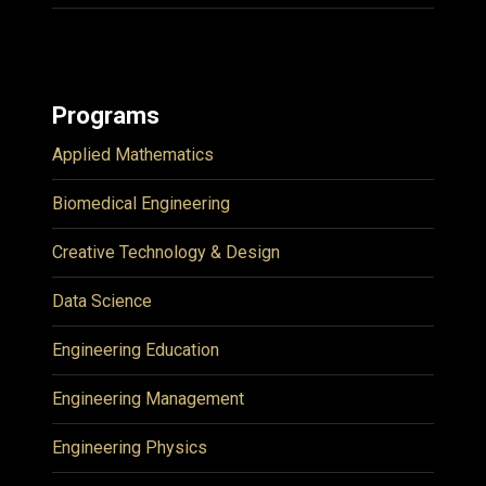
Programs
Applied Mathematics
Biomedical Engineering
Creative Technology & Design
Data Science
Engineering Education
Engineering Management
Engineering Physics