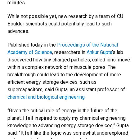
minutes.
While not possible yet, new research by a team of CU
Boulder scientists could potentially lead to such
advances.
Published today in the
Proceedings of the National
Academy of Science
, researchers in
Ankur Gupta
’s lab
discovered how tiny charged particles, called ions, move
within a complex network of minuscule pores. The
breakthrough could lead to the development of more
efficient energy storage devices, such as
supercapacitors, said Gupta, an assistant professor of
chemical and biological engineering
.
“Given the critical role of energy in the future of the
planet, I felt inspired to apply my chemical engineering
knowledge to advancing energy storage devices,” Gupta
said. “It felt like the topic was somewhat underexplored