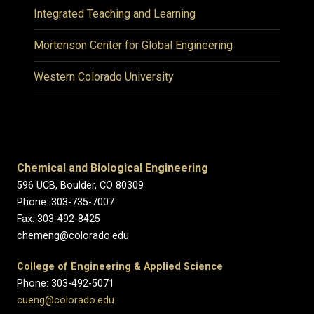
Integrated Teaching and Learning
Mortenson Center for Global Engineering
Western Colorado University
Chemical and Biological Engineering
596 UCB, Boulder, CO 80309
Phone: 303-735-7007
Fax: 303-492-8425
chemeng@colorado.edu
College of Engineering & Applied Science
Phone: 303-492-5071
cueng@colorado.edu