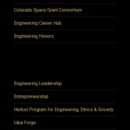
Colorado Space Grant Consortium
Engineering Career Hub
Engineering Honors
Engineering Leadership
Entrepreneurship
Herbst Program for Engineering, Ethics & Society
Idea Forge