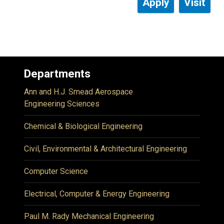
Apply
Visit
Departments
Ann and H.J. Smead Aerospace
Engineering Sciences
Chemical & Biological Engineering
Civil, Environmental & Architectural Engineering
Computer Science
Electrical, Computer & Energy Engineering
Paul M. Rady Mechanical Engineering