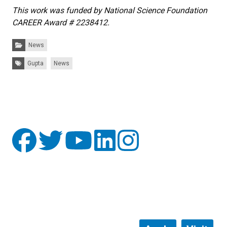
This work was funded by National Science Foundation
CAREER Award # 2238412.
Categories:
News
Tags:
Gupta
News