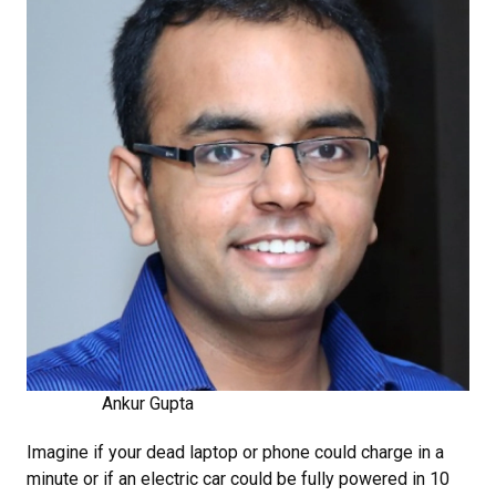
Ankur Gupta
Imagine if your dead laptop or phone could charge in a
minute or if an electric car could be fully powered in 10