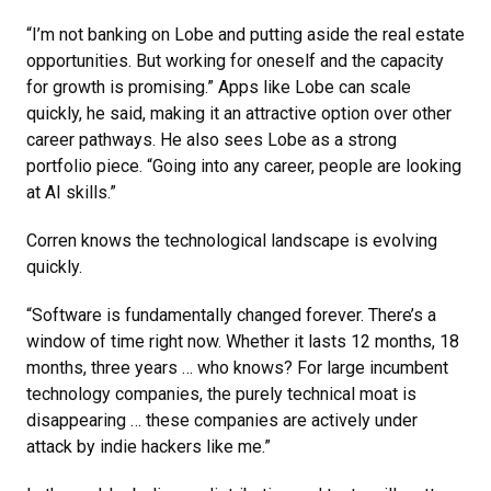
“I’m not banking on Lobe and putting aside the real estate
opportunities. But working for oneself and the capacity
for growth is promising.” Apps like Lobe can scale
quickly, he said, making it an attractive option over other
career pathways. He also sees Lobe as a strong
portfolio piece. “Going into any career, people are looking
at AI skills.”
Corren knows the technological landscape is evolving
quickly.
“Software is fundamentally changed forever. There’s a
window of time right now. Whether it lasts 12 months, 18
months, three years … who knows? For large incumbent
technology companies, the purely technical moat is
disappearing … these companies are actively under
attack by indie hackers like me.”