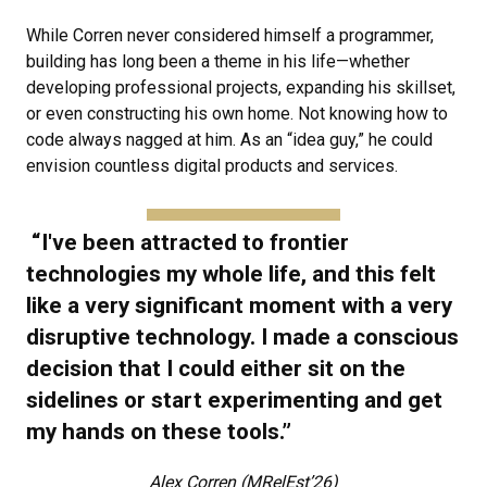
While Corren never considered himself a programmer,
building has long been a theme in his life—whether
developing professional projects, expanding his skillset,
or even constructing his own home. Not knowing how to
code always nagged at him. As an “idea guy,” he could
envision countless digital products and services.
“I've been attracted to frontier
technologies my whole life, and this felt
like a very significant moment with a very
disruptive technology. I made a conscious
decision that I could either sit on the
sidelines or start experimenting and get
my hands on these tools.”
Alex Corren (MRelEst’26)