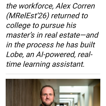
the workforce, Alex Corren
(MRelEst’26) returned to
college to pursue his
master’s in real estate—and
in the process he has built
Lobe, an AI-powered, real-
time learning assistant.