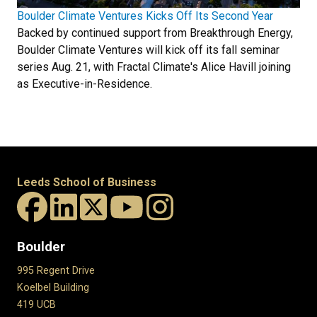
Boulder Climate Ventures Kicks Off Its Second Year
Backed by continued support from Breakthrough Energy,
Boulder Climate Ventures will kick off its fall seminar
series Aug. 21, with Fractal Climate's Alice Havill joining
as Executive-in-Residence.
Leeds School of Business
Boulder
995 Regent Drive
Koelbel Building
419 UCB