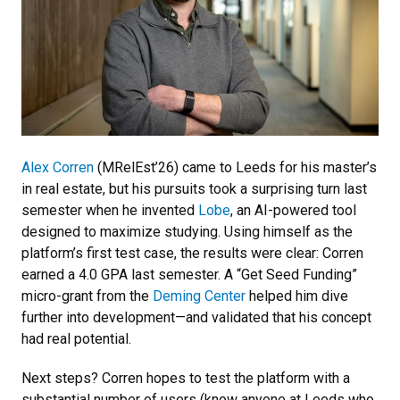
Alex Corren
(MRelEst’26) came to Leeds for his master’s
in real estate, but his pursuits took a surprising turn last
semester when he invented
Lobe
, an AI-powered tool
designed to maximize studying. Using himself as the
platform’s first test case, the results were clear: Corren
earned a 4.0 GPA last semester. A “Get Seed Funding”
micro-grant from the
Deming Center
helped him dive
further into development—and validated that his concept
had real potential.
Next steps? Corren hopes to test the platform with a
substantial number of users (know anyone at Leeds who