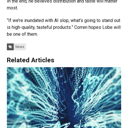
In the end, he believes distribution and taste will matter
most.
“If we’re inundated with AI slop, what’s going to stand out
is high-quality, tasteful products.” Corren hopes Lobe will
be one of them.
Tags:
News
Related Articles