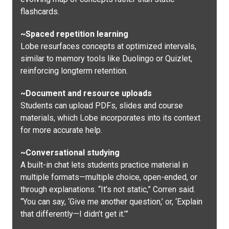
flashcards.
~Spaced repetition learning
Lobe resurfaces concepts at optimized intervals,
similar to memory tools like Duolingo or Quizlet,
reinforcing longterm retention.
~Document and resource uploads
Students can upload PDFs, slides and course
materials, which Lobe incorporates into its context
for more accurate help.
~Conversational studying
A built-in chat lets students practice material in
multiple formats—multiple choice, open-ended, or
through explanations. “It’s not static,” Corren said.
“You can say, ‘Give me another question,’ or, ‘Explain
that differently—I didn’t get it.’”