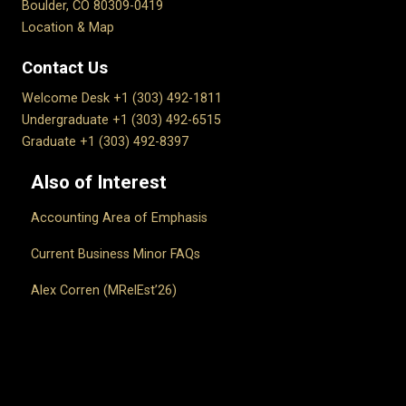
Boulder, CO 80309-0419
Location & Map
Contact Us
Welcome Desk +1 (303) 492-1811
Undergraduate +1 (303) 492-6515
Graduate +1 (303) 492-8397
Also of Interest
Accounting Area of Emphasis
Current Business Minor FAQs
Alex Corren (MRelEst’26)