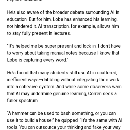
He’s also aware of the broader debate surrounding AI in
education. But for him, Lobe has enhanced his learning,
not hindered it. AI transcription, for example, allows him
to stay fully present in lectures.
“It’s helped me be super present and lock in. I don’t have
to worry about taking manual notes because I know that
Lobe is capturing every word.”
He’s found that many students still use AI in scattered,
inefficient ways—dabbling without integrating their work
into a cohesive system. And while some observers warn
that AI may undermine genuine learning, Corren sees a
fuller spectrum.
“A hammer can be used to bash something, or you can
use it to build a house,” he quipped. “It’s the same with AI
tools. You can outsource your thinking and fake your way