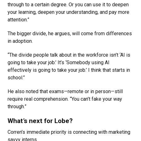
through to a certain degree. Or you can use it to deepen
your learning, deepen your understanding, and pay more
attention.”
The bigger divide, he argues, will come from differences
in adoption.
“The divide people talk about in the workforce isn’t ‘AI is
going to take your job.’ It’s ‘Somebody using AI
effectively is going to take your job.’ I think that starts in
school.”
He also noted that exams—remote or in person—still
require real comprehension. “You can’t fake your way
through.”
What’s next for Lobe?
Corren’s immediate priority is connecting with marketing
savvy interns.