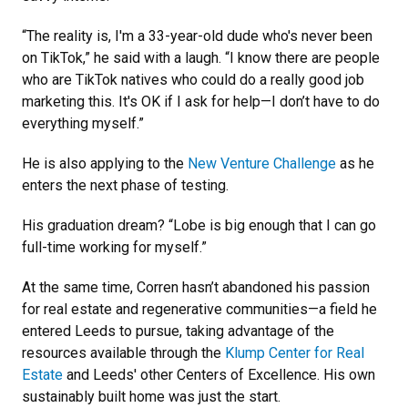
“The reality is, I'm a 33-year-old dude who's never been
on TikTok,” he said with a laugh. “I know there are people
who are TikTok natives who could do a really good job
marketing this. It's OK if I ask for help—I don’t have to do
everything myself.”
He is also applying to the
New Venture Challenge
as he
enters the next phase of testing.
His graduation dream? “Lobe is big enough that I can go
full-time working for myself.”
At the same time, Corren hasn’t abandoned his passion
for real estate and regenerative communities—a field he
entered Leeds to pursue, taking advantage of the
resources available through the
Klump Center for Real
Estate
and Leeds' other Centers of Excellence. His own
sustainably built home was just the start.