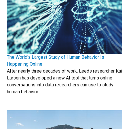
The World's Largest Study of Human Behavior Is
Happening Online
After nearly three decades of work, Leeds researcher Kai
Larsen has developed a new AI tool that turns online
conversations into data researchers can use to study
human behavior.