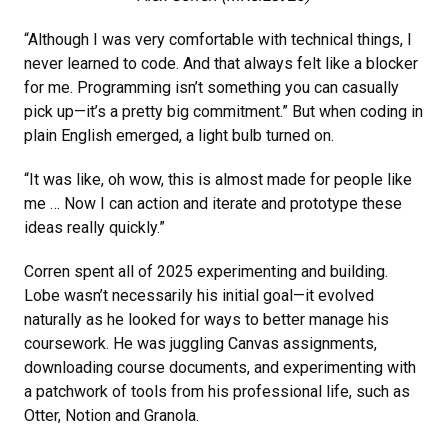
“Although I was very comfortable with technical things, I
never learned to code. And that always felt like a blocker
for me. Programming isn’t something you can casually
pick up—it’s a pretty big commitment.” But when coding in
plain English emerged, a light bulb turned on.
“It was like, oh wow, this is almost made for people like
me … Now I can action and iterate and prototype these
ideas really quickly.”
Corren spent all of 2025 experimenting and building.
Lobe wasn’t necessarily his initial goal—it evolved
naturally as he looked for ways to better manage his
coursework. He was juggling Canvas assignments,
downloading course documents, and experimenting with
a patchwork of tools from his professional life, such as
Otter, Notion and Granola.