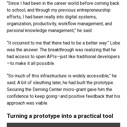
“Since I had been in the career world before coming back
to school, and through my previous entrepreneurship
efforts, I had been really into digital systems,
organization, productivity, workflow management, and
personal knowledge management,” he said.
“It occurred to me that there had to be a better way.” Lobe
was the answer. The breakthrough was realizing that he
had access to open APIs—just like traditional developers
—to make it all possible.
“So much of this infrastructure is widely accessible,” he
said. A bit of sleuthing later, he had built the prototype.
Securing the Deming Center micro-grant gave him the
confidence to keep going—and positive feedback that his
approach was viable.
Turning a prototype into a practical tool