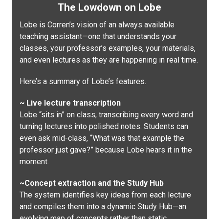
The Lowdown on Lobe
Lobe is Corren’s vision of an always available
teaching assistant—one that understands your
classes, your professor’s examples, your materials,
and even lectures as they are happening in real time.
Here’s a summary of Lobe’s features.
~ Live lecture transcription
Lobe “sits in” on class, transcribing every word and
turning lectures into polished notes. Students can
even ask mid-class, “What was that example the
professor just gave?” because Lobe hears it in the
moment.
~Concept extraction and the Study Hub
The system identifies key ideas from each lecture
and compiles them into a dynamic Study Hub—an
evolving map of concepts rather than static