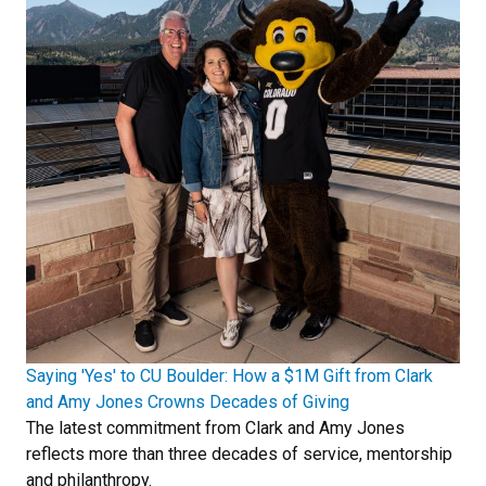
Saying 'Yes' to CU Boulder: How a $1M Gift from Clark
and Amy Jones Crowns Decades of Giving
The latest commitment from Clark and Amy Jones
reflects more than three decades of service, mentorship
and philanthropy.