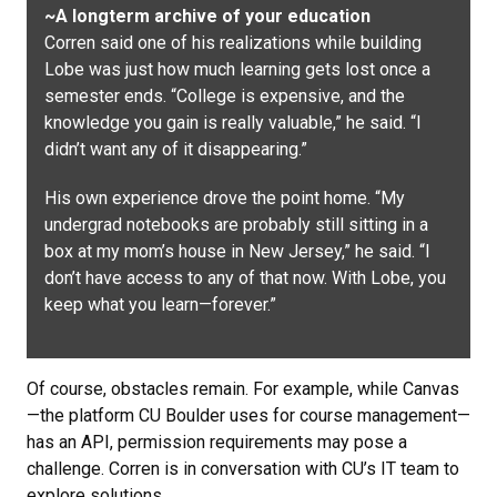
~A longterm archive of your education
Corren said one of his realizations while building
Lobe was just how much learning gets lost once a
semester ends. “College is expensive, and the
knowledge you gain is really valuable,” he said. “I
didn’t want any of it disappearing.”
His own experience drove the point home. “My
undergrad notebooks are probably still sitting in a
box at my mom’s house in New Jersey,” he said. “I
don’t have access to any of that now. With Lobe, you
keep what you learn—forever.”
Of course, obstacles remain. For example, while Canvas
—the platform CU Boulder uses for course management—
has an API, permission requirements may pose a
challenge. Corren is in conversation with CU’s IT team to
explore solutions.