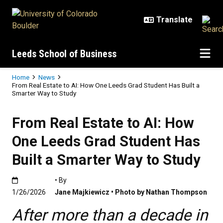
Skip to main content
Leeds School of Business
Breadcrumb
Home
News
From Real Estate to AI: How One Leeds Grad Student Has Built a
Smarter Way to Study
From Real Estate to AI: How
One Leeds Grad Student Has
Built a Smarter Way to Study
Published:1/26/2026
• By
1/26/2026
Jane Majkiewicz • Photo by Nathan Thompson
After more than a decade in