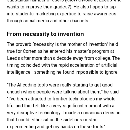
wants to improve their grades?). He also hopes to tap
into students’ marketing expertise to raise awareness
through social media and other channels.
From necessity to invention
The proverb “necessity is the mother of invention” held
true for Corren as he entered his master’s program at
Leeds after more than a decade away from college. The
timing coincided with the rapid acceleration of artificial
intelligence—something he found impossible to ignore.
“The AI coding tools were really starting to get good
enough where people were talking about them,” he said.
“I've been attracted to frontier technologies my whole
life, and this felt like a very significant moment with a
very disruptive technology. I made a conscious decision
that I could either sit on the sidelines or start
experimenting and get my hands on these tools.”