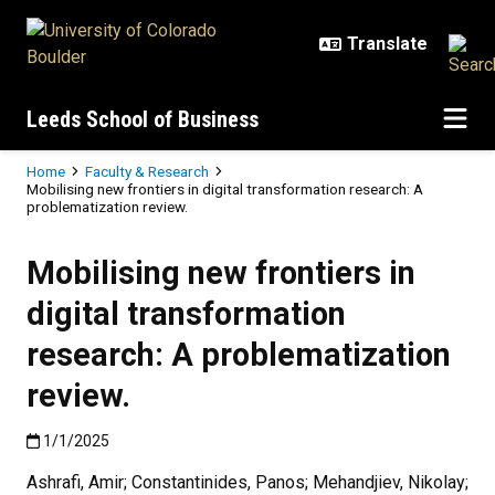
Skip to main content
Leeds School of Business
Breadcrumb
Home
Faculty & Research
Mobilising new frontiers in digital transformation research: A
problematization review.
Mobilising new frontiers in
digital transformation
research: A problematization
review.
Published:1/1/2025
1/1/2025
Ashrafi, Amir; Constantinides, Panos; Mehandjiev, Nikolay;