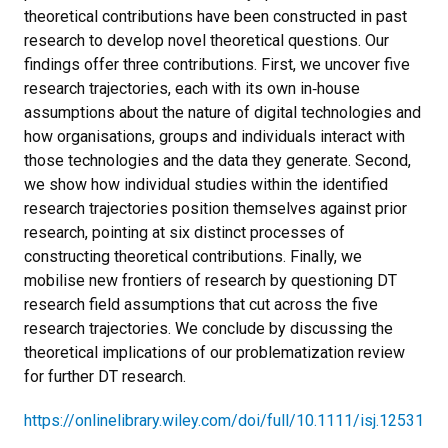
theoretical contributions have been constructed in past
research to develop novel theoretical questions. Our
findings offer three contributions. First, we uncover five
research trajectories, each with its own in‐house
assumptions about the nature of digital technologies and
how organisations, groups and individuals interact with
those technologies and the data they generate. Second,
we show how individual studies within the identified
research trajectories position themselves against prior
research, pointing at six distinct processes of
constructing theoretical contributions. Finally, we
mobilise new frontiers of research by questioning DT
research field assumptions that cut across the five
research trajectories. We conclude by discussing the
theoretical implications of our problematization review
for further DT research.
https://onlinelibrary.wiley.com/doi/full/10.1111/isj.12531