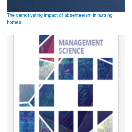
The demotivating impact of absenteeism in nursing
homes.