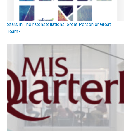
Stars in Their Constellations: Great Person or Great
Team?