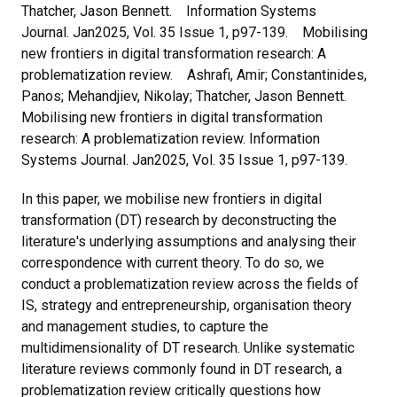
Thatcher, Jason Bennett. Information Systems
Journal. Jan2025, Vol. 35 Issue 1, p97-139. Mobilising
new frontiers in digital transformation research: A
problematization review. Ashrafi, Amir; Constantinides,
Panos; Mehandjiev, Nikolay; Thatcher, Jason Bennett.
Mobilising new frontiers in digital transformation
research: A problematization review. Information
Systems Journal. Jan2025, Vol. 35 Issue 1, p97-139.
In this paper, we mobilise new frontiers in digital
transformation (DT) research by deconstructing the
literature's underlying assumptions and analysing their
correspondence with current theory. To do so, we
conduct a problematization review across the fields of
IS, strategy and entrepreneurship, organisation theory
and management studies, to capture the
multidimensionality of DT research. Unlike systematic
literature reviews commonly found in DT research, a
problematization review critically questions how