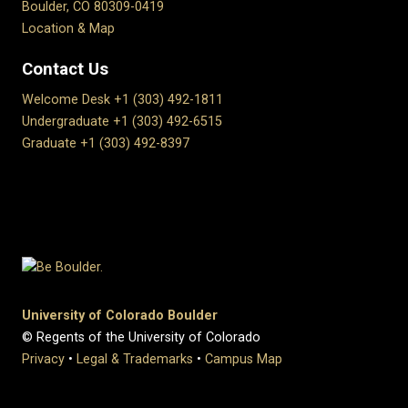
Boulder, CO 80309-0419
Location & Map
Contact Us
Welcome Desk +1 (303) 492-1811
Undergraduate +1 (303) 492-6515
Graduate +1 (303) 492-8397
University of Colorado Boulder
© Regents of the University of Colorado
Privacy
•
Legal & Trademarks
•
Campus Map