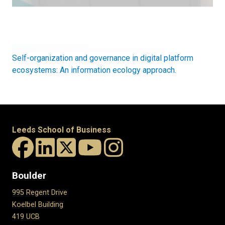
Self-organization and governance in digital platform
ecosystems: An information ecology approach.
Leeds School of Business
Boulder
995 Regent Drive
Koelbel Building
419 UCB