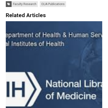
Tags:
Faculty Research
OLIA Publications
Related Articles