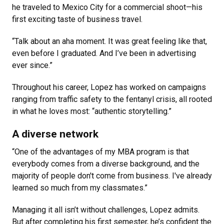
he traveled to Mexico City for a commercial shoot—his
first exciting taste of business travel.
“Talk about an aha moment. It was great feeling like that,
even before I graduated. And I’ve been in advertising
ever since.”
Throughout his career, Lopez has worked on campaigns
ranging from traffic safety to the fentanyl crisis, all rooted
in what he loves most: “authentic storytelling.”
A diverse network
“One of the advantages of my MBA program is that
everybody comes from a diverse background, and the
majority of people don't come from business. I've already
learned so much from my classmates.”
Managing it all isn’t without challenges, Lopez admits.
But after completing his first semester, he’s confident the