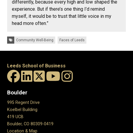
differently, because every high and low shaped the
experience. But if there’s one thing I’d remind
myself, it would be to trust that little voice in my
head more often.”
Tags:
Community Well-Being
Faces of Leeds
Leeds School of Business
Boulder
995 Regent Drive
Koelbel Building
419 UCB
Boulder, CO 80309-0419
Location & Map