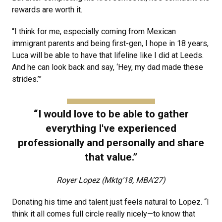
rewards are worth it.
“I think for me, especially coming from Mexican
immigrant parents and being first-gen, I hope in 18 years,
Luca will be able to have that lifeline like I did at Leeds.
And he can look back and say, ‘Hey, my dad made these
strides.’”
“I would love to be able to gather
everything I've experienced
professionally and personally and share
that value.”
Royer Lopez (Mktg’18, MBA’27)
Donating his time and talent just feels natural to Lopez. “I
think it all comes full circle really nicely—to know that