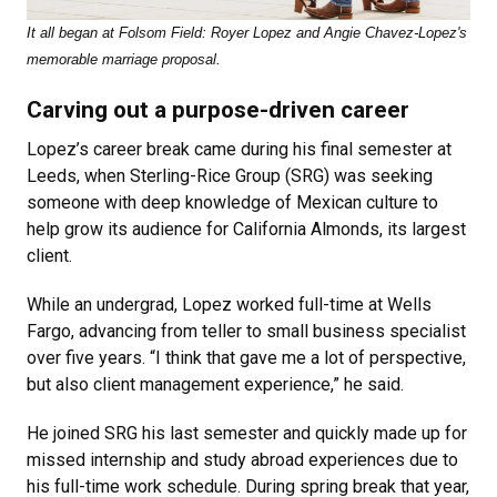
It all began at Folsom Field: Royer Lopez and Angie Chavez-Lopez's
memorable marriage proposal.
Carving out a purpose-driven career
Lopez’s career break came during his final semester at
Leeds, when Sterling-Rice Group (SRG) was seeking
someone with deep knowledge of Mexican culture to
help grow its audience for California Almonds, its largest
client.
While an undergrad, Lopez worked full-time at Wells
Fargo, advancing from teller to small business specialist
over five years. “I think that gave me a lot of perspective,
but also client management experience,” he said.
He joined SRG his last semester and quickly made up for
missed internship and study abroad experiences due to
his full-time work schedule. During spring break that year,