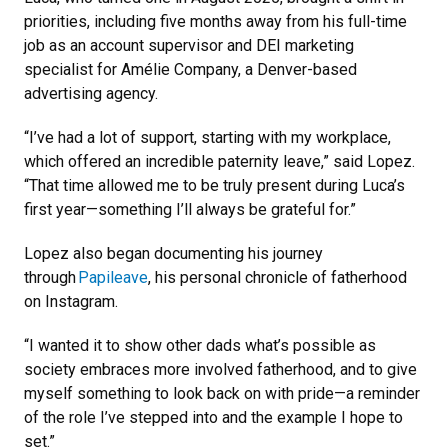
priorities, including five months away from his full-time
job as an account supervisor and DEI marketing
specialist for Amélie Company, a Denver-based
advertising agency.
“I’ve had a lot of support, starting with my workplace,
which offered an incredible paternity leave,” said Lopez.
“That time allowed me to be truly present during Luca’s
first year—something I’ll always be grateful for.”
Lopez also began documenting his journey
through
Papileave
, his personal chronicle of fatherhood
on Instagram.
“I wanted it to show other dads what’s possible as
society embraces more involved fatherhood, and to give
myself something to look back on with pride—a reminder
of the role I’ve stepped into and the example I hope to
set.”