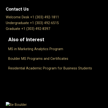
Contact Us
Welcome Desk +1 (303) 492-1811
Undergraduate +1 (303) 492-6515
Graduate +1 (303) 492-8397
Also of Interest
MS in Marketing Analytics Program
Boulder MS Programs and Certificates
Residential Academic Program for Business Students