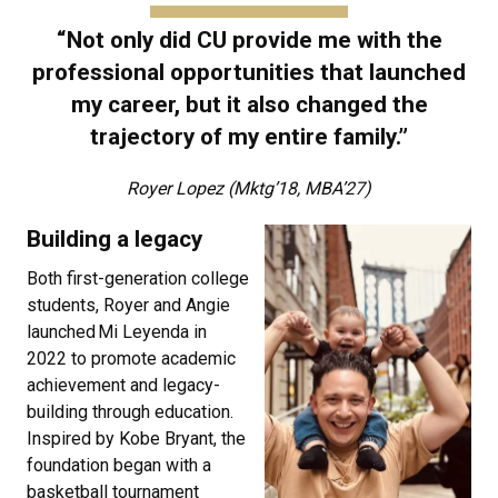
“Not only did CU provide me with the
professional opportunities that launched
my career, but it also changed the
trajectory of my entire family.”
Royer Lopez (Mktg’18, MBA’27)
Building a legacy
Both first-generation college
students, Royer and Angie
launched Mi Leyenda in
2022 to promote academic
achievement and legacy-
building through education.
Inspired by Kobe Bryant, the
foundation began with a
basketball tournament