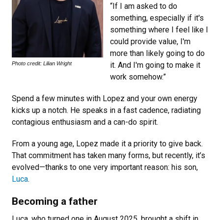
“If I am asked to do
something, especially if it's
something where I feel like I
could provide value, I'm
more than likely going to do
Photo credit: Lilian Wright
it. And I'm going to make it
work somehow.”
Spend a few minutes with Lopez and your own energy
kicks up a notch. He speaks in a fast cadence, radiating
contagious enthusiasm and a can-do spirit.
From a young age, Lopez made it a priority to give back.
That commitment has taken many forms, but recently, it’s
evolved—thanks to one very important reason: his son,
Luca
.
Becoming a father
Luca, who turned one in August 2025, brought a shift in