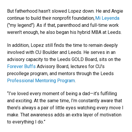
But fatherhood hasn’t slowed Lopez down. He and Angie
continue to build their nonprofit foundation,
Mi Leyenda
("my legend"). As if that, parenthood and full-time work
weren't enough, he also began his hybrid MBA at Leeds.
In addition, Lopez still finds the time to remain deeply
involved with CU Boulder and Leeds. He serves in an
advisory capacity to the Leeds GOLD Board, sits on the
Forever Buffs
Advisory Board, lectures for CU’s
precollege program, and mentors through the Leeds
Professional Mentoring Program
.
“I’ve loved every moment of being a dad—it’s fulfilling
and exciting. At the same time, I’m constantly aware that
there’s always a pair of little eyes watching every move I
make. That awareness adds an extra layer of motivation
to everything I do.”