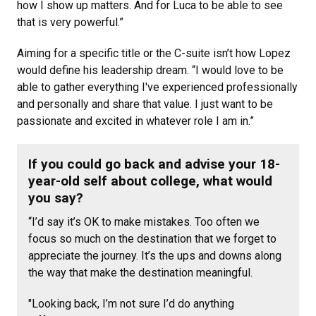
how I show up matters. And for Luca to be able to see
that is very powerful.”
Aiming for a specific title or the C-suite isn’t how Lopez
would define his leadership dream. “I would love to be
able to gather everything I've experienced professionally
and personally and share that value. I just want to be
passionate and excited in whatever role I am in.”
If you could go back and advise your 18-
year-old self about college, what would
you say?
“I’d say it’s OK to make mistakes. Too often we
focus so much on the destination that we forget to
appreciate the journey. It’s the ups and downs along
the way that make the destination meaningful.
"Looking back, I’m not sure I’d do anything