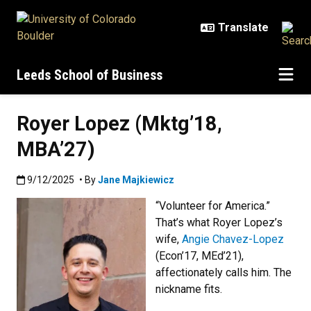
Skip to main content
Leeds School of Business
Royer Lopez (Mktg’18,
MBA’27)
Published:9/12/2025
9/12/2025
• By
Jane Majkiewicz
“Volunteer for America.”
That’s what Royer Lopez’s
wife,
Angie Chavez-Lopez
(Econ’17, MEd’21),
affectionately calls him. The
nickname fits.