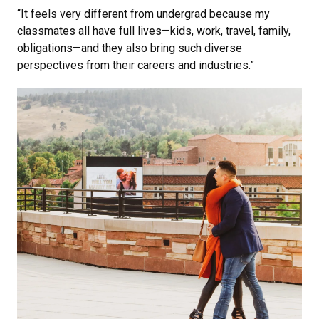
“It feels very different from undergrad because my
classmates all have full lives—kids, work, travel, family,
obligations—and they also bring such diverse
perspectives from their careers and industries.”