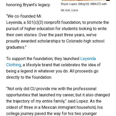
Royer Lopez (Mktg’18, MBA’27) with
honoring Bryant’s legacy.
his son, Luca.
“We co-founded Mi
Leyenda, a 501(c)(3) nonprofit foundation, to promote the
pursuit of higher education for students looking to write
their own stories. Over the past three years, we’ve
proudly awarded scholarships to Colorado high school
graduates.”
To support the foundation, they launched
Leyenda
Clothing
, a lifestyle brand that celebrates the idea of
being a legend in whatever you do. All proceeds go
directly to the foundation.
“Not only did CU provide me with the professional
opportunities that launched my career, but it also changed
the trajectory of my entire family,” said Lopez. As the
oldest of three in a Mexican immigrant household, his
college journey paved the way for his two younger