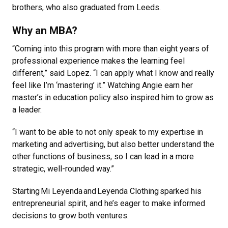
brothers, who also graduated from Leeds.
Why an MBA?
“Coming into this program with more than eight years of
professional experience makes the learning feel
different,” said Lopez. “I can apply what I know and really
feel like I’m ‘mastering’ it.” Watching Angie earn her
master’s in education policy also inspired him to grow as
a leader.
“I want to be able to not only speak to my expertise in
marketing and advertising, but also better understand the
other functions of business, so I can lead in a more
strategic, well-rounded way.”
Starting Mi Leyenda and Leyenda Clothing sparked his
entrepreneurial spirit, and he’s eager to make informed
decisions to grow both ventures.