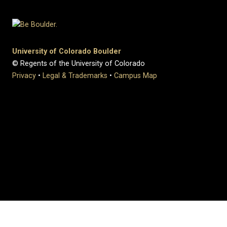
University of Colorado Boulder
© Regents of the University of Colorado
Privacy
•
Legal & Trademarks
•
Campus Map