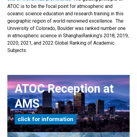
ATOC is to be the focal point for atmospheric and
oceanic science education and research training in this
geographic region of world-renowned excellence.
The
University of Colorado, Boulder was ranked number one
in atmospheric science in ShanghaiRanking's 2018, 2019,
2020, 2021, and 2022 Global Ranking of Academic
Subjects.
ATOC Reception at
AMS
click for information