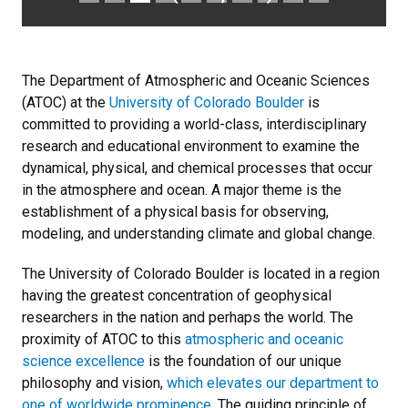
The Department of Atmospheric and Oceanic Sciences
(ATOC) at the
University of Colorado Boulder
is
committed to providing a world-class, interdisciplinary
research and educational environment to examine the
dynamical, physical, and chemical processes that occur
in the atmosphere and ocean. A major theme is the
establishment of a physical basis for observing,
modeling, and understanding climate and global change.
The University of Colorado Boulder is located in a region
having the greatest concentration of geophysical
researchers in the nation and perhaps the world. The
proximity of ATOC to this
atmospheric and oceanic
science excellence
is the foundation of our unique
philosophy and vision,
which elevates our department to
one of worldwide prominence
. The guiding principle of