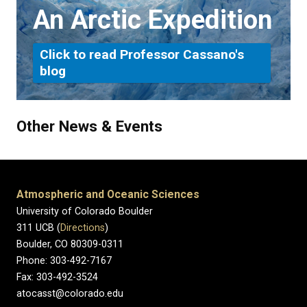
An Arctic Expedition
Click to read Professor Cassano's
blog
Other News & Events
Atmospheric and Oceanic Sciences
University of Colorado Boulder
311 UCB (
Directions
)
Boulder, CO 80309-0311
Phone: 303-492-7167
Fax: 303-492-3524
atocasst@colorado.edu