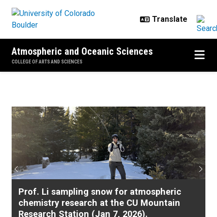
Skip to main content
Atmospheric and Oceanic Sciences
COLLEGE OF ARTS AND SCIENCES
Home
Previous
Next
Prof. Li sampling snow for atmospheric
chemistry research at the CU Mountain
Research Station (Jan 7, 2026).