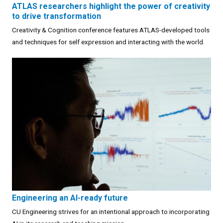
ATLAS researchers highlight the power of creativity
to drive transformation
Creativity & Cognition conference features ATLAS-developed tools
and techniques for self expression and interacting with the world.
Engineering an AI-ready future
CU Engineering strives for an intentional approach to incorporating