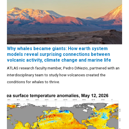
Why whales became giants: How earth system
models reveal surprising connections between
volcanic activity, climate change and marine life
ATLAS research faculty member, Pedro DiNezio, partnered with an
interdisciplinary team to study how volcanoes created the
conditions for whales to thrive.