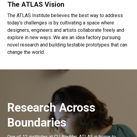
The ATLAS Vision
The ATLAS Institute believes the best way to address
today's challenges is by cultivating a space where
designers, engineers and artists collaborate freely and
explore in new ways. We are an idea factory pursuing
novel research and building testable prototypes that can
change the world.
Research Across
Boundaries
One of 12 institutes at CU Boulder, ATLAS is home to