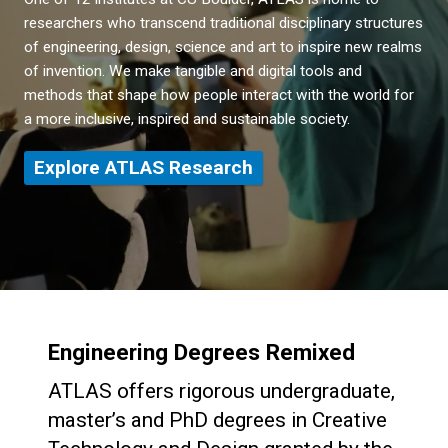
researchers who transcend traditional disciplinary structures
of engineering, design, science and art to inspire new realms
of invention. We make tangible and digital tools and
methods that shape how people interact with the world for
a more inclusive, inspired and sustainable society.
Explore ATLAS Research
Engineering Degrees Remixed
ATLAS offers rigorous undergraduate,
master’s and PhD degrees in Creative