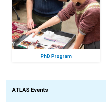
PhD Program
ATLAS Events