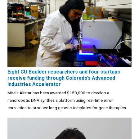
Eight CU Boulder researchers and four startups
receive funding through Colorado’s Advanced
Industries Accelerator
Mirela Alistar has been awarded $150,000 to develop a
nanorobotic DNA synthesis platform using real-time error
correction to produce long genetic templates for gene therapies.