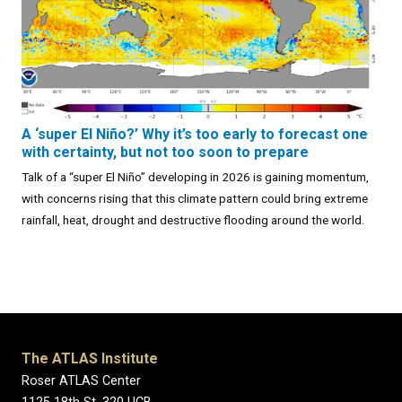
A ‘super El Niño?’ Why it’s too early to forecast one
with certainty, but not too soon to prepare
Talk of a “super El Niño” developing in 2026 is gaining momentum,
with concerns rising that this climate pattern could bring extreme
rainfall, heat, drought and destructive flooding around the world.
The ATLAS Institute
Roser ATLAS Center