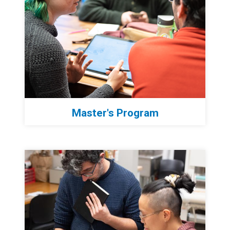
Master's Program