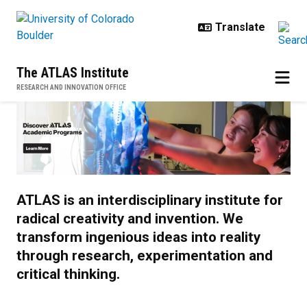
Skip to main content
The ATLAS Institute
RESEARCH AND INNOVATION OFFICE
Home
ATLAS is an interdisciplinary institute for
radical creativity and invention. We
transform ingenious ideas into reality
through research, experimentation and
critical thinking.