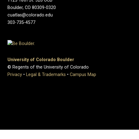
1125 18th St. 320 UCB
Boulder, CO 80309-0320
cuatlas@colorado.edu
303-735-4577
University of Colorado Boulder
© Regents of the University of Colorado
Privacy
•
Legal & Trademarks
•
Campus Map