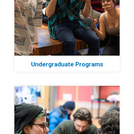
Undergraduate Programs