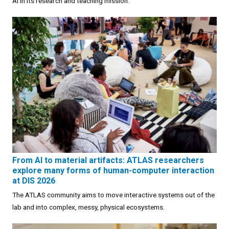
AI in its research and teaching mission.
From AI to material artifacts: ATLAS researchers
explore many forms of human-computer interaction
at DIS 2026
The ATLAS community aims to move interactive systems out of the
lab and into complex, messy, physical ecosystems.