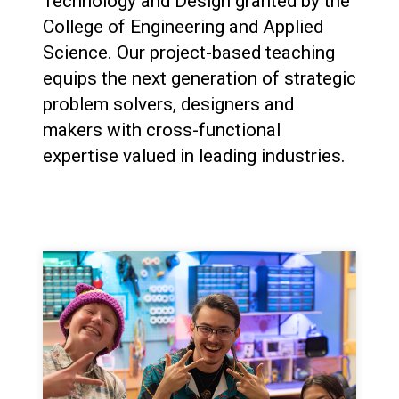
Technology and Design granted by the
College of Engineering and Applied
Science. Our project-based teaching
equips the next generation of strategic
problem solvers, designers and
makers with cross-functional
expertise valued in leading industries.