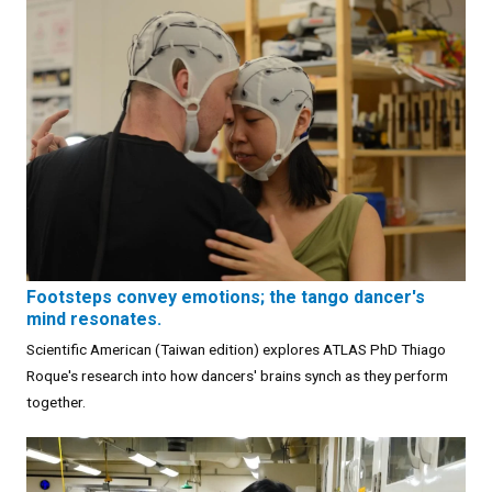
Footsteps convey emotions; the tango dancer's
mind resonates.
Scientific American (Taiwan edition) explores ATLAS PhD Thiago
Roque's research into how dancers' brains synch as they perform
together.