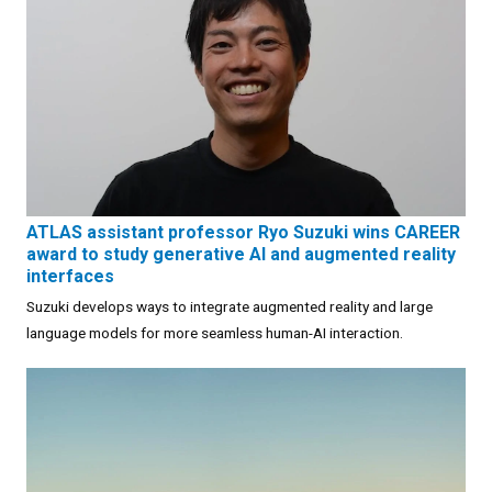
ATLAS assistant professor Ryo Suzuki wins CAREER
award to study generative AI and augmented reality
interfaces
Suzuki develops ways to integrate augmented reality and large
language models for more seamless human-AI interaction.