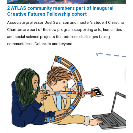
2 ATLAS community members part of inaugural
Creative Futures Fellowship cohort
Associate professor Joel Swanson and master's student Christina
Charlton are part of the new program supporting arts, humanities
and social science projects that address challenges facing
communities in Colorado and beyond.