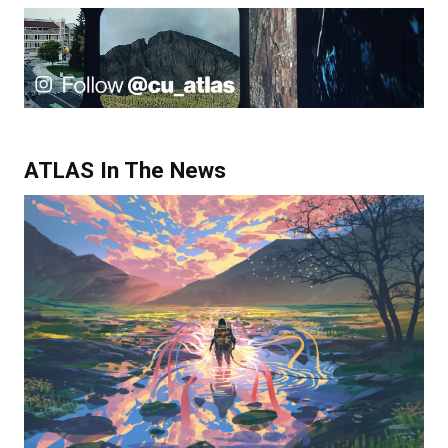
ATLAS In The News