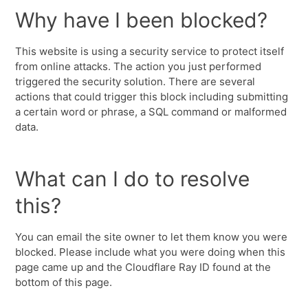
Why have I been blocked?
This website is using a security service to protect itself
from online attacks. The action you just performed
triggered the security solution. There are several
actions that could trigger this block including submitting
a certain word or phrase, a SQL command or malformed
data.
What can I do to resolve
this?
You can email the site owner to let them know you were
blocked. Please include what you were doing when this
page came up and the Cloudflare Ray ID found at the
bottom of this page.