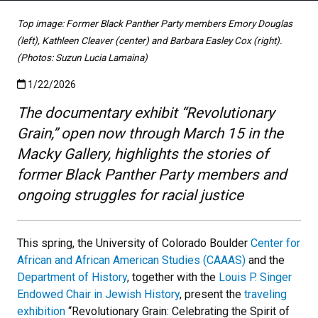
Top image: Former Black Panther Party members Emory Douglas
(left), Kathleen Cleaver (center) and Barbara Easley Cox (right).
(Photos: Suzun Lucia Lamaina)
Published:1/22/2026
1/22/2026
The documentary exhibit “Revolutionary
Grain,” open now through March 15 in the
Macky Gallery, highlights the stories of
former Black Panther Party members and
ongoing struggles for racial justice
This spring, the University of Colorado Boulder
Center for
African and African American Studies (CAAAS)
and the
Department of History
, together with the
Louis P. Singer
Endowed Chair in Jewish History
, present the
traveling
exhibition
“Revolutionary Grain: Celebrating the Spirit of