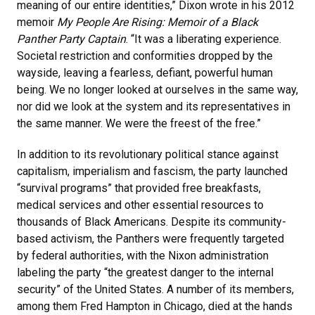
meaning of our entire identities,” Dixon wrote in his 2012
memoir
My People Are Rising: Memoir of a Black
Panther Party Captain
. “It was a liberating experience.
Societal restriction and conformities dropped by the
wayside, leaving a fearless, defiant, powerful human
being. We no longer looked at ourselves in the same way,
nor did we look at the system and its representatives in
the same manner. We were the freest of the free.”
In addition to its revolutionary political stance against
capitalism, imperialism and fascism, the party launched
“survival programs” that provided free breakfasts,
medical services and other essential resources to
thousands of Black Americans. Despite its community-
based activism, the Panthers were frequently targeted
by federal authorities, with the Nixon administration
labeling the party “the greatest danger to the internal
security” of the United States. A number of its members,
among them Fred Hampton in Chicago, died at the hands