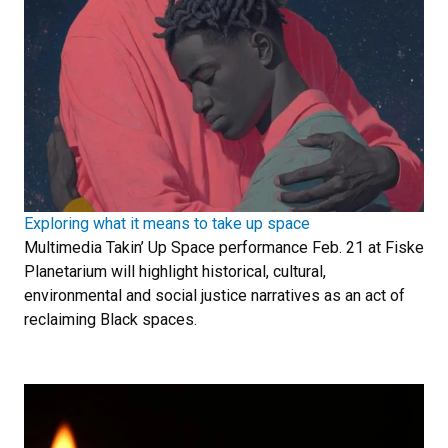
Exploring what it means to take up space
Multimedia Takin’ Up Space performance Feb. 21 at Fiske
Planetarium will highlight historical, cultural,
environmental and social justice narratives as an act of
reclaiming Black spaces.