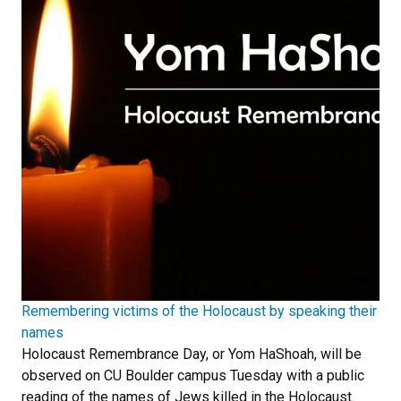
Remembering victims of the Holocaust by speaking their
names
Holocaust Remembrance Day, or Yom HaShoah, will be
observed on CU Boulder campus Tuesday with a public
reading of the names of Jews killed in the Holocaust.