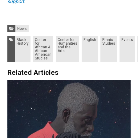
support.
Categories:
News
Tags:
Black
Center
Center for
English
Ethnic
Events
History
for
Humanities
Studies
African &
and the
African
Arts
American
Studies
Related Articles