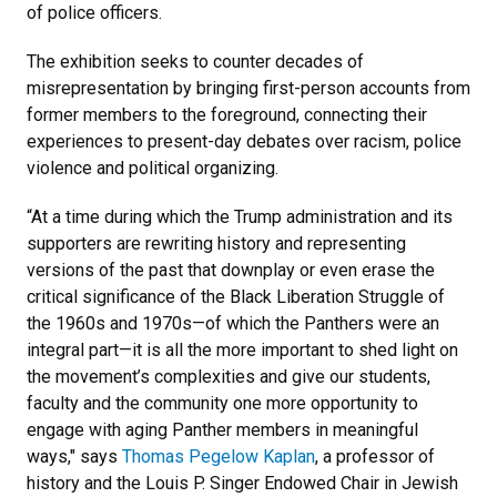
of police officers.
The exhibition seeks to counter decades of
misrepresentation by bringing first-person accounts from
former members to the foreground, connecting their
experiences to present-day debates over racism, police
violence and political organizing.
“At a time during which the Trump administration and its
supporters are rewriting history and representing
versions of the past that downplay or even erase the
critical significance of the Black Liberation Struggle of
the 1960s and 1970s
—
of which the Panthers were an
integral part
—
it is all the more important to shed light on
the movement’s complexities and give our students,
faculty and the community one more opportunity to
engage with aging Panther members in meaningful
ways," says
Thomas Pegelow Kaplan
, a professor of
history and the Louis P. Singer Endowed Chair in Jewish