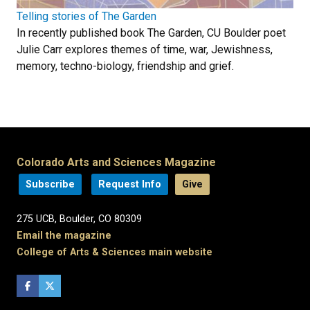
Telling stories of The Garden
In recently published book The Garden, CU Boulder poet
Julie Carr explores themes of time, war, Jewishness,
memory, techno-biology, friendship and grief.
Colorado Arts and Sciences Magazine
Subscribe
Request Info
Give
275 UCB, Boulder, CO 80309
Email the magazine
College of Arts & Sciences main website