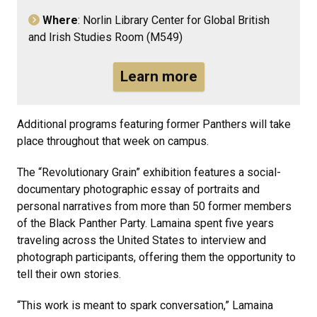
Where
: Norlin Library Center for Global British
and Irish Studies Room (M549)
Learn more
Additional programs featuring former Panthers will take
place throughout that week on campus.
The “Revolutionary Grain” exhibition features a social-
documentary photographic essay of portraits and
personal narratives from more than 50 former members
of the Black Panther Party. Lamaina spent five years
traveling across the United States to interview and
photograph participants, offering them the opportunity to
tell their own stories.
“This work is meant to spark conversation,” Lamaina