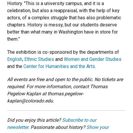
History. "This is a university campus, and it is a
celebration, but also a reappraisal, with the help of key
actors, of a complex struggle that has also problematic
chapters. History is messy, but our students deserve
better than what many in Washington have in store for
them.”
The exhibition is co-sponsored by the departments of
English
,
Ethnic Studies
and
Women and Gender Studies
and the
Center for Humanities and the Arts
.
All events are free and open to the public. No tickets are
required. For more information, contact Thomas
Pegelow Kaplan at thomas.pegelow-
kaplan@colorado.edu.
Did you enjoy this article?
Subscribe to our
newsletter.
Passionate about history?
Show your