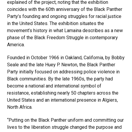
explained of the project, noting that the exhibition
coincides with the 60th anniversary of the Black Panther
Party’s founding and ongoing struggles for racial justice
in the United States. The exhibition situates the
movement’s history in what Lamaina describes as a new
phase of the Black Freedom Struggle in contemporary
America.
Founded in October 1966 in Oakland, California, by Bobby
Seale and the late Huey P. Newton, the Black Panther
Party initially focused on addressing police violence in
Black communities. By the late 1960s, the party had
become a national and international symbol of
resistance, establishing nearly 50 chapters across the
United States and an international presence in Algiers,
North Africa.
“Putting on the Black Panther uniform and committing our
lives to the liberation struggle changed the purpose and