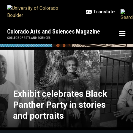
Skip to main content
Colorado Arts and Sciences Magazine
COLLEGE OF ARTS AND SCIENCES
Exhibit celebrates Black Panther P
Exhibit celebrates Black
Panther Party in stories
and portraits