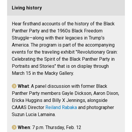
Living history
Hear firsthand accounts of the history of the Black
Panther Party and the 1960s Black Freedom
Struggle—along with their legacies in Trump's
America. The program is part of the accompanying
events for the traveling exhibit "Revolutionary Grain:
Celebrating the Spirit of the Black Panther Party in
Portraits and Stories" that is on display through
March 15 in the Macky Gallery.
What
: A panel discussion with former Black
Panther Party members Gayle Dickson, Aaron Dixon,
Ericka Huggins and Billy X Jennings, alongside
CAAAS Director
Reiland Rabaka
and photographer
Suzun Lucia Lamaina
.
When
: 7 p.m. Thursday, Feb. 12