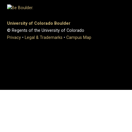
University of Colorado Boulder
© Regents of the University of Colorado
Privacy
•
Legal & Trademarks
•
Campus Map