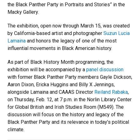
the Black Panther Party in Portraits and Stories” in the
Macky Gallery.
The exhibition, open now through March 15, was created
by California-based artist and photographer
Suzun Lucia
Lamaina
and honors the legacy of one of the most
influential movements in Black American history.
As part of Black History Month programming, the
exhibition will be accompanied by a
panel discussion
with former Black Panther Party members Gayle Dickson,
Aaron Dixon, Ericka Huggins and Billy X Jennings,
alongside Lamaina and CAAAS Director
Reiland Rabaka
,
on Thursday, Feb. 12, at 7 p.m. in the Norlin Library Center
for Global British and Irish Studies Room (M549). The
discussion will focus on the history and legacy of the
Black Panther Party and its relevance in today’s political
climate.