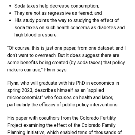
Soda taxes help decrease consumption;
They are not as regressive as feared; and
His study points the way to studying the effect of
soda taxes on such health concerns as diabetes and
high blood pressure.
“Of course, this is just one paper, from one dataset, and I
don’t want to overreach. But it does suggest there are
some benefits being created (by soda taxes) that policy
makers can use,” Flynn says.
Flynn, who will graduate with his PhD in economics in
spring 2023, describes himself as an “applied
microeconomist” who focuses on health and labor,
particularly the efficacy of public policy interventions.
His paper with coauthors from the Colorado Fertility
Project examining the effect of the Colorado Family
Planning Initiative, which enabled tens of thousands of