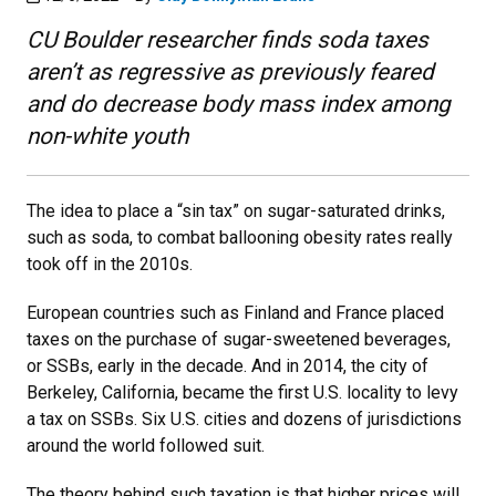
CU Boulder researcher finds soda taxes
aren’t as regressive as previously feared
and do decrease body mass index among
non-white youth
The idea to place a “sin tax” on sugar-saturated drinks,
such as soda, to combat ballooning obesity rates really
took off in the 2010s.
European countries such as Finland and France placed
taxes on the purchase of sugar-sweetened beverages,
or SSBs, early in the decade. And in 2014, the city of
Berkeley, California, became the first U.S. locality to levy
a tax on SSBs. Six U.S. cities and dozens of jurisdictions
around the world followed suit.
The theory behind such taxation is that higher prices will