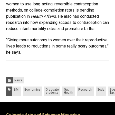
women to use long-acting, reversible contraception
methods, on college-completion rates is pending
publication in
Health Affairs
. He also has conducted
research into how expanding access to contraception can
reduce infant mortality rates and premature births.
“Giving more autonomy to women over their reproductive
lives leads to reductions in some really scary outcomes,”
he says.
Categories:
News
Tags:
BMI
Economics
Graduate
Gut
Research
Soda
Sug
students
Health
Tax
Colorado Arts and Sciences Magazine