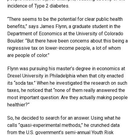
incidence of Type 2 diabetes.
“There seems to be the potential for clear public health
benefits,” says James Flynn, a graduate student in the
Department of Economics at the University of Colorado
Boulder. “But there have been concerns about this being a
regressive tax on lower-income people, a lot of whom
are people of color.”
Flynn was pursuing his master’s degree in economics at
Drexel University in Philadelphia when that city enacted
its “soda tax.” When he investigated the research on such
taxes, he noticed that “none of them really answered the
most important question: Are they actually making people
healthier?”
So, he decided to search for an answer. Using what he
calls “quasi-experimental methods,” he crunched data
from the U.S. government’s semi-annual Youth Risk