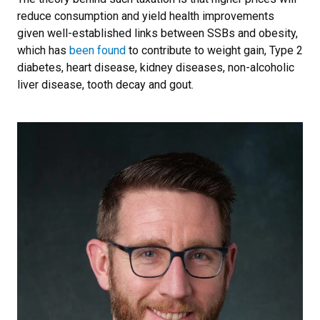
reduce consumption and yield health improvements
given well-established links between SSBs and obesity,
which has
been found
to contribute to weight gain, Type 2
diabetes, heart disease, kidney diseases, non-alcoholic
liver disease, tooth decay and gout.