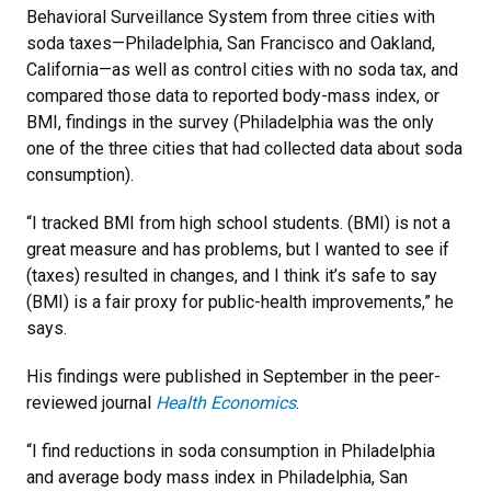
Behavioral Surveillance System from three cities with
soda taxes—Philadelphia, San Francisco and Oakland,
California—as well as control cities with no soda tax, and
compared those data to reported body-mass index, or
BMI, findings in the survey (Philadelphia was the only
one of the three cities that had collected data about soda
consumption).
“I tracked BMI from high school students. (BMI) is not a
great measure and has problems, but I wanted to see if
(taxes) resulted in changes, and I think it’s safe to say
(BMI) is a fair proxy for public-health improvements,” he
says.
His findings were published in September in the peer-
reviewed journal
Health Economics
.
“I find reductions in soda consumption in Philadelphia
and average body mass index in Philadelphia, San