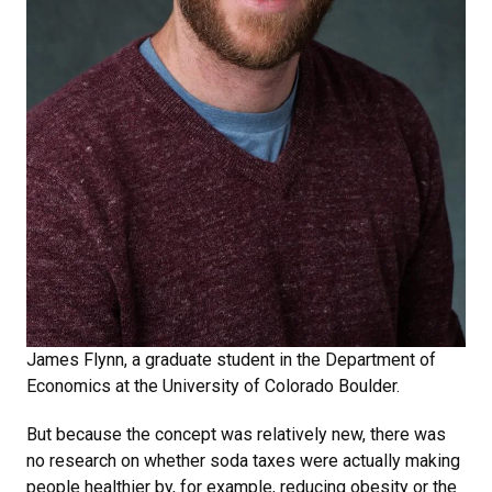
James Flynn, a graduate student in the Department of
Economics at the University of Colorado Boulder.
But because the concept was relatively new, there was
no research on whether soda taxes were actually making
people healthier by, for example, reducing obesity or the