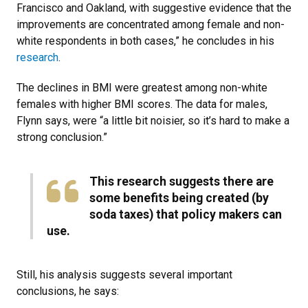
Francisco and Oakland, with suggestive evidence that the
improvements are concentrated among female and non-
white respondents in both cases,” he concludes in his
research
.
The declines in BMI were greatest among non-white
females with higher BMI scores. The data for males,
Flynn says, were “a little bit noisier, so it’s hard to make a
strong conclusion.”
This research suggests there are
some benefits being created (by
soda taxes) that policy makers can
use​.
Still, his analysis suggests several important
conclusions, he says: