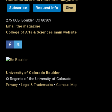
Subscribe
Request Info
Give
275 UCB, Boulder, CO 80309
Email the magazine
College of Arts & Sciences main website
University of Colorado Boulder
© Regents of the University of Colorado
Privacy
•
Legal & Trademarks
•
Campus Map