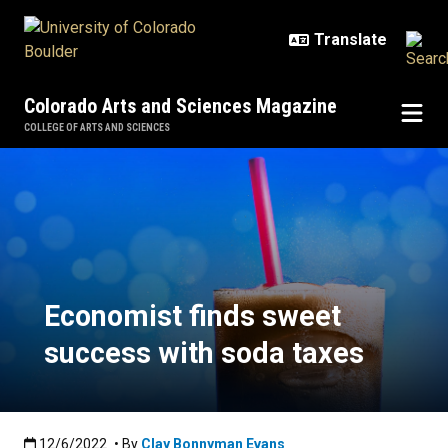
Skip to main content
Colorado Arts and Sciences Magazine
COLLEGE OF ARTS AND SCIENCES
Economist finds sweet success wi
Economist finds sweet
success with soda taxes
Published:12/6/2022
12/6/2022
• By
Clay Bonnyman Evans