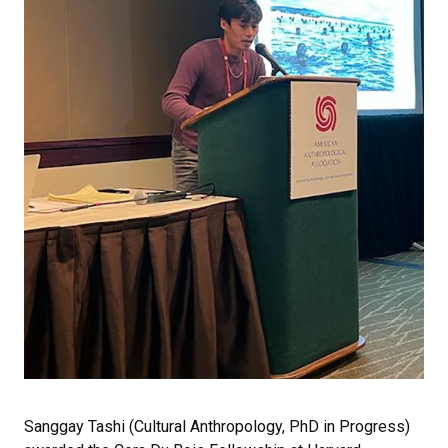
Sanggay Tashi (Cultural Anthropology, PhD in Progress)