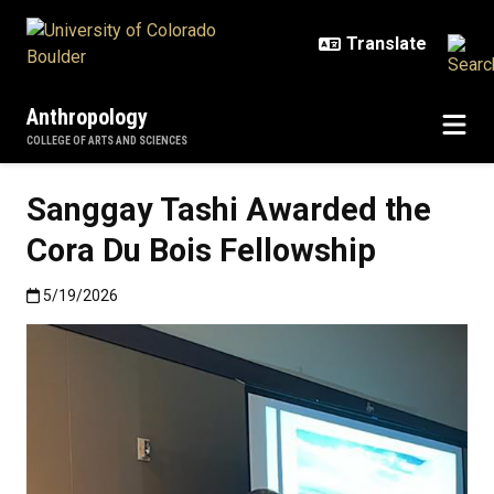
Skip to main content
Anthropology
COLLEGE OF ARTS AND SCIENCES
Sanggay Tashi Awarded the
Cora Du Bois Fellowship
Published:5/19/2026
5/19/2026