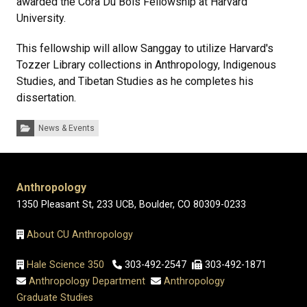
awarded the Cora Du Bois Fellowship at Harvard
University.
This fellowship will allow Sanggay to utilize Harvard's
Tozzer Library collections in Anthropology, Indigenous
Studies, and Tibetan Studies as he completes his
dissertation.
Categories:
News & Events
Anthropology
1350 Pleasant St, 233 UCB, Boulder, CO 80309-0233
About CU Anthropology
Hale Science 350
303-492-2547
303-492-1871
Anthropology Department
Anthropology
Graduate Studies