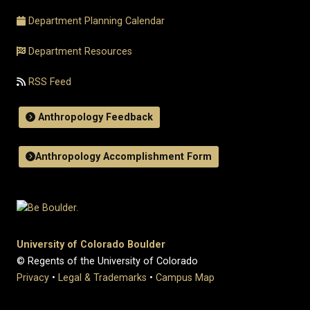
Department Planning Calendar
Department Resources
RSS Feed
Anthropology Feedback
Anthropology Accomplishment Form
University of Colorado Boulder
© Regents of the University of Colorado
Privacy
•
Legal & Trademarks
•
Campus Map