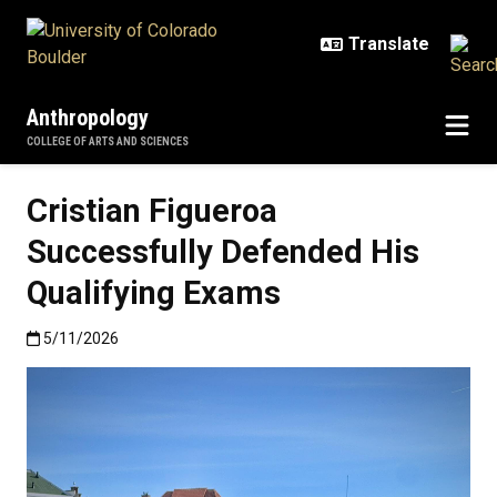
Skip to main content
Anthropology
COLLEGE OF ARTS AND SCIENCES
Cristian Figueroa
Successfully Defended His
Qualifying Exams
Published:5/11/2026
5/11/2026