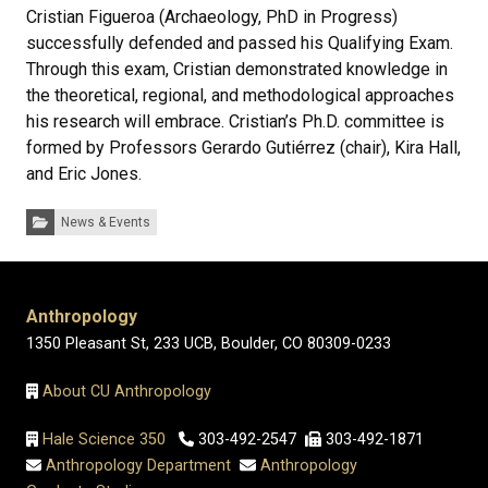
Cristian Figueroa (Archaeology, PhD in Progress)
successfully defended and passed his Qualifying Exam.
Through this exam, Cristian demonstrated knowledge in
the theoretical, regional, and methodological approaches
his research will embrace. Cristian’s Ph.D. committee is
formed by Professors Gerardo Gutiérrez (chair), Kira Hall,
and Eric Jones.
Categories:
News & Events
Anthropology
1350 Pleasant St, 233 UCB, Boulder, CO 80309-0233
About CU Anthropology
Hale Science 350
303-492-2547
303-492-1871
Anthropology Department
Anthropology