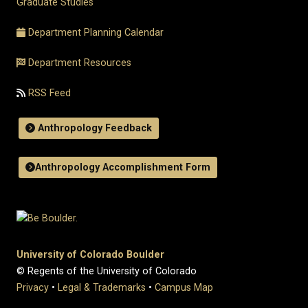
Graduate Studies
Department Planning Calendar
Department Resources
RSS Feed
Anthropology Feedback
Anthropology Accomplishment Form
University of Colorado Boulder
© Regents of the University of Colorado
Privacy
•
Legal & Trademarks
•
Campus Map