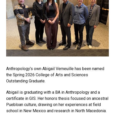
Anthropology’s own Abigail Verneuille has been named
the Spring 2026 College of Arts and Sciences
Outstanding Graduate.
Abigail is graduating with a BA in Anthropology and a
certificate in GIS. Her honors thesis focused on ancestral
Puebloan culture, drawing on her experiences at field
school in New Mexico and research in North Macedonia.