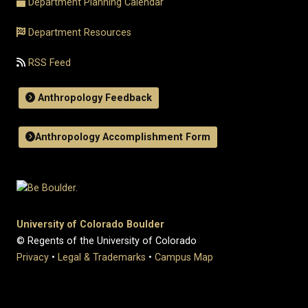
Department Planning Calendar
Department Resources
RSS Feed
Anthropology Feedback
Anthropology Accomplishment Form
University of Colorado Boulder
© Regents of the University of Colorado
Privacy
•
Legal & Trademarks
•
Campus Map