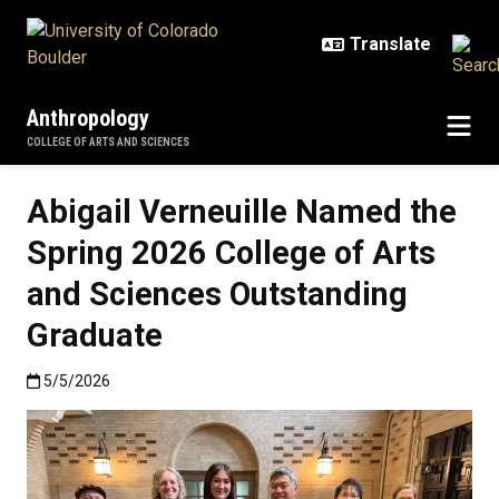
Skip to main content
Anthropology
COLLEGE OF ARTS AND SCIENCES
Abigail Verneuille Named the
Spring 2026 College of Arts
and Sciences Outstanding
Graduate
Published:5/5/2026
5/5/2026