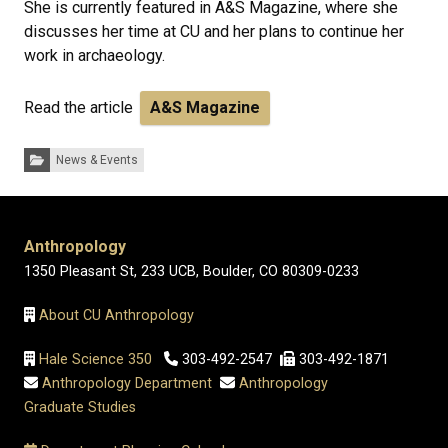
She is currently featured in A&S Magazine, where she
discusses her time at CU and her plans to continue her
work in archaeology.
Read the article
A&S Magazine
Categories:
News & Events
Anthropology
1350 Pleasant St, 233 UCB, Boulder, CO 80309-0233
About CU Anthropology
Hale Science 350
303-492-2547
303-492-1871
Anthropology Department
Anthropology
Graduate Studies