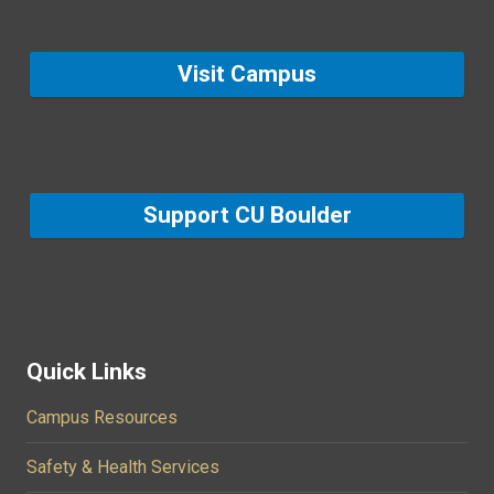
Visit Campus
Support CU Boulder
Quick Links
Campus Resources
Safety & Health Services