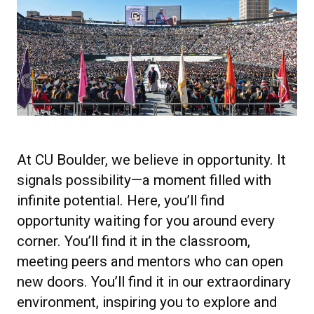
At CU Boulder, we believe in opportunity. It
signals possibility—a moment filled with
infinite potential. Here, you’ll find
opportunity waiting for you around every
corner. You’ll find it in the classroom,
meeting peers and mentors who can open
new doors. You’ll find it in our extraordinary
environment, inspiring you to explore and