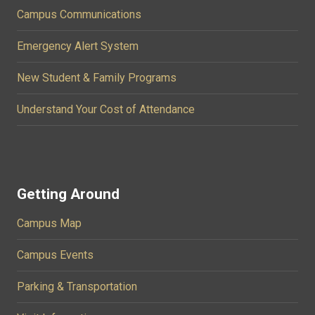
Campus Communications
Emergency Alert System
New Student & Family Programs
Understand Your Cost of Attendance
Getting Around
Campus Map
Campus Events
Parking & Transportation