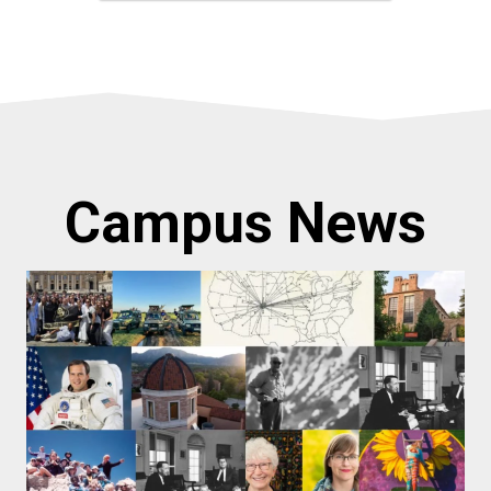
Campus News