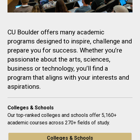
CU Boulder offers many academic
programs designed to inspire, challenge and
prepare you for success. Whether you’re
passionate about the arts, sciences,
business or technology, you’ll find a
program that aligns with your interests and
aspirations.
Colleges & Schools
Our top-ranked colleges and schools offer 5,160+
academic courses across 270+ fields of study.
Colleges & Schools