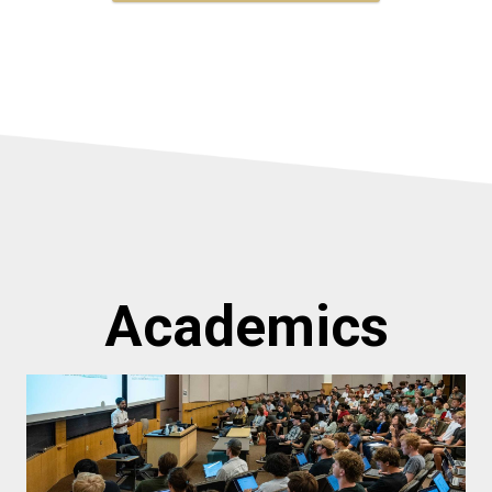
Academics