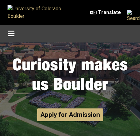
Skip to main content
Home
Apply for Admission