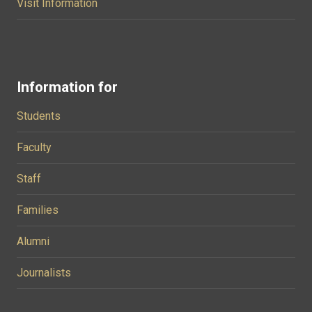
Visit Information
Information for
Students
Faculty
Staff
Families
Alumni
Journalists