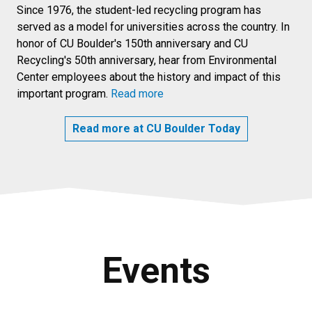
Since 1976, the student-led recycling program has
served as a model for universities across the country. In
honor of CU Boulder's 150th anniversary and CU
Recycling's 50th anniversary, hear from Environmental
Center employees about the history and impact of this
important program.
Read more
Read more at CU Boulder Today
Events