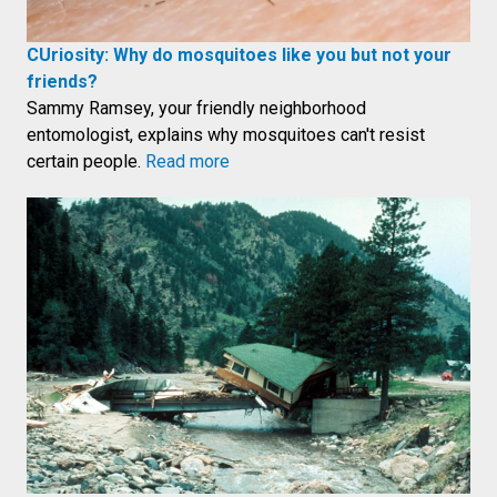
CUriosity: Why do mosquitoes like you but not your
friends?
Sammy Ramsey, your friendly neighborhood
entomologist, explains why mosquitoes can't resist
certain people.
Read more