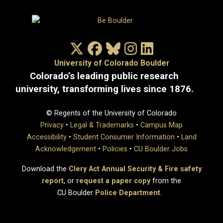
X/Twitter
Facebook
Bluesky
Instagram
LinkedIn
University of Colorado Boulder
Colorado’s leading public research
university, transforming lives since 1876.
© Regents of the University of Colorado
Privacy
•
Legal & Trademarks
•
Campus Map
Accessibility
•
Student Consumer Information
•
Land
Acknowledgement
•
Policies
•
CU Boulder Jobs
Download the
Clery Act Annual Security & Fire safety
report
, or
request a paper copy
from the
CU Boulder
Police Department
.