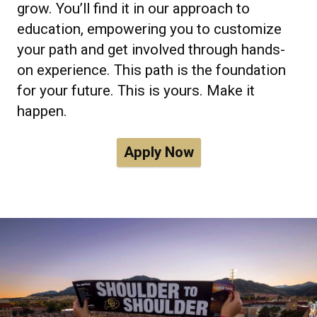
grow. You’ll find it in our approach to
education, empowering you to customize
your path and get involved through hands-
on experience. This path is the foundation
for your future. This is yours. Make it
happen.
Apply Now