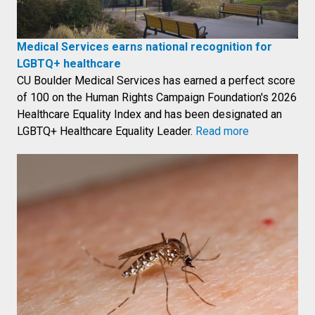
Medical Services earns national recognition for
LGBTQ+ healthcare
CU Boulder Medical Services has earned a perfect score
of 100 on the Human Rights Campaign Foundation's 2026
Healthcare Equality Index and has been designated an
LGBTQ+ Healthcare Equality Leader.
Read more