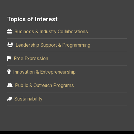
Topics of Interest
Business & Industry Collaborations
Leadership Support & Programming
Free Expression
Innovation & Entrepreneurship
Public & Outreach Programs
Sustainability