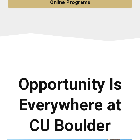
Online Programs
Opportunity Is
Everywhere at
CU Boulder