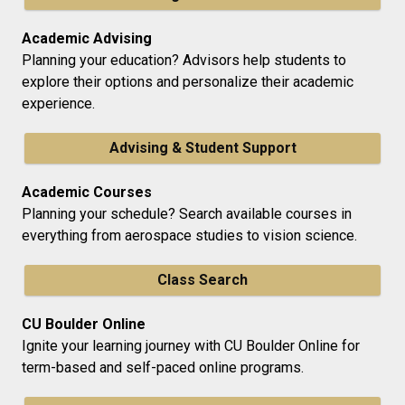
Academic Advising
Planning your education? Advisors help students to
explore their options and personalize their academic
experience.
Advising & Student Support
Academic Courses
Planning your schedule? Search available courses in
everything from aerospace studies to vision science.
Class Search
CU Boulder Online
Ignite your learning journey with CU Boulder Online for
term-based and self-paced online programs.