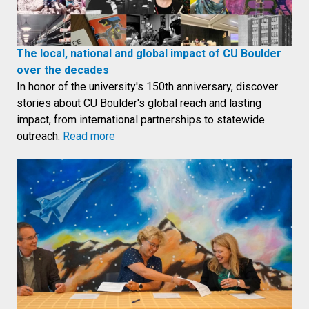
The local, national and global impact of CU Boulder
over the decades
In honor of the university's 150th anniversary, discover
stories about CU Boulder's global reach and lasting
impact, from international partnerships to statewide
outreach.
Read more