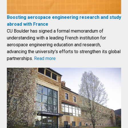
Boosting aerospace engineering research and study
abroad with France
CU Boulder has signed a formal memorandum of
understanding with a leading French institution for
aerospace engineering education and research,
advancing the university's efforts to strengthen its global
partnerships.
Read more