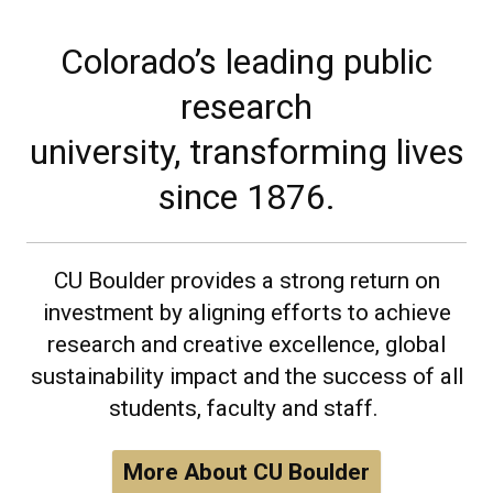
Colorado’s leading public
research
university, transforming lives
since 1876.
CU Boulder provides a strong return on
investment by aligning efforts to achieve
research and creative excellence, global
sustainability impact and the success of all
students, faculty and staff.
More About CU Boulder