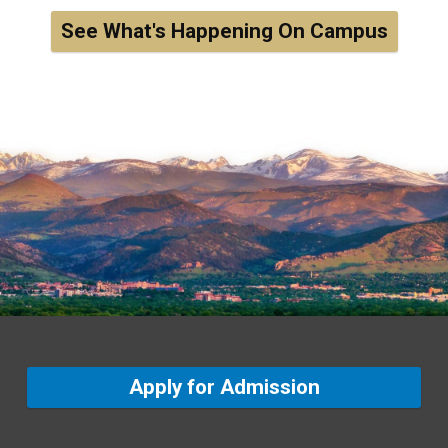
See What's Happening On Campus
Apply for Admission