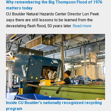
Why remembering the Big Thompson Flood of 1976
matters today
CU Boulder Natural Hazards Center Director Lori Peek
says there are still lessons to be learned from the
devastating flash flood, 50 years later.
Read more
Inside CU Boulder's nationally recognized recycling
program