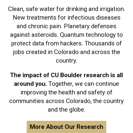
Clean, safe water for drinking and irrigation.
New treatments for infectious diseases
and chronic pain. Planetary defenses
against asteroids. Quantum technology to
protect data from hackers. Thousands of
jobs created in Colorado and across the
country.
The impact of CU Boulder research is all
around you.
Together, we can continue
improving the health and safety of
communities across Colorado, the country
and the globe.
More About Our Research