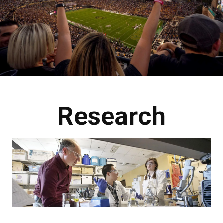
Research